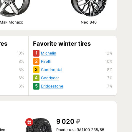
Mak Monaco
Neo 840
res
Favorite winter tires
1
10%
Michelin
12%
2
8%
Pirelli
10%
3
6%
Continental
8%
4
6%
Goodyear
7%
5
6%
Bridgestone
7%
9 020
₽
ico
Roadcruza RA1100 235/65