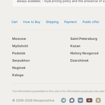
always available; - loyal pricing policy and the presence of 
Cart
How to Buy
Shipping
Payment
Public offer
Moscow
Saint Petersburg
Mytishchi
Kazan
Podolsk
Nizhny Novgorod
Serpukhov
Dzerzhinsk
Noginsk
Kaluga
The information presented on this site is for information purposes only and i
© 2009–2026 Mosautoshina