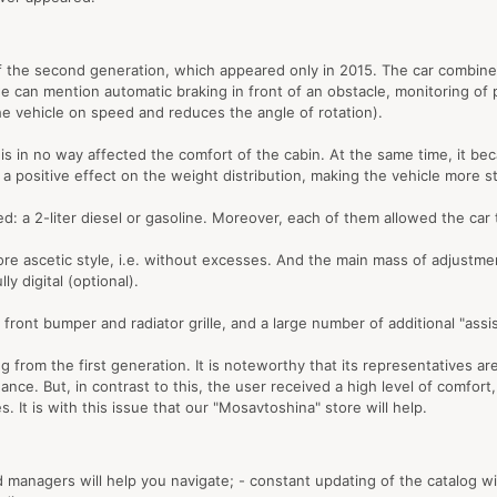
 the second generation, which appeared only in 2015. The car combined st
an mention automatic braking in front of an obstacle, monitoring of p
the vehicle on speed and reduces the angle of rotation).
is in no way affected the comfort of the cabin. At the same time, it b
a positive effect on the weight distribution, making the vehicle more st
red: a 2-liter diesel or gasoline. Moreover, each of them allowed the car
ore ascetic style, i.e. without excesses. And the main mass of adjustm
y digital (optional).
 front bumper and radiator grille, and a large number of additional "ass
g from the first generation. It is noteworthy that its representatives are 
ce. But, in contrast to this, the user received a high level of comfort,
s. It is with this issue that our "Mosavtoshina" store will help.
managers will help you navigate; - constant updating of the catalog wi