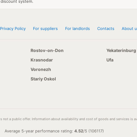
a discount system.
Privacy Policy
For suppliers
For landlords
Contacts
About u
Rostov-on-Don
Yekaterinburg
Krasnodar
Ufa
Voronezh
Stariy Oskol
s not a public offer. Information about availability and cost of goods and services is 
Average 5-year performance rating:
4.52
/
5
(
106117
)