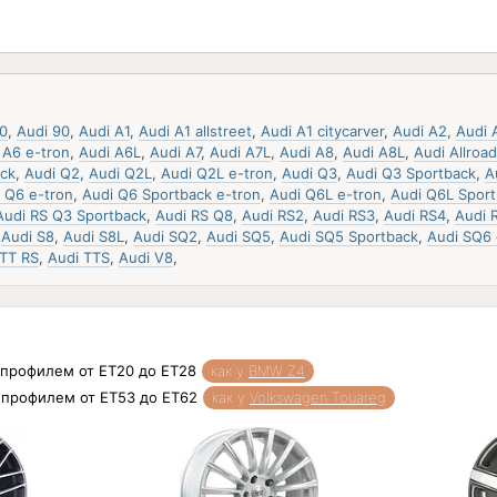
80
,
Audi 90
,
Audi A1
,
Audi A1 allstreet
,
Audi A1 citycarver
,
Audi A2
,
Audi 
 A6 e-tron
,
Audi A6L
,
Audi A7
,
Audi A7L
,
Audi A8
,
Audi A8L
,
Audi Allroad
ack
,
Audi Q2
,
Audi Q2L
,
Audi Q2L e-tron
,
Audi Q3
,
Audi Q3 Sportback
,
A
 Q6 e-tron
,
Audi Q6 Sportback e-tron
,
Audi Q6L e-tron
,
Audi Q6L Sport
Audi RS Q3 Sportback
,
Audi RS Q8
,
Audi RS2
,
Audi RS3
,
Audi RS4
,
Audi 
,
Audi S8
,
Audi S8L
,
Audi SQ2
,
Audi SQ5
,
Audi SQ5 Sportback
,
Audi SQ6 
 TT RS
,
Audi TTS
,
Audi V8
,
и профилем от ET20 до ET28
как у
BMW Z4
и профилем от ET53 до ET62
как у
Volkswagen Touareg