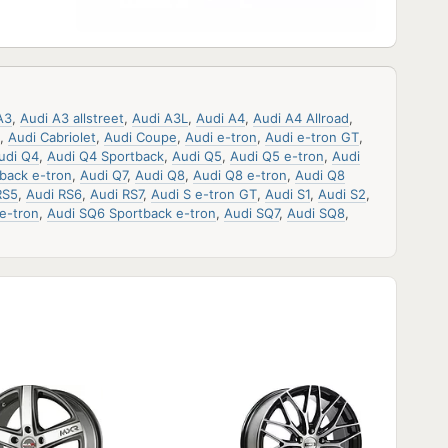
A3
,
Audi A3 allstreet
,
Audi A3L
,
Audi A4
,
Audi A4 Allroad
,
,
Audi Cabriolet
,
Audi Coupe
,
Audi e-tron
,
Audi e-tron GT
,
udi Q4
,
Audi Q4 Sportback
,
Audi Q5
,
Audi Q5 e-tron
,
Audi
back e-tron
,
Audi Q7
,
Audi Q8
,
Audi Q8 e-tron
,
Audi Q8
RS5
,
Audi RS6
,
Audi RS7
,
Audi S e-tron GT
,
Audi S1
,
Audi S2
,
e-tron
,
Audi SQ6 Sportback e-tron
,
Audi SQ7
,
Audi SQ8
,