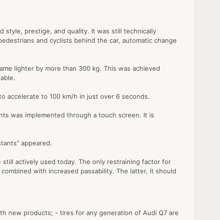
yle, prestige, and quality. It was still technically
edestrians and cyclists behind the car, automatic change
ecame lighter by more than 300 kg. This was achieved
able.
 to accelerate to 100 km/h in just over 6 seconds.
ents was implemented through a touch screen. It is
istants" appeared.
still actively used today. The only restraining factor for
 combined with increased passability. The latter, it should
th new products; - tires for any generation of Audi Q7 are