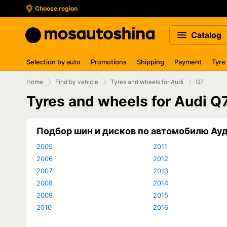
Choose region
Catalog
Selection by auto
Promotions
Shipping
Payment
Tyre
Home
Find by vehicle
Tyres and wheels for Audi
Q7
Tyres and wheels for Audi Q
Подбор шин и дисков по автомобилю Ау
2005
2011
2006
2012
2007
2013
2008
2014
2009
2015
2010
2016