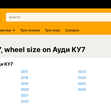
 service
Tyre reviews
Tyre tests
Contacts
7, wheel size on Ауди КУ7
ди КУ7
2017
2023
2018
2024
2019
2025
2020
2026
2021
2022