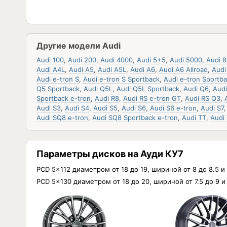
Другие модели Audi
Audi 100
,
Audi 200
,
Audi 4000
,
Audi 5+5
,
Audi 5000
,
Audi 
Audi A4L
,
Audi A5
,
Audi A5L
,
Audi A6
,
Audi A6 Allroad
,
Audi
Audi e-tron S
,
Audi e-tron S Sportback
,
Audi e-tron Sportb
Q5 Sportback
,
Audi Q5L
,
Audi Q5L Sportback
,
Audi Q6
,
Audi
Sportback e-tron
,
Audi R8
,
Audi RS e-tron GT
,
Audi RS Q3
,
Audi S3
,
Audi S4
,
Audi S5
,
Audi S6
,
Audi S6 e-tron
,
Audi S7
Audi SQ8 e-tron
,
Audi SQ8 Sportback e-tron
,
Audi TT
,
Audi
Параметры дисков на Ауди КУ7
PCD 5x112 диаметром от 18 до 19, шириной от 8 до 8.5 
PCD 5x130 диаметром от 18 до 20, шириной от 7.5 до 9 