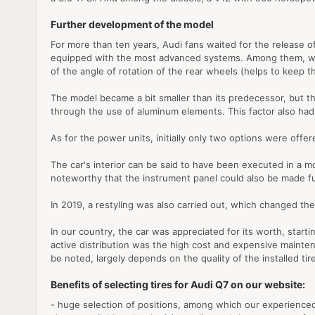
Further development of the model
For more than ten years, Audi fans waited for the release of
equipped with the most advanced systems. Among them, we c
of the angle of rotation of the rear wheels (helps to keep 
The model became a bit smaller than its predecessor, but th
through the use of aluminum elements. This factor also had 
As for the power units, initially only two options were offe
The car's interior can be said to have been executed in a m
noteworthy that the instrument panel could also be made full
In 2019, a restyling was also carried out, which changed the
In our country, the car was appreciated for its worth, startin
active distribution was the high cost and expensive maintenan
be noted, largely depends on the quality of the installed tire
Benefits of selecting tires for Audi Q7 on our website:
- huge selection of positions, among which our experienced 