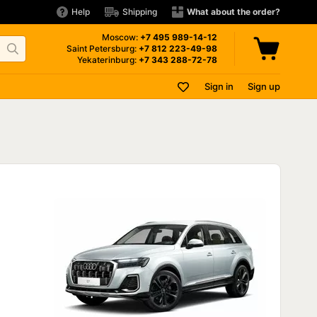
Help
Shipping
What about the order?
Moscow:
+7 495
989-14-12
Saint Petersburg:
+7 812
223-49-98
Yekaterinburg:
+7 343
288-72-78
Sign in
Sign up