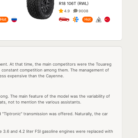
R18 106T (RWL)
4.9
9008
Hot
Hot
gment. At that time, the main competitors were the Touareg
as constant competition among them. The management of
 less expensive than the Cayenne.
ong. The main feature of the model was the variability of
ts, not to mention the various assistants.
"Tiptronic" transmission was offered. Naturally, the car
e 3.6 and 4.2 liter FSI gasoline engines were replaced with