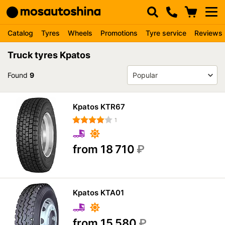
Catalog
Tyres
Wheels
Promotions
Tyre service
Reviews
Truck tyres Kpatos
Found
9
Kpatos KTR67
1
from 18 710
₽
Kpatos KTA01
from 15 580
₽