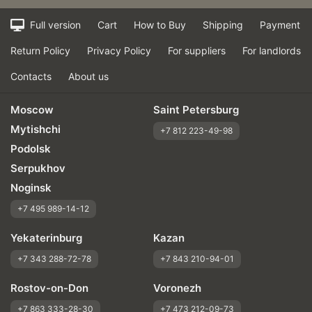
Full version
Cart
How to Buy
Shipping
Payment
Return Policy
Privacy Policy
For suppliers
For landlords
Contacts
About us
Moscow
Saint Petersburg
Mytishchi
+7 812 223-49-98
Podolsk
Serpukhov
Noginsk
+7 495 989-14-12
Yekaterinburg
Kazan
+7 343 288-72-78
+7 843 210-94-01
Rostov-on-Don
Voronezh
+7 863 333-28-30
+7 473 212-09-73