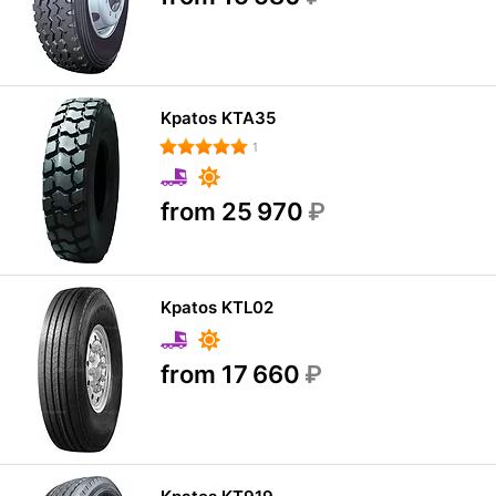
Kpatos KTA35
1
from 25 970
₽
Kpatos KTL02
from 17 660
₽