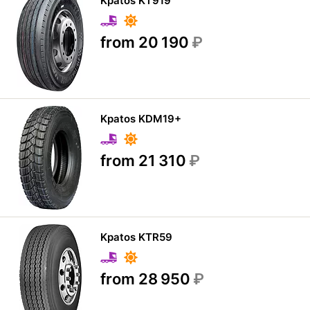
Kpatos KT919
from 20 190
₽
Kpatos KDM19+
from 21 310
₽
Kpatos KTR59
from 28 950
₽