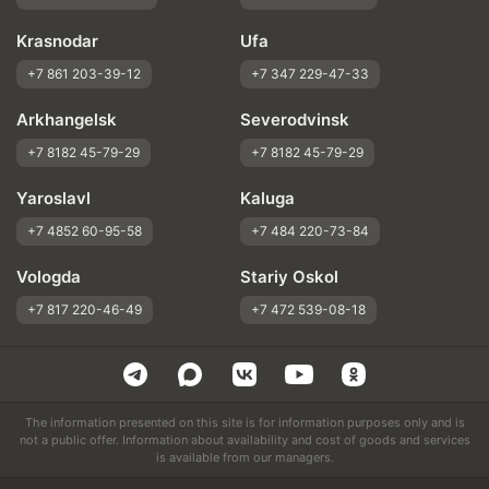
Krasnodar
Ufa
+7 861 203-39-12
+7 347 229-47-33
Arkhangelsk
Severodvinsk
+7 8182 45-79-29
+7 8182 45-79-29
Yaroslavl
Kaluga
+7 4852 60-95-58
+7 484 220-73-84
Vologda
Stariy Oskol
+7 817 220-46-49
+7 472 539-08-18
The information presented on this site is for information purposes only and is
not a public offer. Information about availability and cost of goods and services
is available from our managers.