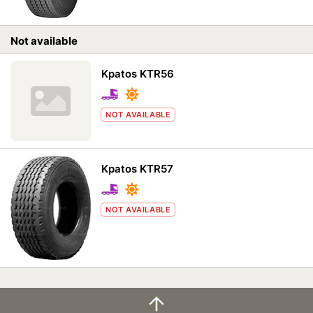
Not available
Kpatos KTR56
NOT AVAILABLE
Kpatos KTR57
NOT AVAILABLE