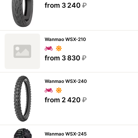
from 3 240
₽
Wanmao WSX-210
from 3 830
₽
Wanmao WSX-240
from 2 420
₽
Wanmao WSX-245