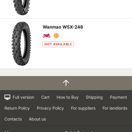
Wanmao WSX-248
NOT AVAILABLE
Full version
Cart
How to Buy
Shipping
Payment
Return Policy
Privacy Policy
For suppliers
For landlords
Contacts
About us