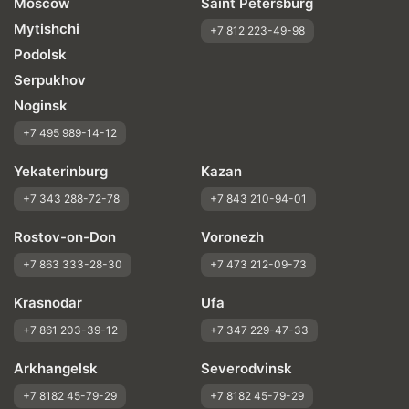
Moscow
Saint Petersburg
Mytishchi
+7 812 223-49-98
Podolsk
Serpukhov
Noginsk
+7 495 989-14-12
Yekaterinburg
Kazan
+7 343 288-72-78
+7 843 210-94-01
Rostov-on-Don
Voronezh
+7 863 333-28-30
+7 473 212-09-73
Krasnodar
Ufa
+7 861 203-39-12
+7 347 229-47-33
Arkhangelsk
Severodvinsk
+7 8182 45-79-29
+7 8182 45-79-29