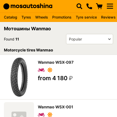
Catalog
Tyres
Wheels
Promotions
Tyre service
Reviews
Мотошины Wanmao
Found
11
Motorcycle tires Wanmao
Wanmao WSX-097
from 4 180
₽
Wanmao WSX-001