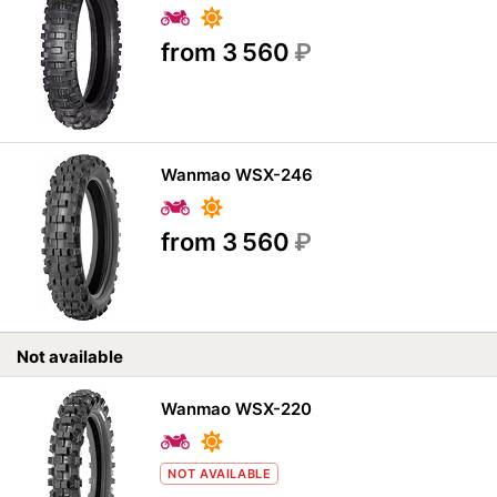
from 3 560
₽
Wanmao WSX-246
from 3 560
₽
Not available
Wanmao WSX-220
NOT AVAILABLE