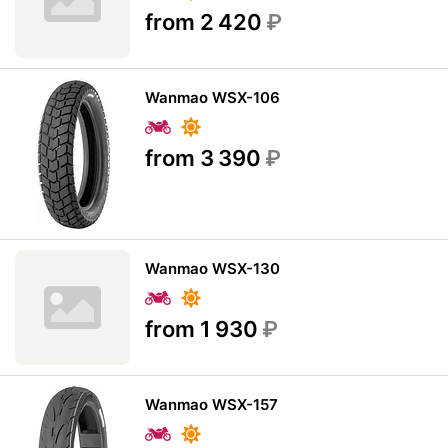
from 2 420
₽
Wanmao WSX-106
from 3 390
₽
Wanmao WSX-130
from 1 930
₽
Wanmao WSX-157