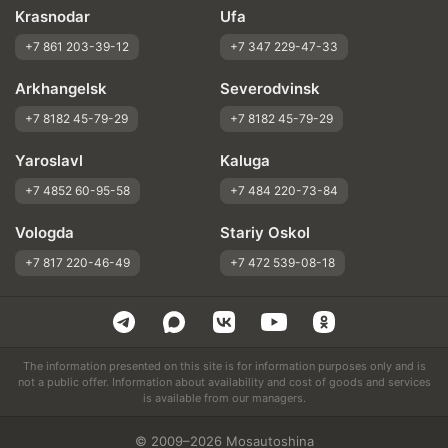
Krasnodar
Ufa
+7 861 203-39-12
+7 347 229-47-33
Arkhangelsk
Severodvinsk
+7 8182 45-79-29
+7 8182 45-79-29
Yaroslavl
Kaluga
+7 4852 60-95-58
+7 484 220-73-84
Vologda
Stariy Oskol
+7 817 220-46-49
+7 472 539-08-18
The information presented on this site is for information purposes only and is
not a public offer. Information about availability and cost of goods and services
is available from our managers.
© 2009–2026 Mosautoshina