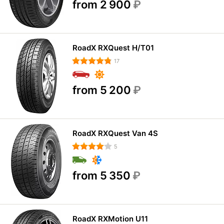
from 2 900
₽
RoadX RXQuest H/T01
17
from 5 200
₽
RoadX RXQuest Van 4S
5
from 5 350
₽
RoadX RXMotion U11