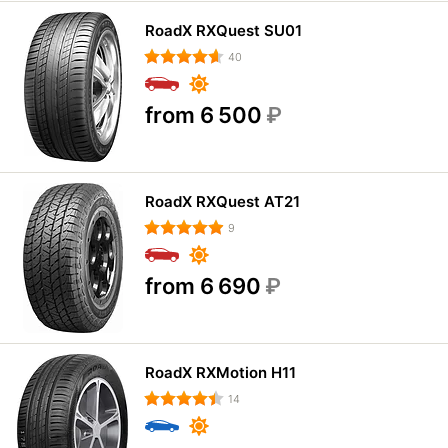
RoadX RXQuest SU01
40
from 6 500
₽
RoadX RXQuest AT21
9
from 6 690
₽
RoadX RXMotion H11
14