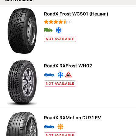
RoadX Frost WCS01 (Нешип)
9
NOT AVAILABLE
RoadX RXFrost WH02
NOT AVAILABLE
RoadX RXMotion DU71 EV
NOT AVAILABLE