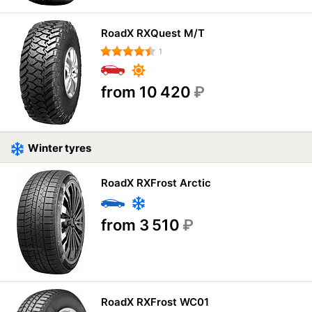
RoadX RXQuest M/T
1
from 10 420
₽
Winter tyres
RoadX RXFrost Arctic
from 3 510
₽
RoadX RXFrost WC01