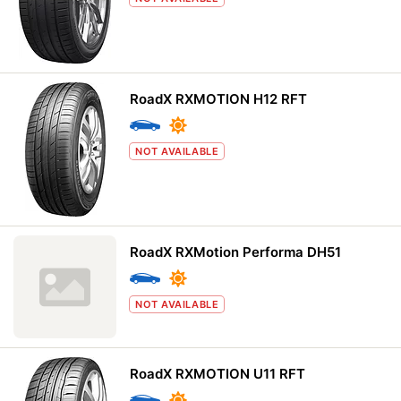
RoadX RXMOTION H12 RFT
NOT AVAILABLE
RoadX RXMotion Performa DH51
NOT AVAILABLE
RoadX RXMOTION U11 RFT