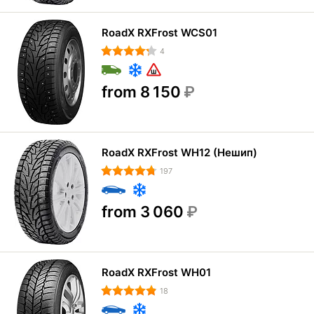
RoadX RXFrost WCS01
4
from 8 150
₽
RoadX RXFrost WH12 (Нешип)
197
from 3 060
₽
RoadX RXFrost WH01
18