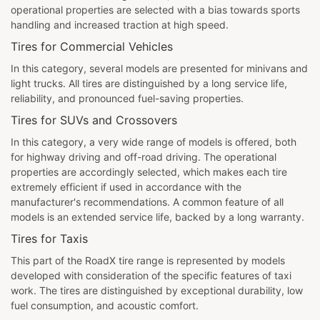
operational properties are selected with a bias towards sports
handling and increased traction at high speed.
Tires for Commercial Vehicles
In this category, several models are presented for minivans and
light trucks. All tires are distinguished by a long service life,
reliability, and pronounced fuel-saving properties.
Tires for SUVs and Crossovers
In this category, a very wide range of models is offered, both
for highway driving and off-road driving. The operational
properties are accordingly selected, which makes each tire
extremely efficient if used in accordance with the
manufacturer's recommendations. A common feature of all
models is an extended service life, backed by a long warranty.
Tires for Taxis
This part of the RoadX tire range is represented by models
developed with consideration of the specific features of taxi
work. The tires are distinguished by exceptional durability, low
fuel consumption, and acoustic comfort.