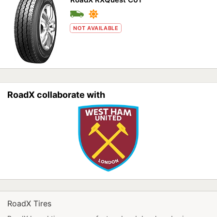
NOT AVAILABLE
RoadX collaborate with
RoadX Tires