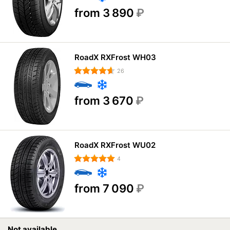
from 3 890
₽
RoadX RXFrost WH03
26
from 3 670
₽
RoadX RXFrost WU02
4
from 7 090
₽
Not available