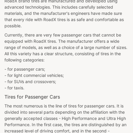
RoadX brand tires are manufactured and developed using
advanced technologies. This includes carefully selected
materials, and the manufacturer's engineers have made sure
that every ride with RoadX tires is as safe and comfortable as
possible.
Currently, there are very few passenger cars that cannot be
equipped with RoadX tires. The manufacturer offers a wide
range of models, as well as a choice of a large number of sizes.
All this variety has a clear structure, consisting of tires in the
following categories:
- for passenger cars;
- for light commercial vehicles;
- for SUVs and crossovers;
- for taxis.
Tires for Passenger Cars
The most numerous is the line of tires for passenger cars. It is
divided into several parts depending on the affiliation with the
generally accepted classes - High Performance and Ultra High
Performance. In the first case, the tires are distinguished by an
increased level of driving comfort, and in the second -