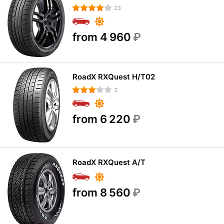
23
from 4 960
₽
RoadX RXQuest H/T02
3
from 6 220
₽
RoadX RXQuest A/T
from 8 560
₽