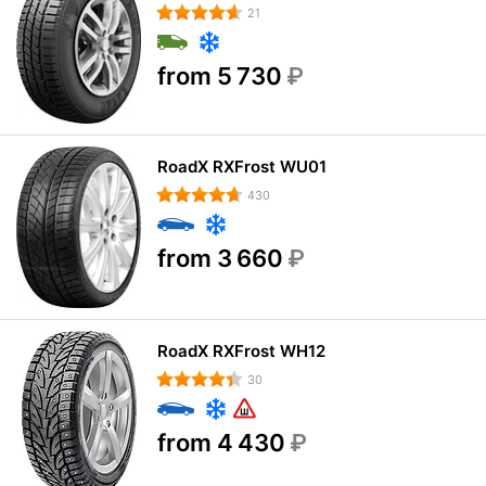
21
from 5 730
₽
RoadX RXFrost WU01
430
from 3 660
₽
RoadX RXFrost WH12
30
from 4 430
₽