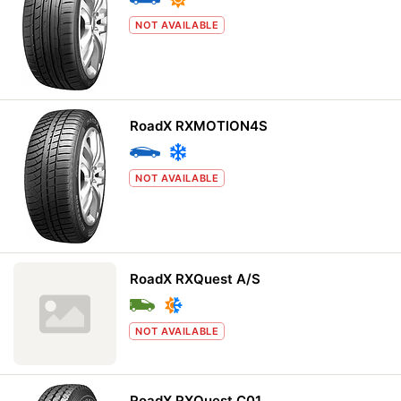
NOT AVAILABLE
RoadX RXMOTION4S
NOT AVAILABLE
RoadX RXQuest A/S
NOT AVAILABLE
RoadX RXQuest C01