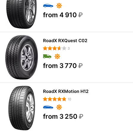
from 4 910
₽
RoadX RXQuest C02
3
from 3 770
₽
RoadX RXMotion H12
10
from 3 250
₽