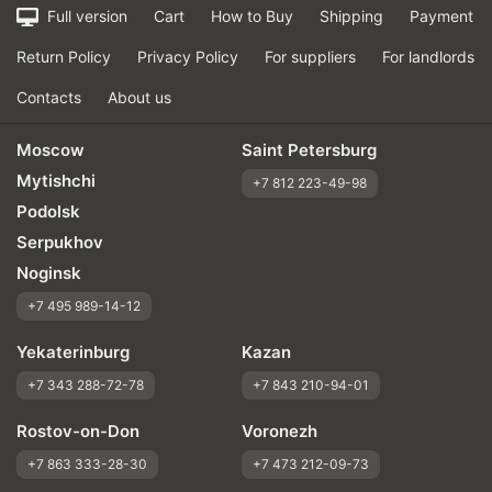
Full version
Cart
How to Buy
Shipping
Payment
Return Policy
Privacy Policy
For suppliers
For landlords
Contacts
About us
Moscow
Saint Petersburg
Mytishchi
+7 812 223-49-98
Podolsk
Serpukhov
Noginsk
+7 495 989-14-12
Yekaterinburg
Kazan
+7 343 288-72-78
+7 843 210-94-01
Rostov-on-Don
Voronezh
+7 863 333-28-30
+7 473 212-09-73