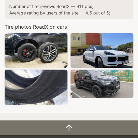
Number of tire reviews
RoadX
—
911
pcs;
Average rating by users of the site —
4.5
out of
5
;
Tire photos RoadX on cars