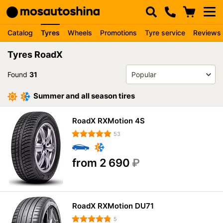
Catalog
Tyres
Wheels
Promotions
Tyre service
Reviews
Tyres RoadX
Found
31
Summer and all season tires
RoadX RXMotion 4S
53
from 2 690
₽
RoadX RXMotion DU71
5