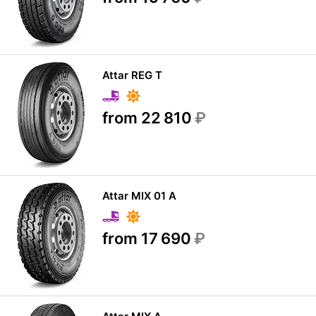
Attar REG T
from 22 810
₽
Attar MIX 01 A
from 17 690
₽