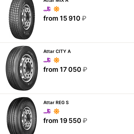
Attar MIX A
from 15 910
₽
Attar CITY A
from 17 050
₽
Attar REG S
from 19 550
₽