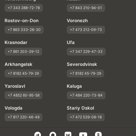
+7 343 288-72-78
+7 843 210-94-01
Rostov-on-Don
Voronezh
+7 863 333-28-30
+7 473 212-09-73
Krasnodar
Ufa
+7 861 203-39-12
+7 347 229-47-33
Arkhangelsk
Severodvinsk
+7 8182 45-79-29
+7 8182 45-79-29
Yaroslavl
Kaluga
+7 4852 60-95-58
+7 484 220-73-84
Vologda
Stariy Oskol
+7 817 220-46-49
+7 472 539-08-18