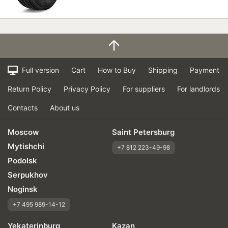
Full version
Cart
How to Buy
Shipping
Payment
Return Policy
Privacy Policy
For suppliers
For landlords
Contacts
About us
Moscow
Saint Petersburg
Mytishchi
+7 812 223-49-98
Podolsk
Serpukhov
Noginsk
+7 495 989-14-12
Yekaterinburg
Kazan