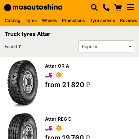
Catalog
Tyres
Wheels
Promotions
Tyre service
Reviews
Truck tyres Attar
Found
7
Attar OR A
from 21 820
₽
Attar REG D
from 19 760
₽