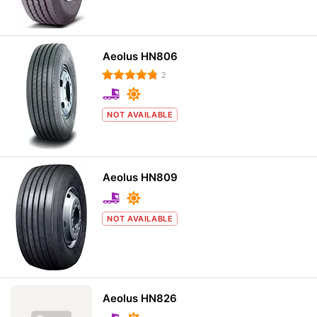
Aeolus HN806
2
NOT AVAILABLE
Aeolus HN809
NOT AVAILABLE
Aeolus HN826