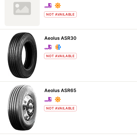
NOT AVAILABLE
Aeolus ASR30
NOT AVAILABLE
Aeolus ASR65
NOT AVAILABLE