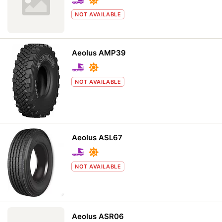
NOT AVAILABLE
Aeolus AMP39
NOT AVAILABLE
Aeolus ASL67
NOT AVAILABLE
Aeolus ASR06