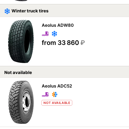
Winter truck tires
Aeolus ADW80
from 33 860
₽
Not available
Aeolus ADC52
NOT AVAILABLE