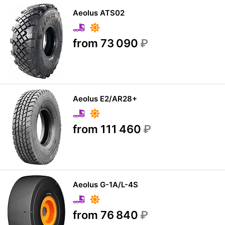
Aeolus ATS02
from 73 090
₽
Aeolus E2/AR28+
from 111 460
₽
Aeolus G-1A/L-4S
from 76 840
₽