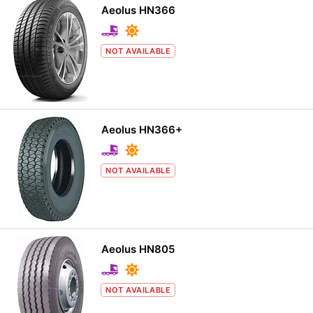
Aeolus HN366
NOT AVAILABLE
Aeolus HN366+
NOT AVAILABLE
Aeolus HN805
NOT AVAILABLE