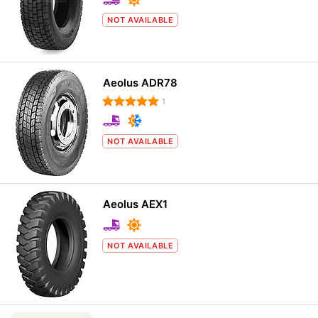
NOT AVAILABLE
Aeolus ADR78
1
NOT AVAILABLE
Aeolus AEX1
NOT AVAILABLE