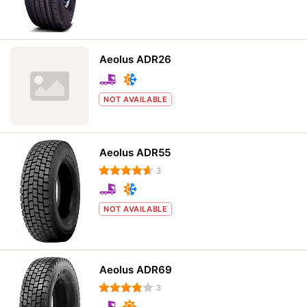
Aeolus ADR26
NOT AVAILABLE
Aeolus ADR55
3
NOT AVAILABLE
Aeolus ADR69
3