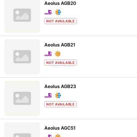
Aeolus AGB20
NOT AVAILABLE
Aeolus AGB21
NOT AVAILABLE
Aeolus AGB23
NOT AVAILABLE
Aeolus AGC51