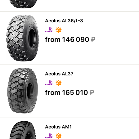
Aeolus AL36/L-3
from 146 090
₽
Aeolus AL37
from 165 010
₽
Aeolus AM1