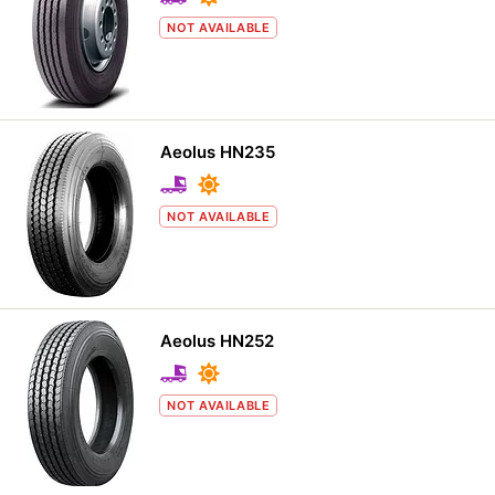
NOT AVAILABLE
Aeolus HN235
NOT AVAILABLE
Aeolus HN252
NOT AVAILABLE