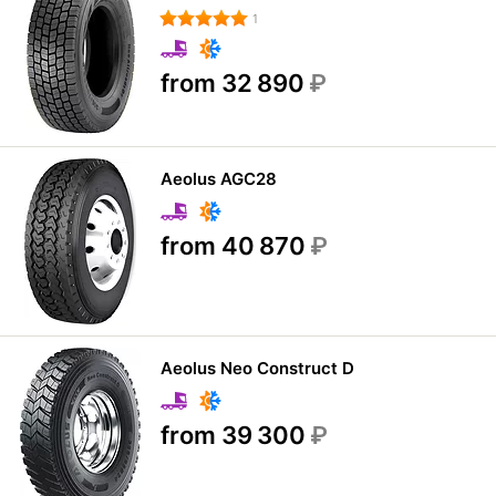
1
from 32 890
₽
Aeolus AGC28
from 40 870
₽
Aeolus Neo Construct D
from 39 300
₽