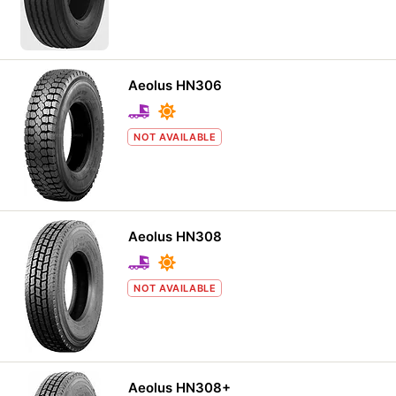
Aeolus HN306
NOT AVAILABLE
Aeolus HN308
NOT AVAILABLE
Aeolus HN308+