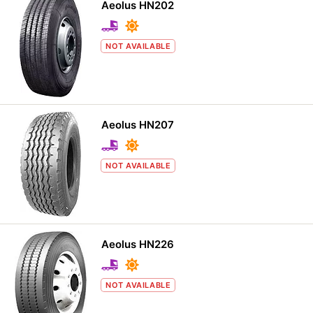
Aeolus HN202
NOT AVAILABLE
Aeolus HN207
NOT AVAILABLE
Aeolus HN226
NOT AVAILABLE