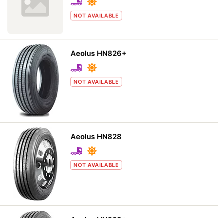
NOT AVAILABLE
Aeolus HN826+
NOT AVAILABLE
Aeolus HN828
NOT AVAILABLE