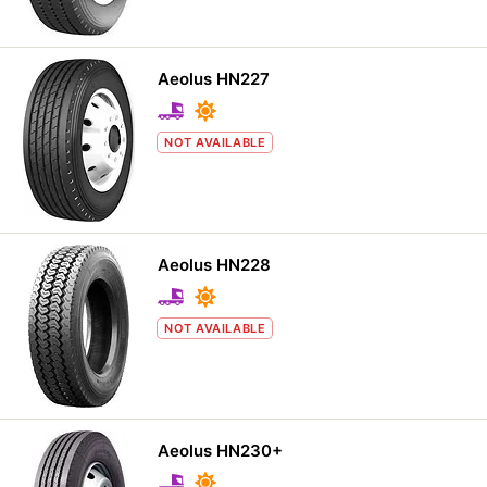
Aeolus HN227
NOT AVAILABLE
Aeolus HN228
NOT AVAILABLE
Aeolus HN230+