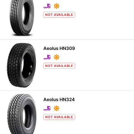
NOT AVAILABLE
Aeolus HN309
NOT AVAILABLE
Aeolus HN324
NOT AVAILABLE