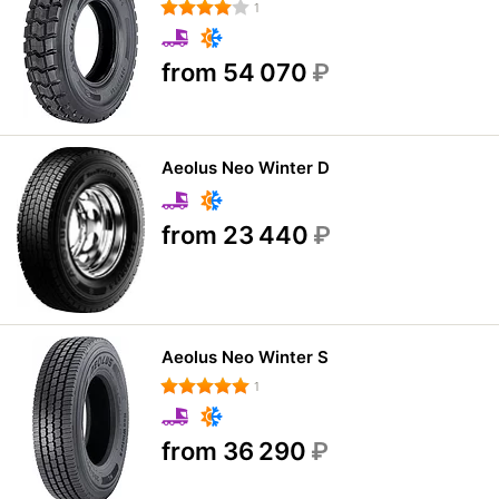
1
from 54 070
₽
Aeolus Neo Winter D
from 23 440
₽
Aeolus Neo Winter S
1
from 36 290
₽