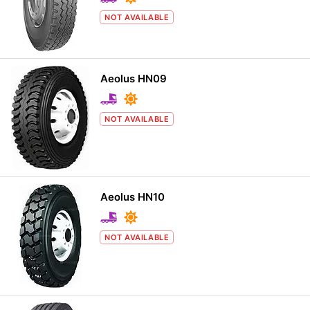
NOT AVAILABLE
Aeolus HN09
NOT AVAILABLE
Aeolus HN10
NOT AVAILABLE