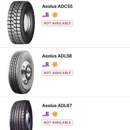
Aeolus ADC55
NOT AVAILABLE
Aeolus ADL58
NOT AVAILABLE
Aeolus ADL67
NOT AVAILABLE