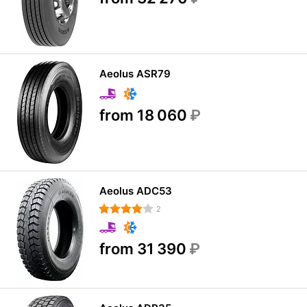
Aeolus ASR79
from 18 060
₽
Aeolus ADC53
2
from 31 390
₽