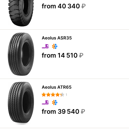
from 40 340
₽
Aeolus ASR35
from 14 510
₽
Aeolus ATR65
1
from 39 540
₽