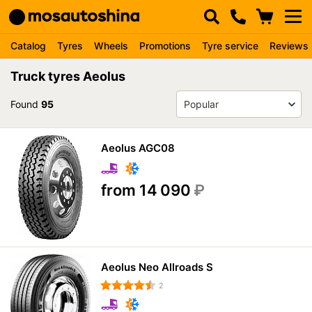
Catalog
Tyres
Wheels
Promotions
Tyre service
Reviews
Truck tyres Aeolus
Found
95
Aeolus AGC08
from 14 090
₽
Aeolus Neo Allroads S
2