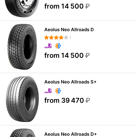
from 14 500
₽
Aeolus Neo Allroads D
1
from 14 500
₽
Aeolus Neo Allroads S+
from 39 470
₽
Aeolus Neo Allroads D+