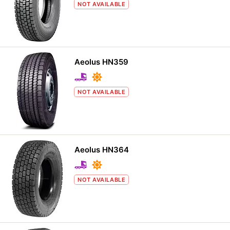
NOT AVAILABLE
Aeolus HN359
NOT AVAILABLE
Aeolus HN364
NOT AVAILABLE