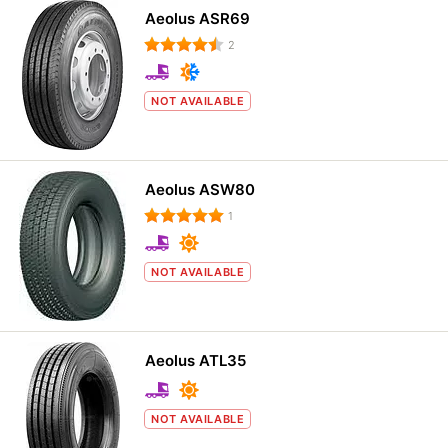
Aeolus ASR69
2
NOT AVAILABLE
Aeolus ASW80
1
NOT AVAILABLE
Aeolus ATL35
NOT AVAILABLE