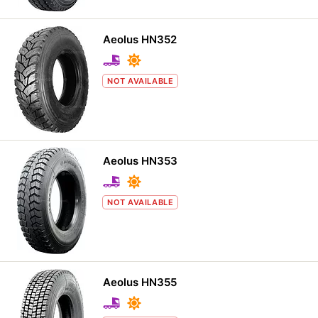
Aeolus HN352
NOT AVAILABLE
Aeolus HN353
NOT AVAILABLE
Aeolus HN355