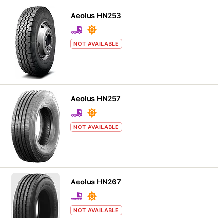
Aeolus HN253
NOT AVAILABLE
Aeolus HN257
NOT AVAILABLE
Aeolus HN267
NOT AVAILABLE