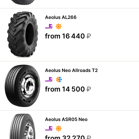
Aeolus AL266
from 16 440
₽
Aeolus Neo Allroads T2
from 14 500
₽
Aeolus ASR05 Neo
from 32 270
₽