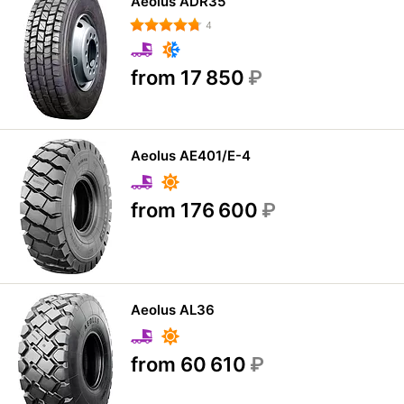
Aeolus ADR35
4
from 17 850
₽
Aeolus AE401/E-4
from 176 600
₽
Aeolus AL36
from 60 610
₽