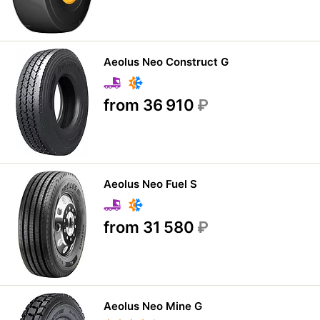
Aeolus Neo Construct G
from 36 910
₽
Aeolus Neo Fuel S
from 31 580
₽
Aeolus Neo Mine G