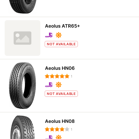
Aeolus ATR65+
NOT AVAILABLE
Aeolus HN06
1
NOT AVAILABLE
Aeolus HN08
1