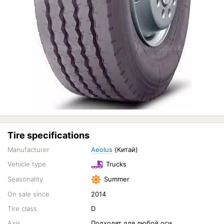
Tire specifications
Manufacturer
Aeolus
(Китай)
Vehicle type
Trucks
Seasonality
Summer
On sale since
2014
Tire class
D
Axis
Подходят для любой оси