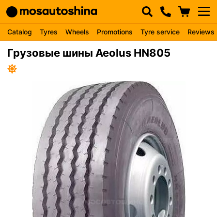
Catalog
Tyres
Wheels
Promotions
Tyre service
Reviews
Грузовые шины Aeolus HN805