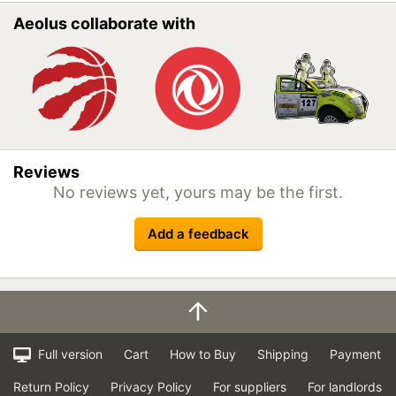
Aeolus collaborate with
Reviews
No reviews yet, yours may be the first.
Add a feedback
Full version
Cart
How to Buy
Shipping
Payment
Return Policy
Privacy Policy
For suppliers
For landlords