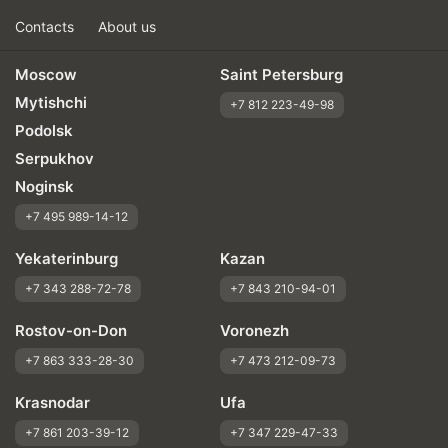
Contacts
About us
Moscow
Saint Petersburg
Mytishchi
+7 812 223-49-98
Podolsk
Serpukhov
Noginsk
+7 495 989-14-12
Yekaterinburg
Kazan
+7 343 288-72-78
+7 843 210-94-01
Rostov-on-Don
Voronezh
+7 863 333-28-30
+7 473 212-09-73
Krasnodar
Ufa
+7 861 203-39-12
+7 347 229-47-33