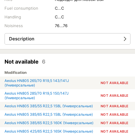
Fuel consumption
C...C
Handling
C...C
Noisiness
76...76
Description
Not available
6
Modification
Aeolus HN805 265/70 R19,5 143/141J
NOT AVAILABLE
(Универсальные)
Aeolus HN805 285/70 R19,5 150/147J
NOT AVAILABLE
(Универсальные)
Aeolus HN805 385/55 R22,5 158L (Универсальные)
NOT AVAILABLE
Aeolus HN805 385/65 R22,5 158L (Универсальные)
NOT AVAILABLE
Aeolus HN805 385/65 R22,5 160K (Универсальные)
NOT AVAILABLE
Aeolus HN805 425/65 R22,5 165K (Универсальные)
NOT AVAILABLE