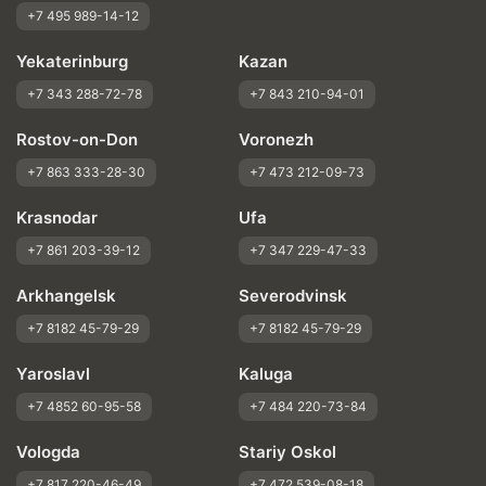
+7 495 989-14-12
Yekaterinburg
Kazan
+7 343 288-72-78
+7 843 210-94-01
Rostov-on-Don
Voronezh
+7 863 333-28-30
+7 473 212-09-73
Krasnodar
Ufa
+7 861 203-39-12
+7 347 229-47-33
Arkhangelsk
Severodvinsk
+7 8182 45-79-29
+7 8182 45-79-29
Yaroslavl
Kaluga
+7 4852 60-95-58
+7 484 220-73-84
Vologda
Stariy Oskol
+7 817 220-46-49
+7 472 539-08-18