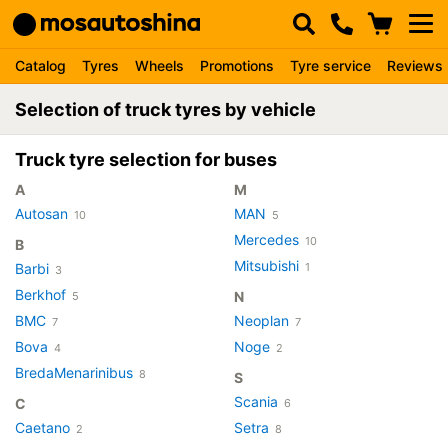
Catalog
Tyres
Wheels
Promotions
Tyre service
Reviews
Selection of truck tyres by vehicle
Truck tyre selection for buses
A
M
Autosan
MAN
10
5
Mercedes
10
B
Mitsubishi
Barbi
1
3
Berkhof
N
5
BMC
Neoplan
7
7
Bova
Noge
4
2
BredaMenarinibus
8
S
Scania
C
6
Caetano
Setra
2
8