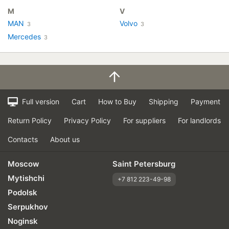
M
V
MAN
Volvo
3
3
Mercedes
3
Full version
Cart
How to Buy
Shipping
Payment
Return Policy
Privacy Policy
For suppliers
For landlords
Contacts
About us
Moscow
Saint Petersburg
Mytishchi
+7 812 223-49-98
Podolsk
Serpukhov
Noginsk