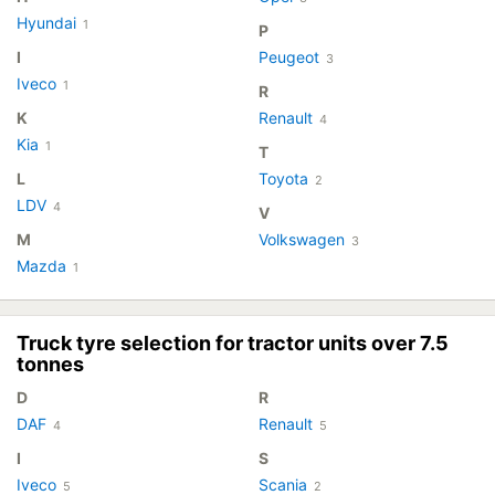
Hyundai
1
P
I
Peugeot
3
Iveco
1
R
K
Renault
4
Kia
1
T
L
Toyota
2
LDV
4
V
M
Volkswagen
3
Mazda
1
Truck tyre selection for tractor units over 7.5
tonnes
D
R
DAF
Renault
4
5
I
S
Iveco
Scania
5
2