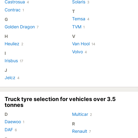
Castrosua
Solaris
4
3
Contrac
1
T
Temsa
G
4
Golden Dragon
TVM
7
1
H
V
Heuliez
Van Hool
2
14
Volvo
4
I
Irisbus
17
J
Jelcz
4
Truck tyre selection for vehicles over 3.5
tonnes
D
Multicar
2
Daewoo
1
R
DAF
6
Renault
7