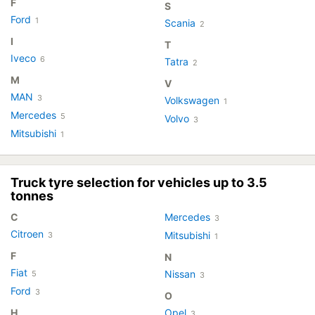
F
S
Ford
1
Scania
2
I
T
Iveco
6
Tatra
2
M
V
MAN
3
Volkswagen
1
Mercedes
5
Volvo
3
Mitsubishi
1
Truck tyre selection for vehicles up to 3.5
tonnes
C
Mercedes
3
Citroen
Mitsubishi
3
1
F
N
Fiat
Nissan
5
3
Ford
3
O
H
Opel
3