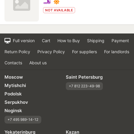
NOT AVAILABLE
Full version
Cart
How to Buy
Shipping
Payment
Return Policy
Privacy Policy
For suppliers
For landlords
Contacts
About us
Moscow
Saint Petersburg
Mytishchi
+7 812 223-49-98
Podolsk
Serpukhov
Noginsk
+7 495 989-14-12
Yekaterinburg
Kazan