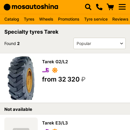
Catalog
Tyres
Wheels
Promotions
Tyre service
Reviews
Specialty tyres Tarek
Found
2
Tarek G2/L2
from 32 320
₽
Not available
Tarek E3/L3