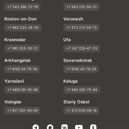
+7 343 288-72-78
+7 843 210-94-01
Rostov-on-Don
Voronezh
+7 863 333-28-30
+7 473 212-09-73
Krasnodar
Ufa
+7 861 203-39-12
+7 347 229-47-33
Arkhangelsk
Severodvinsk
+7 8182 45-79-29
+7 8182 45-79-29
Yaroslavl
Kaluga
+7 4852 60-95-58
+7 484 220-73-84
Vologda
Stariy Oskol
+7 817 220-46-49
+7 472 539-08-18