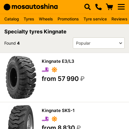
Catalog
Tyres
Wheels
Promotions
Tyre service
Reviews
Specialty tyres Kingnate
Found
4
Kingnate E3/L3
from 57 990
₽
Kingnate SKS-1
from 8 830
₽