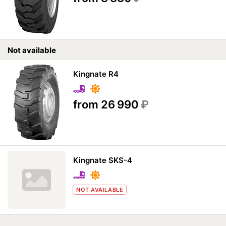
Not available
Kingnate R4
from 26 990
₽
Kingnate SKS-4
NOT AVAILABLE