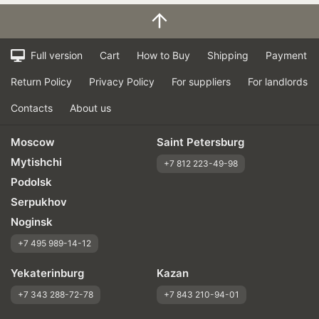
Full version
Cart
How to Buy
Shipping
Payment
Return Policy
Privacy Policy
For suppliers
For landlords
Contacts
About us
Moscow
Saint Petersburg
Mytishchi
+7 812 223-49-98
Podolsk
Serpukhov
Noginsk
+7 495 989-14-12
Yekaterinburg
Kazan
+7 343 288-72-78
+7 843 210-94-01