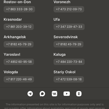
Rostov-on-Don
Voronezh
+7 863 333-28-30
+7 473 212-09-73
Krasnodar
Ufa
+7 861 203-39-12
+7 347 229-47-33
Arkhangelsk
Severodvinsk
+7 8182 45-79-29
+7 8182 45-79-29
Yaroslavl
Kaluga
+7 4852 60-95-58
+7 484 220-73-84
Vologda
Stariy Oskol
+7 817 220-46-49
+7 472 539-08-18
The information presented on this site is for information purposes only and is
not a public offer. Information about availability and cost of goods and services