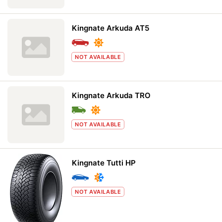
Kingnate Arkuda AT5
NOT AVAILABLE
Kingnate Arkuda TRO
NOT AVAILABLE
Kingnate Tutti HP
NOT AVAILABLE