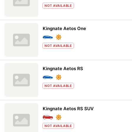
NOT AVAILABLE
Kingnate Aetos One
NOT AVAILABLE
Kingnate Aetos RS
NOT AVAILABLE
Kingnate Aetos RS SUV
NOT AVAILABLE