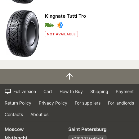
Kingnate Tutti Tro
NOT AVAILABLE
Full version
Cart
How to Buy
Shipping
Payment
Return Policy
Privacy Policy
For suppliers
For landlords
Contacts
About us
Moscow
Saint Petersburg
Mytishchi
+7 812 223-49-98