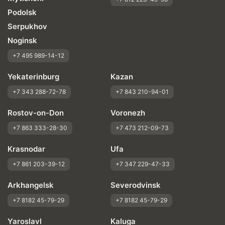
Podolsk
Serpukhov
Noginsk
+7 495 989-14-12
Yekaterinburg
Kazan
+7 343 288-72-78
+7 843 210-94-01
Rostov-on-Don
Voronezh
+7 863 333-28-30
+7 473 212-09-73
Krasnodar
Ufa
+7 861 203-39-12
+7 347 229-47-33
Arkhangelsk
Severodvinsk
+7 8182 45-79-29
+7 8182 45-79-29
Yaroslavl
Kaluga