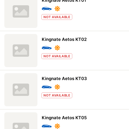
Kingnate Aetos KT01
NOT AVAILABLE
Kingnate Aetos KT02
NOT AVAILABLE
Kingnate Aetos KT03
NOT AVAILABLE
Kingnate Aetos KT05