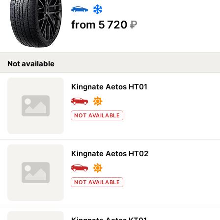
from 5 720
₽
Not available
Kingnate Aetos HT01
NOT AVAILABLE
Kingnate Aetos HT02
NOT AVAILABLE