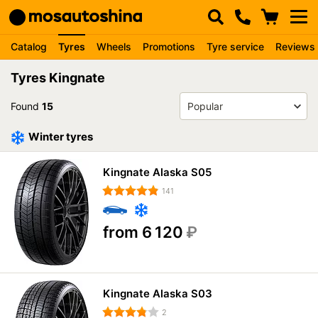
Catalog
Tyres
Wheels
Promotions
Tyre service
Reviews
Tyres Kingnate
Found
15
Winter tyres
Kingnate Alaska S05
141
from 6 120
₽
Kingnate Alaska S03
2