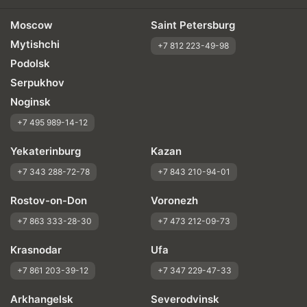
Moscow
Saint Petersburg
Mytishchi
+7 812 223-49-98
Podolsk
Serpukhov
Noginsk
+7 495 989-14-12
Yekaterinburg
Kazan
+7 343 288-72-78
+7 843 210-94-01
Rostov-on-Don
Voronezh
+7 863 333-28-30
+7 473 212-09-73
Krasnodar
Ufa
+7 861 203-39-12
+7 347 229-47-33
Arkhangelsk
Severodvinsk