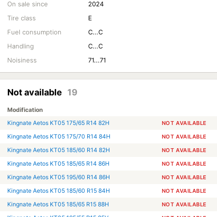
On sale since
2024
Tire class
E
Fuel consumption
C...C
Handling
C...C
Noisiness
71...71
Not available
19
Modification
Kingnate Aetos KT05 175/65 R14 82H
NOT AVAILABLE
Kingnate Aetos KT05 175/70 R14 84H
NOT AVAILABLE
Kingnate Aetos KT05 185/60 R14 82H
NOT AVAILABLE
Kingnate Aetos KT05 185/65 R14 86H
NOT AVAILABLE
Kingnate Aetos KT05 195/60 R14 86H
NOT AVAILABLE
Kingnate Aetos KT05 185/60 R15 84H
NOT AVAILABLE
Kingnate Aetos KT05 185/65 R15 88H
NOT AVAILABLE