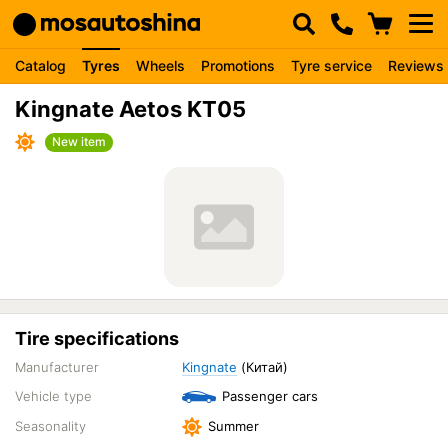
Catalog
Tyres
Wheels
Promotions
Tyre service
Reviews
Kingnate Aetos KT05
New item
Tire specifications
Manufacturer
Kingnate
(Китай)
Vehicle type
Passenger cars
Seasonality
Summer