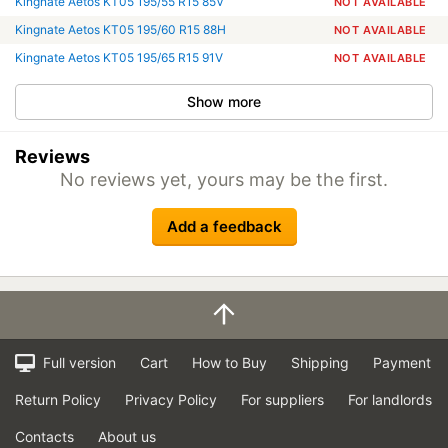
Kingnate Aetos KT05 195/55 R15 85V
NOT AVAILABLE
Kingnate Aetos KT05 195/60 R15 88H
NOT AVAILABLE
Kingnate Aetos KT05 195/65 R15 91V
NOT AVAILABLE
Show more
Reviews
No reviews yet, yours may be the first.
Add a feedback
Full version
Cart
How to Buy
Shipping
Payment
Return Policy
Privacy Policy
For suppliers
For landlords
Contacts
About us