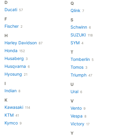
D
Q
Ducati
57
Qlink
7
F
S
Fischer
2
Schwinn
6
SUZUKI
H
118
Harley Davidson
SYM
87
4
Honda
152
T
Husaberg
3
Tomberlin
5
Husqvarna
6
Tomos
3
Hyosung
21
Triumph
47
I
U
Indian
8
Ural
6
K
V
Kawasaki
114
Vento
9
KTM
41
Vespa
8
Kymco
9
Victory
17
Y