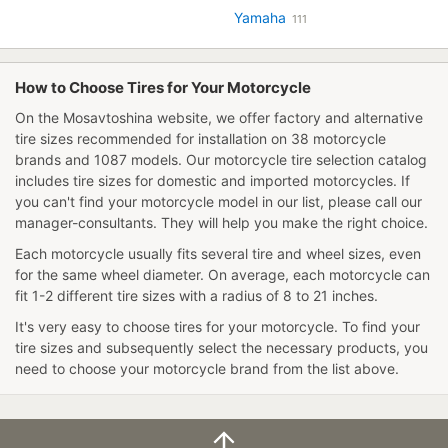
Yamaha
111
How to Choose Tires for Your Motorcycle
On the Mosavtoshina website, we offer factory and alternative
tire sizes recommended for installation on 38 motorcycle
brands and 1087 models. Our
motorcycle tire selection catalog
includes tire sizes for domestic and imported motorcycles. If
you can't find your motorcycle model in our list, please call our
manager-consultants. They will help you make the right choice.
Each motorcycle usually fits several tire and wheel sizes, even
for the same wheel diameter. On average, each motorcycle can
fit 1-2 different tire sizes with a radius of 8 to 21 inches.
It's very easy to
choose tires for your motorcycle
. To find your
tire sizes and subsequently select the necessary products, you
need to choose your motorcycle brand from the list above.