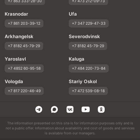
+7 863 333-28-30
+7 473 212-09-73
Krasnodar
Ufa
+7 861 203-39-12
+7 347 229-47-33
Arkhangelsk
Severodvinsk
+7 8182 45-79-29
+7 8182 45-79-29
Yaroslavl
Kaluga
+7 4852 60-95-58
+7 484 220-73-84
Vologda
Stariy Oskol
+7 817 220-46-49
+7 472 539-08-18
The information presented on this site is for information purposes only and is
not a public offer. Information about availability and cost of goods and services
is available from our managers.