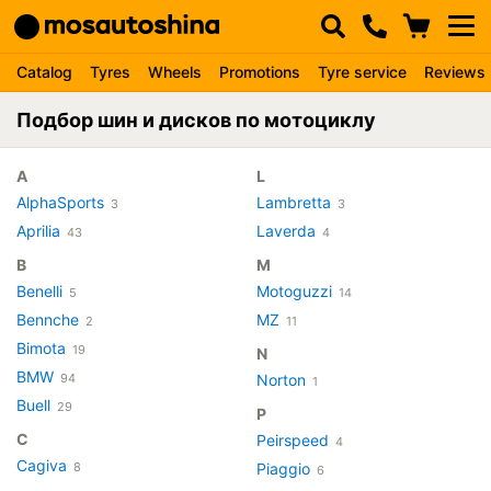
Catalog
Tyres
Wheels
Promotions
Tyre service
Reviews
Подбор шин и дисков по мотоциклу
A
L
AlphaSports
Lambretta
3
3
Aprilia
Laverda
43
4
B
M
Benelli
Motoguzzi
5
14
Bennche
MZ
2
11
Bimota
19
N
BMW
94
Norton
1
Buell
29
P
C
Peirspeed
4
Cagiva
8
Piaggio
6