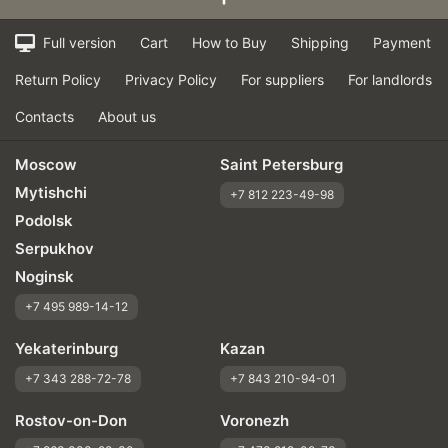
Full version
Cart
How to Buy
Shipping
Payment
Return Policy
Privacy Policy
For suppliers
For landlords
Contacts
About us
Moscow
Saint Petersburg
Mytishchi
+7 812 223-49-98
Podolsk
Serpukhov
Noginsk
+7 495 989-14-12
Yekaterinburg
Kazan
+7 343 288-72-78
+7 843 210-94-01
Rostov-on-Don
Voronezh