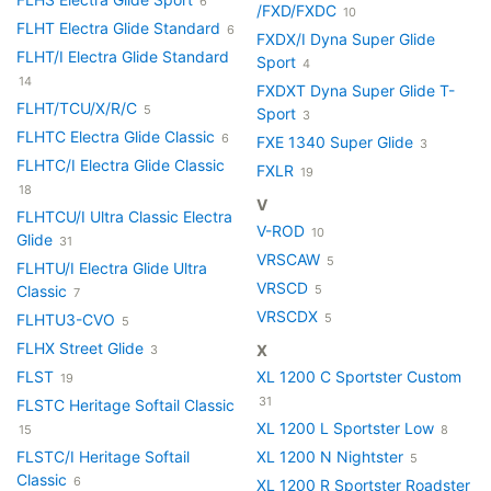
6
/FXD/FXDC
10
FLHT Electra Glide Standard
6
FXDX/I Dyna Super Glide
FLHT/I Electra Glide Standard
Sport
4
14
FXDXT Dyna Super Glide T-
FLHT/TCU/X/R/C
5
Sport
3
FLHTC Electra Glide Classic
6
FXE 1340 Super Glide
3
FLHTC/I Electra Glide Classic
FXLR
19
18
V
FLHTCU/I Ultra Classic Electra
V-ROD
10
Glide
31
VRSCAW
5
FLHTU/I Electra Glide Ultra
VRSCD
Classic
5
7
VRSCDX
FLHTU3-CVO
5
5
FLHX Street Glide
X
3
FLST
XL 1200 C Sportster Custom
19
31
FLSTC Heritage Softail Classic
XL 1200 L Sportster Low
15
8
FLSTC/I Heritage Softail
XL 1200 N Nightster
5
Classic
6
XL 1200 R Sportster Roadster