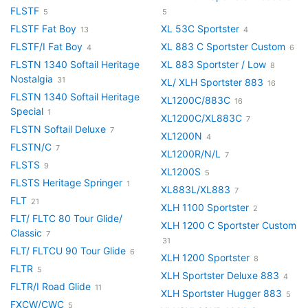
FLSTF
5
5
FLSTF Fat Boy
XL 53C Sportster
13
4
FLSTF/I Fat Boy
XL 883 C Sportster Custom
4
6
FLSTN 1340 Softail Heritage
XL 883 Sportster / Low
8
Nostalgia
31
XL/ XLH Sportster 883
16
FLSTN 1340 Softail Heritage
XL1200C/883C
16
Special
1
XL1200C/XL883C
7
FLSTN Softail Deluxe
7
XL1200N
4
FLSTN/C
7
XL1200R/N/L
7
FLSTS
9
XL1200S
5
FLSTS Heritage Springer
1
XL883L/XL883
7
FLT
21
XLH 1100 Sportster
2
FLT/ FLTC 80 Tour Glide/
XLH 1200 C Sportster Custom
Classic
7
31
FLT/ FLTCU 90 Tour Glide
6
XLH 1200 Sportster
8
FLTR
5
XLH Sportster Deluxe 883
4
FLTR/I Road Glide
11
XLH Sportster Hugger 883
5
FXCW/CWC
5