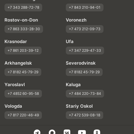
+7 343 288-72-78
+7 843 210-94-01
Rostov-on-Don
Voronezh
+7 863 333-28-30
+7 473 212-09-73
Krasnodar
Ufa
+7 861 203-39-12
+7 347 229-47-33
Arkhangelsk
Severodvinsk
+7 8182 45-79-29
+7 8182 45-79-29
Yaroslavl
Kaluga
+7 4852 60-95-58
+7 484 220-73-84
Vologda
Stariy Oskol
+7 817 220-46-49
+7 472 539-08-18