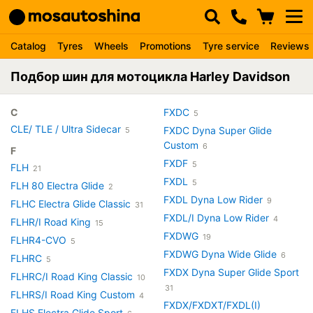
Catalog
Tyres
Wheels
Promotions
Tyre service
Reviews
Подбор шин для мотоцикла Harley Davidson
C
FXDC
5
CLE/ TLE / Ultra Sidecar
FXDC Dyna Super Glide
5
Custom
6
F
FXDF
5
FLH
21
FXDL
5
FLH 80 Electra Glide
2
FXDL Dyna Low Rider
9
FLHC Electra Glide Classic
31
FXDL/I Dyna Low Rider
4
FLHR/I Road King
15
FXDWG
19
FLHR4-CVO
5
FXDWG Dyna Wide Glide
6
FLHRC
5
FXDX Dyna Super Glide Sport
FLHRC/I Road King Classic
10
31
FLHRS/I Road King Custom
4
FXDX/FXDXT/FXDL(I)
FLHS Electra Glide Sport