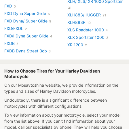
XLH/ XLS/ XR 1000 Sportster
FXD
5
31
FXD Dyna Super Glide
6
XLH883/HUGGER
21
FXD Dyna/ Super Glide
9
XLH883R
10
FXD/FXDL
21
XLS Roadster 1000
4
FXD/I Dyna Super Glide
4
XLX Sportster 1000
3
FXDB
5
XR 1200
2
FXDB Dyna Street Bob
6
How to Choose Tires for Your Harley Davidson
Motorcycle
On our Mosavtoshina website, we provide information on the
types and sizes of Harley Davidson motorcycles.
Undoubtedly, there is a significant difference between
motorcycles with different configurations.
To view information about your motorcycle, select your model
from the list above. If you can't find information about your
model, call our specialists by phone. They will help you choose