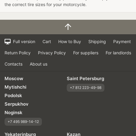
the correct tire sizes for your motorcycle.
Full version
Cart
How to Buy
Shipping
Payment
Return Policy
Privacy Policy
For suppliers
For landlords
Contacts
About us
Moscow
Saint Petersburg
Mytishchi
+7 812 223-49-98
Podolsk
Serpukhov
Noginsk
+7 495 989-14-12
Yekaterinburg
Kazan