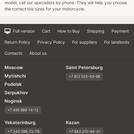
model, call our specialists by phone. They will help you choose
the correct tire sizes for your motorcycle.
Full version
Cart
How to Buy
Shipping
Payment
Return Policy
Privacy Policy
For suppliers
For landlords
Contacts
About us
Moscow
Saint Petersburg
Mytishchi
+7 812 223-49-98
Podolsk
Serpukhov
Noginsk
+7 495 989-14-12
Yekaterinburg
Kazan
+7 343 288-72-78
+7 843 210-94-01