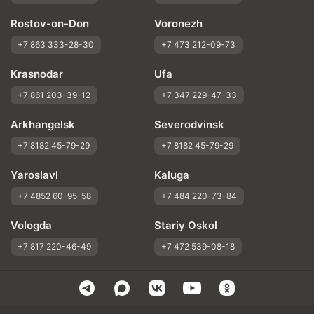
Rostov-on-Don
Voronezh
+7 863 333-28-30
+7 473 212-09-73
Krasnodar
Ufa
+7 861 203-39-12
+7 347 229-47-33
Arkhangelsk
Severodvinsk
+7 8182 45-79-29
+7 8182 45-79-29
Yaroslavl
Kaluga
+7 4852 60-95-58
+7 484 220-73-84
Vologda
Stariy Oskol
+7 817 220-46-49
+7 472 539-08-18