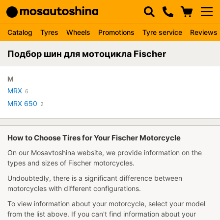
Catalog
Tyres
Wheels
Promotions
Tyre service
Reviews
Подбор шин для мотоцикла Fischer
M
MRX
6
MRX 650
2
How to Choose Tires for Your Fischer Motorcycle
On our Mosavtoshina website, we provide information on the
types and sizes of Fischer motorcycles.
Undoubtedly, there is a significant difference between
motorcycles with different configurations.
To view information about your motorcycle, select your model
from the list above. If you can't find information about your