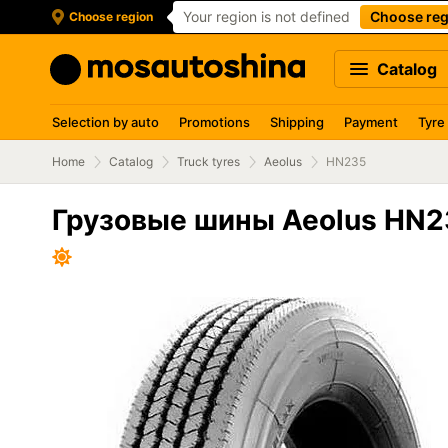
Your region is not defined
Choose reg
Choose region
Catalog
Selection by auto
Promotions
Shipping
Payment
Tyre
Home
Catalog
Truck tyres
Aeolus
HN235
Грузовые шины Aeolus HN2