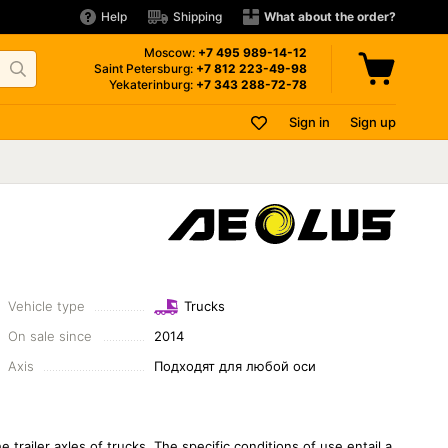
Help
Shipping
What about the order?
Moscow:
+7 495
989-14-12
Saint Petersburg:
+7 812
223-49-98
Yekaterinburg:
+7 343
288-72-78
Sign in
Sign up
Vehicle type
Trucks
On sale since
2014
Axis
Подходят для любой оси
trailer axles of trucks. The specific conditions of use entail a