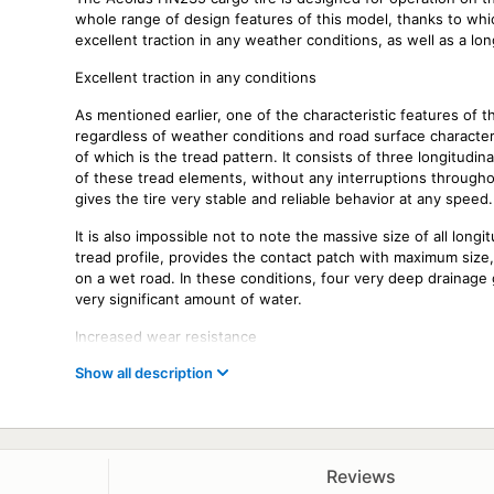
whole range of design features of this model, thanks to which
excellent traction in any weather conditions, as well as a long
Excellent traction in any conditions
As mentioned earlier, one of the characteristic features of 
regardless of weather conditions and road surface character
of which is the tread pattern. It consists of three longitudin
of these tread elements, without any interruptions throughou
gives the tire very stable and reliable behavior at any speed.
It is also impossible not to note the massive size of all longi
tread profile, provides the contact patch with maximum size
on a wet road. In these conditions, four very deep drainage 
very significant amount of water.
Increased wear resistance
Show all description
The long service life of this model is also due to a number
feature that led to an increase in mileage was the rubber 
generation, which provided it with increased resistance to b
extends the life of the tire.
Main features of the Aeolus HN235 tire
Reviews