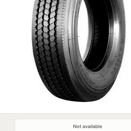
Not available