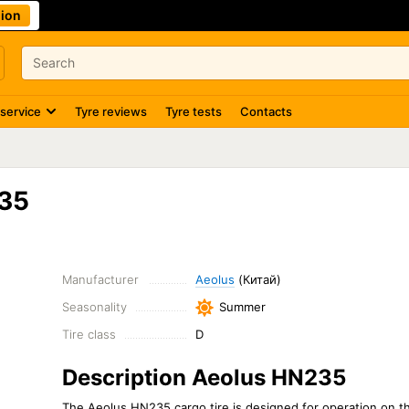
ion
 service
Tyre reviews
Tyre tests
Contacts
35
Manufacturer
Aeolus
(Китай)
Seasonality
Summer
Tire class
D
Description Aeolus HN235
The Aeolus HN235 cargo tire is designed for operation on the 