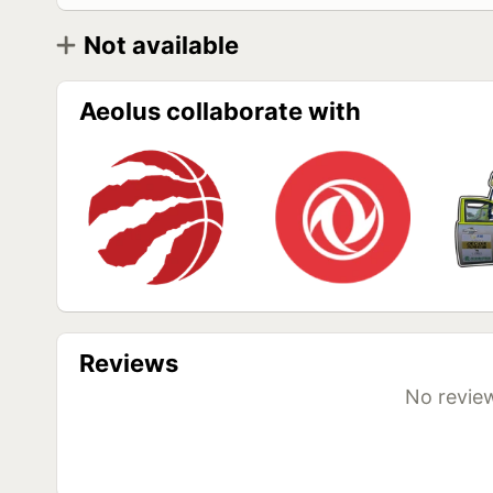
Not available
Diameter
Model
R17,5
Aeolus HN235 215/75 R17,5 135/133J (Универ
Aeolus collaborate with
Aeolus HN235 215/75 R17,5 127/124M PR16
(Универсальные)
Aeolus HN235 235/75 R17,5 132/139M (Универ
Aeolus HN235 235/75 R17,5 132/129M PR16
(Универсальные)
Reviews
No review