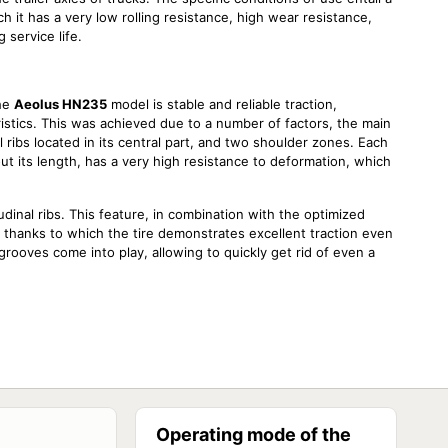
 it has a very low rolling resistance, high wear resistance,
 service life.
the
Aeolus HN235
model is stable and reliable traction,
istics. This was achieved due to a number of factors, the main
al ribs located in its central part, and two shoulder zones. Each
t its length, has a very high resistance to deformation, which
tudinal ribs. This feature, in combination with the optimized
, thanks to which the tire demonstrates excellent traction even
grooves come into play, allowing to quickly get rid of even a
 of factors, one of which was mentioned above. Another design
compound. It is composed of components of the modern
oth abrasive and uneven wear, which in turn significantly
Operating mode of the