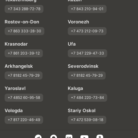
+7 343 288-72-78
+7 843 210-94-01
Rostov-on-Don
Voronezh
+7 863 333-28-30
+7 473 212-09-73
Krasnodar
Ufa
+7 861 203-39-12
+7 347 229-47-33
Arkhangelsk
Severodvinsk
+7 8182 45-79-29
+7 8182 45-79-29
Yaroslavl
Kaluga
+7 4852 60-95-58
+7 484 220-73-84
Vologda
Stariy Oskol
+7 817 220-46-49
+7 472 539-08-18