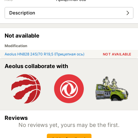
Description
Not available
Modification
Aeolus HN828 245/70 R19,5 (Прицепная ось)
NOT AVAILABLE
Aeolus collaborate with
Reviews
No reviews yet, yours may be the first.