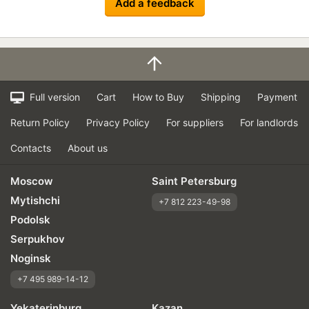
Add a feedback
Full version
Cart
How to Buy
Shipping
Payment
Return Policy
Privacy Policy
For suppliers
For landlords
Contacts
About us
Moscow
Saint Petersburg
Mytishchi
+7 812 223-49-98
Podolsk
Serpukhov
Noginsk
+7 495 989-14-12
Yekaterinburg
Kazan