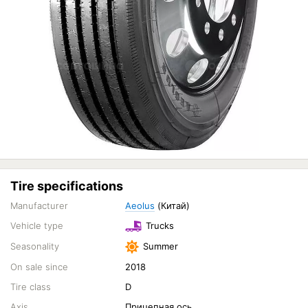
Tire specifications
Manufacturer
Aeolus
(Китай)
Vehicle type
Trucks
Seasonality
Summer
On sale since
2018
Tire class
D
Axis
Прицепная ось