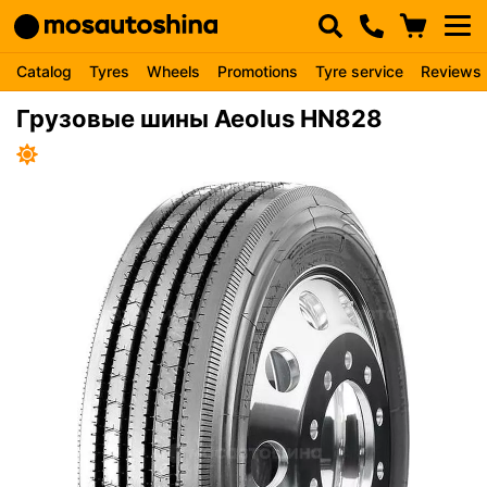
Catalog
Tyres
Wheels
Promotions
Tyre service
Reviews
Грузовые шины Aeolus HN828