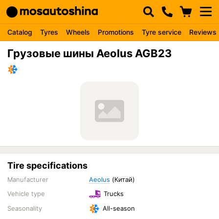
Catalog
Tyres
Wheels
Promotions
Tyre service
Reviews
Грузовые шины Aeolus AGB23
Tire specifications
Manufacturer
Aeolus
(Китай)
Vehicle type
Trucks
Seasonality
All-season