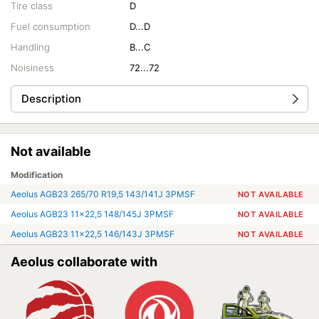
Tire class
D
Fuel consumption
D...D
Handling
B...C
Noisiness
72...72
Description
Not available
Modification
Aeolus AGB23 265/70 R19,5 143/141J 3PMSF
NOT AVAILABLE
Aeolus AGB23 11x22,5 148/145J 3PMSF
NOT AVAILABLE
Aeolus AGB23 11x22,5 146/143J 3PMSF
NOT AVAILABLE
Aeolus collaborate with