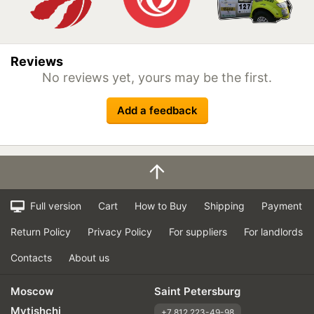
Reviews
No reviews yet, yours may be the first.
Add a feedback
Full version
Cart
How to Buy
Shipping
Payment
Return Policy
Privacy Policy
For suppliers
For landlords
Contacts
About us
Moscow
Saint Petersburg
Mytishchi
+7 812 223-49-98