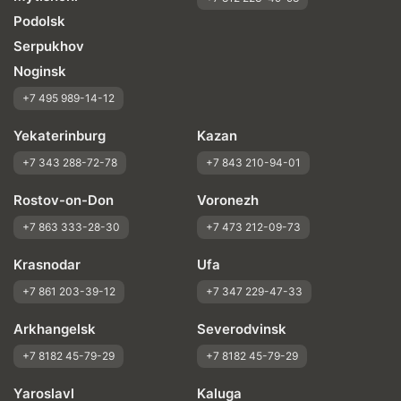
Podolsk
Serpukhov
Noginsk
+7 495 989-14-12
Yekaterinburg
Kazan
+7 343 288-72-78
+7 843 210-94-01
Rostov-on-Don
Voronezh
+7 863 333-28-30
+7 473 212-09-73
Krasnodar
Ufa
+7 861 203-39-12
+7 347 229-47-33
Arkhangelsk
Severodvinsk
+7 8182 45-79-29
+7 8182 45-79-29
Yaroslavl
Kaluga