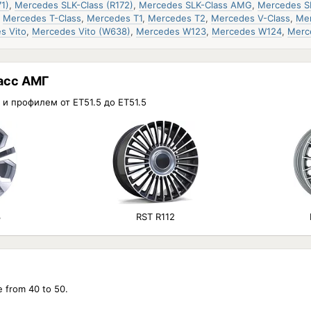
1)
,
Mercedes SLK-Class (R172)
,
Mercedes SLK-Class AMG
,
Mercedes S
,
Mercedes T-Class
,
Mercedes T1
,
Mercedes T2
,
Mercedes V-Class
,
Mer
s Vito
,
Mercedes Vito (W638)
,
Mercedes W123
,
Mercedes W124
,
Merc
асс АМГ
 и профилем от ET51.5 до ET51.5
3
RST R112
e from 40 to 50.