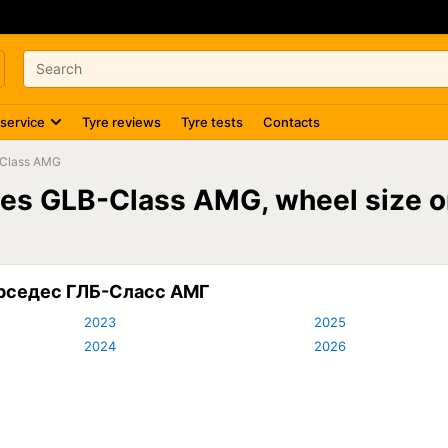
 service
Tyre reviews
Tyre tests
Contacts
Class AMG
des GLB-Class AMG, wheel size
ерседес ГЛБ-Сласс АМГ
2023
2025
2024
2026