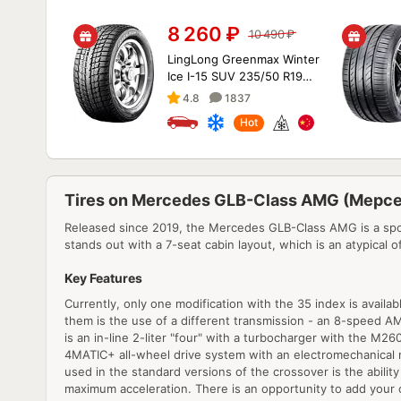
8 260
₽
10 490
₽
LingLong Greenmax Winter
Ice I-15 SUV 235/50 R19
99T
4.8
1837
Hot
Tires on Mercedes GLB-Class AMG (Мерс
Released since 2019, the Mercedes GLB-Class AMG is a spor
stands out with a 7-seat cabin layout, which is an atypical of
Key Features
Currently, only one modification with the 35 index is availa
them is the use of a different transmission - an 8-speed A
is an in-line 2-liter "four" with a turbocharger with the M
4MATIC+ all-wheel drive system with an electromechanical m
used in the standard versions of the crossover is the abilit
maximum acceleration. There is an opportunity to add your o