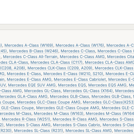
)
,
Mercedes A-Class (W169)
,
Mercedes A-Class (W176)
,
Mercedes A-C
245)
,
Mercedes B-Class (W246)
,
Mercedes C-Class
,
Mercedes C-Class 
)
,
Mercedes C-Class All-Terrain
,
Mercedes C-Class AMG
,
Mercedes Cit
des CLA-Class
,
Mercedes CLA-Class (C117)
,
Mercedes CLA-Class AM
(C208, A208)
,
Mercedes CLK-Class (C209, A209)
,
Mercedes CLK-Clas
MG
,
Mercedes E-Class
,
Mercedes E-Class (W210, S210)
,
Mercedes E-Cla
ain
,
Mercedes E-Class AMG
,
Mercedes E-Class Cabriolet
,
Mercedes E-
SUV
,
Mercedes EQE SUV AMG
,
Mercedes EQS
,
Mercedes EQS AMG
,
Me
-Class AMG
,
Mercedes GL-Class
,
Mercedes GL-Class (X164)
,
Mercedes 
ercedes GLA-Class AMG
,
Mercedes GLB-Class
,
Mercedes GLB-Class
,
s Coupe
,
Mercedes GLC-Class Coupe AMG
,
Mercedes GLC-Class(X253
 GLE-Class Coupe
,
Mercedes GLE-Class Coupe AMG
,
Mercedes GLE-C
ercedes M-Class
,
Mercedes M-Class (W163)
,
Mercedes M-Class (W164
,
Mercedes R-Class (W251)
,
Mercedes R-Class AMG
,
Mercedes S-Class
2)
,
Mercedes S-Class AMG
,
Mercedes S-Class Cabrio
,
Mercedes S-Cla
(R230)
,
Mercedes SL-Class (R231)
,
Mercedes SL-Class AMG
,
Mercedes 