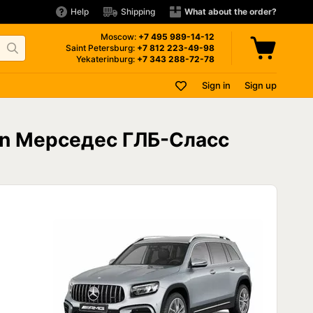
Help
Shipping
What about the order?
Moscow:
+7 495
989-14-12
Saint Petersburg:
+7 812
223-49-98
Yekaterinburg:
+7 343
288-72-78
Sign in
Sign up
 on Мерседес ГЛБ-Сласс