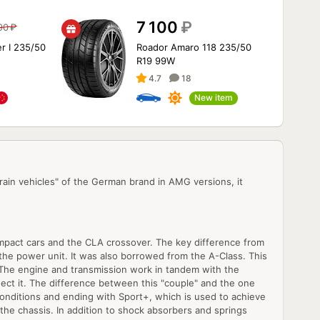
7 100
₽
90
₽
r I 235/50
Roador Amaro 118 235/50
R19 99W
4.7
18
New item
in vehicles" of the German brand in AMG versions, it
 compact cars and the CLA crossover. The key difference from
the power unit. It was also borrowed from the A-Class. This
. The engine and transmission work in tandem with the
ect it. The difference between this "couple" and the one
 conditions and ending with Sport+, which is used to achieve
 the chassis. In addition to shock absorbers and springs