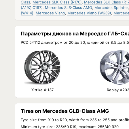
Class
,
Mercedes SLK-Class (R170)
,
Mercedes SLK-Class (R17
(A197, C197)
,
Mercedes SLS-Class AMG
,
Mercedes Sprinter
(W414)
,
Mercedes Viano
,
Mercedes Viano (W639)
,
Mercede
Параметры дисков на Мерседес ГЛБ-Сл
PCD 5x112 диаметром от 20 до 20, шириной от 8.5 до 8.5
X'trike X-137
Replay A20
Tires on Mercedes GLB-Class AMG
Tyre size from R19 to R20, width from 235 to 255 and profil
Minimum tyre size: 235/50 R19, maximum: 255/40 R20