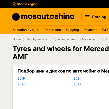
Choose region
Catalog
Selection by auto
Promotions
Shipping
Payment
Tyre
Home
Find by vehicle
Tyres and wheels for Mercedes
GLB-
Tyres and wheels for Merce
АМГ
Подбор шин и дисков по автомобилю М
2019
2021
2020
2022