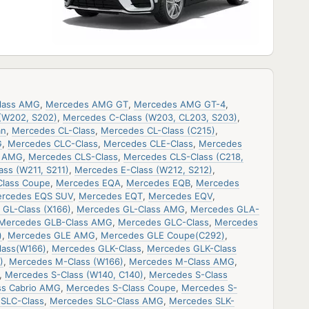
lass AMG
,
Mercedes AMG GT
,
Mercedes AMG GT-4
,
(W202, S202)
,
Mercedes C-Class (W203, CL203, S203)
,
an
,
Mercedes CL-Class
,
Mercedes CL-Class (C215)
,
G
,
Mercedes CLC-Class
,
Mercedes CLE-Class
,
Mercedes
s AMG
,
Mercedes CLS-Class
,
Mercedes CLS-Class (C218,
ss (W211, S211)
,
Mercedes E-Class (W212, S212)
,
Class Coupe
,
Mercedes EQA
,
Mercedes EQB
,
Mercedes
rcedes EQS SUV
,
Mercedes EQT
,
Mercedes EQV
,
GL-Class (X166)
,
Mercedes GL-Class AMG
,
Mercedes GLA-
Mercedes GLB-Class AMG
,
Mercedes GLC-Class
,
Mercedes
)
,
Mercedes GLE AMG
,
Mercedes GLE Coupe(C292)
,
lass(W166)
,
Mercedes GLK-Class
,
Mercedes GLK-Class
)
,
Mercedes M-Class (W166)
,
Mercedes M-Class AMG
,
,
Mercedes S-Class (W140, C140)
,
Mercedes S-Class
ss Cabrio AMG
,
Mercedes S-Class Coupe
,
Mercedes S-
SLC-Class
,
Mercedes SLC-Class AMG
,
Mercedes SLK-