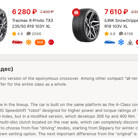
6 280
₽
7 610
₽
7 490
₽
9 5
Tracmax X-Privilo TX3
iLINK SnowGrippe
235/50 R19 103Y XL
R19 103V XL
4.6
2066
4.8
8158
Hot
едес)
ts version of the eponymous crossover. Among other compact "all-terra
fer for the entire class as a whole.
ble in the lineup. The car is built on the same platform as the A-Class
MG Speedshift "robot" designed for higher power and torque ratings of 
260 index, but in a modified version, which develops 306 hp and 400 Nm
ulti-disc clutch located on the rear axle, which can completely disconn
y to choose from five "driving" modes, starting from Slippery for winter
wn setting option. The next important difference from the "original" is