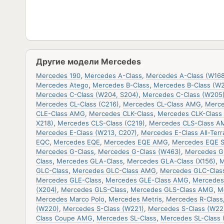
Другие модели Mercedes
Mercedes 190
,
Mercedes A-Class
,
Mercedes A-Class (W168
Mercedes Atego
,
Mercedes B-Class
,
Mercedes B-Class (W
Mercedes C-Class (W204, S204)
,
Mercedes C-Class (W205
Mercedes CL-Class (C216)
,
Mercedes CL-Class AMG
,
Merce
CLE-Class AMG
,
Mercedes CLK-Class
,
Mercedes CLK-Class 
X218)
,
Mercedes CLS-Class (C219)
,
Mercedes CLS-Class A
Mercedes E-Class (W213, C207)
,
Mercedes E-Class All-Terr
EQC
,
Mercedes EQE
,
Mercedes EQE AMG
,
Mercedes EQE 
Mercedes G-Class
,
Mercedes G-Class (W463)
,
Mercedes G
Class
,
Mercedes GLA-Class
,
Mercedes GLA-Class (X156)
,
M
GLC-Class
,
Mercedes GLC-Class AMG
,
Mercedes GLC-Clas
Mercedes GLE-Class
,
Mercedes GLE-Class AMG
,
Mercedes
(X204)
,
Mercedes GLS-Class
,
Mercedes GLS-Class AMG
,
M
Mercedes Marco Polo
,
Mercedes Metris
,
Mercedes R-Class
(W220)
,
Mercedes S-Class (W221)
,
Mercedes S-Class (W22
Class Coupe AMG
,
Mercedes SL-Class
,
Mercedes SL-Class 