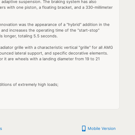
des adaptive suspension. The braking system has also
ers with one piston, a floating bracket, and a 330-millimeter
nnovation was the appearance of a "hybrid" addition in the
 and increases the operating time of the "start-stop"
s longer, totaling 5.5 seconds.
ator grille with a characteristic vertical "grille" for all AMG
nounced lateral support, and specific decorative elements.
or it are wheels with a landing diameter from 19 to 21
itions of extremely high loads;
s
Mobile Version