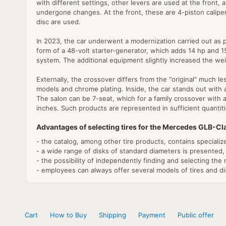
with different settings, other levers are used at the front,
undergone changes. At the front, these are 4-piston calipers 
disc are used.
In 2023, the car underwent a modernization carried out as p
form of a 48-volt starter-generator, which adds 14 hp and 1
system. The additional equipment slightly increased the wei
Externally, the crossover differs from the "original" much les
models and chrome plating. Inside, the car stands out with 
The salon can be 7-seat, which for a family crossover with a
inches. Such products are represented in sufficient quantiti
Advantages of selecting tires for the Mercedes GLB-C
- the catalog, among other tire products, contains speciali
- a wide range of disks of standard diameters is presented,
- the possibility of independently finding and selecting the 
- employees can always offer several models of tires and dis
Cart
How to Buy
Shipping
Payment
Public offer