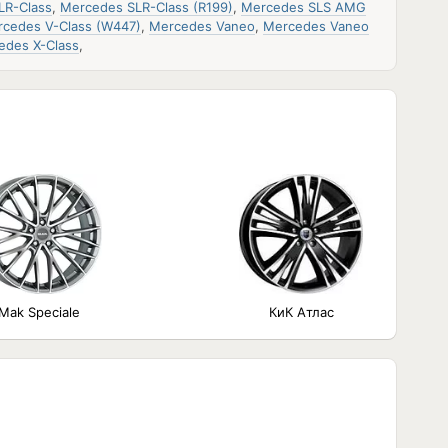
LR-Class
,
Mercedes SLR-Class (R199)
,
Mercedes SLS AMG
cedes V-Class (W447)
,
Mercedes Vaneo
,
Mercedes Vaneo
edes X-Class
,
Mak Speciale
КиК Атлас