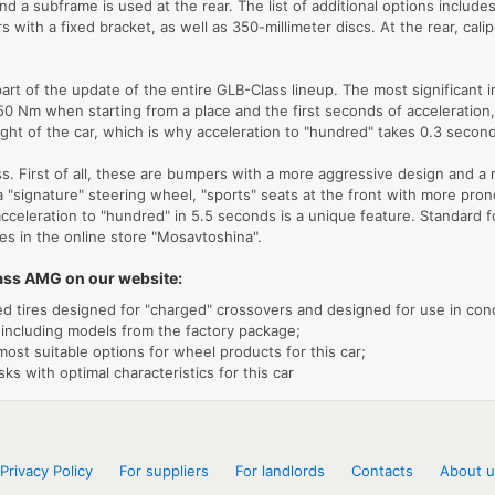
 and a subframe is used at the rear. The list of additional options inclu
with a fixed bracket, as well as 350-millimeter discs. At the rear, calip
art of the update of the entire GLB-Class lineup. The most significant i
50 Nm when starting from a place and the first seconds of acceleration,
ght of the car, which is why acceleration to "hundred" takes 0.3 second
s. First of all, these are bumpers with a more aggressive design and a radi
a "signature" steering wheel, "sports" seats at the front with more pro
cceleration to "hundred" in 5.5 seconds is a unique feature. Standard f
es in the online store "Mosavtoshina".
lass AMG on our website:
zed tires designed for "charged" crossovers and designed for use in cond
 including models from the factory package;
most suitable options for wheel products for this car;
ks with optimal characteristics for this car
Privacy Policy
For suppliers
For landlords
Contacts
About u