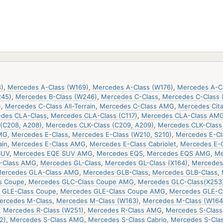
)
,
Mercedes A-Class (W169)
,
Mercedes A-Class (W176)
,
Mercedes A-C
245)
,
Mercedes B-Class (W246)
,
Mercedes C-Class
,
Mercedes C-Class 
)
,
Mercedes C-Class All-Terrain
,
Mercedes C-Class AMG
,
Mercedes Cit
des CLA-Class
,
Mercedes CLA-Class (C117)
,
Mercedes CLA-Class AM
(C208, A208)
,
Mercedes CLK-Class (C209, A209)
,
Mercedes CLK-Clas
MG
,
Mercedes E-Class
,
Mercedes E-Class (W210, S210)
,
Mercedes E-Cla
ain
,
Mercedes E-Class AMG
,
Mercedes E-Class Cabriolet
,
Mercedes E-
SUV
,
Mercedes EQE SUV AMG
,
Mercedes EQS
,
Mercedes EQS AMG
,
Me
-Class AMG
,
Mercedes GL-Class
,
Mercedes GL-Class (X164)
,
Mercedes 
ercedes GLA-Class AMG
,
Mercedes GLB-Class
,
Mercedes GLB-Class
,
s Coupe
,
Mercedes GLC-Class Coupe AMG
,
Mercedes GLC-Class(X253
 GLE-Class Coupe
,
Mercedes GLE-Class Coupe AMG
,
Mercedes GLE-C
ercedes M-Class
,
Mercedes M-Class (W163)
,
Mercedes M-Class (W164
,
Mercedes R-Class (W251)
,
Mercedes R-Class AMG
,
Mercedes S-Class
2)
,
Mercedes S-Class AMG
,
Mercedes S-Class Cabrio
,
Mercedes S-Cla