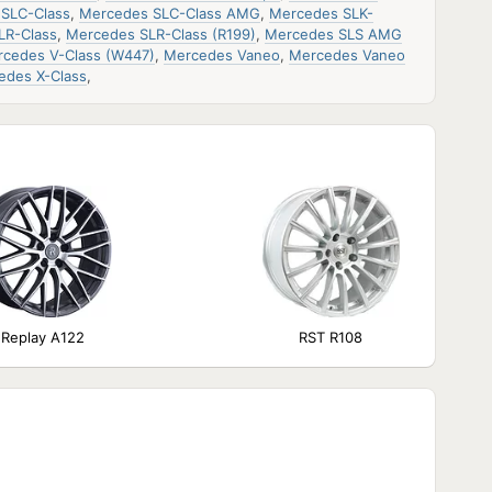
SLC-Class
,
Mercedes SLC-Class AMG
,
Mercedes SLK-
LR-Class
,
Mercedes SLR-Class (R199)
,
Mercedes SLS AMG
cedes V-Class (W447)
,
Mercedes Vaneo
,
Mercedes Vaneo
edes X-Class
,
Replay A122
RST R108