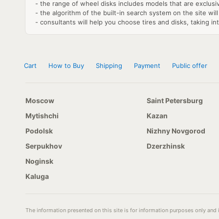
- the range of wheel disks includes models that are exclusi
- the algorithm of the built-in search system on the site will
- consultants will help you choose tires and disks, taking in
Cart
How to Buy
Shipping
Payment
Public offer
Moscow
Saint Petersburg
Mytishchi
Kazan
Podolsk
Nizhny Novgorod
Serpukhov
Dzerzhinsk
Noginsk
Kaluga
The information presented on this site is for information purposes only and i