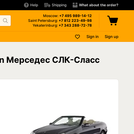
Help
Shipping
What about the order?
Moscow:
+7 495
989-14-12
Saint Petersburg:
+7 812
223-49-98
Yekaterinburg:
+7 343
288-72-78
Sign in
Sign up
 on Мерседес СЛК-Сласс