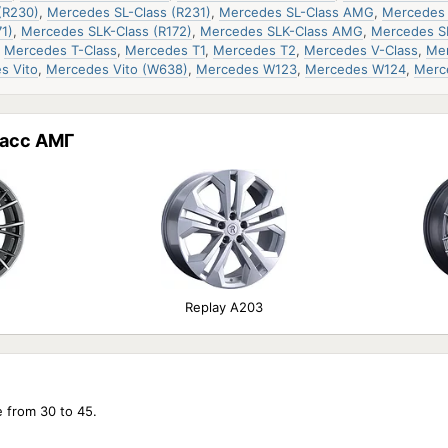
(R230)
,
Mercedes SL-Class (R231)
,
Mercedes SL-Class AMG
,
Mercedes 
1)
,
Mercedes SLK-Class (R172)
,
Mercedes SLK-Class AMG
,
Mercedes S
,
Mercedes T-Class
,
Mercedes T1
,
Mercedes T2
,
Mercedes V-Class
,
Mer
s Vito
,
Mercedes Vito (W638)
,
Mercedes W123
,
Mercedes W124
,
Merc
асс АМГ
Replay A203
e from 30 to 45.