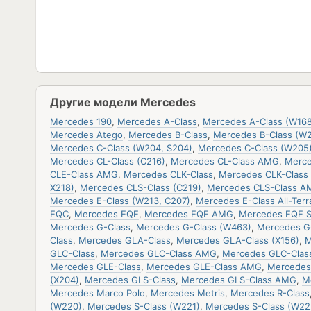
Другие модели Mercedes
Mercedes 190
,
Mercedes A-Class
,
Mercedes A-Class (W168
Mercedes Atego
,
Mercedes B-Class
,
Mercedes B-Class (W
Mercedes C-Class (W204, S204)
,
Mercedes C-Class (W205
Mercedes CL-Class (C216)
,
Mercedes CL-Class AMG
,
Merce
CLE-Class AMG
,
Mercedes CLK-Class
,
Mercedes CLK-Class 
X218)
,
Mercedes CLS-Class (C219)
,
Mercedes CLS-Class A
Mercedes E-Class (W213, C207)
,
Mercedes E-Class All-Terr
EQC
,
Mercedes EQE
,
Mercedes EQE AMG
,
Mercedes EQE 
Mercedes G-Class
,
Mercedes G-Class (W463)
,
Mercedes G
Class
,
Mercedes GLA-Class
,
Mercedes GLA-Class (X156)
,
M
GLC-Class
,
Mercedes GLC-Class AMG
,
Mercedes GLC-Clas
Mercedes GLE-Class
,
Mercedes GLE-Class AMG
,
Mercedes
(X204)
,
Mercedes GLS-Class
,
Mercedes GLS-Class AMG
,
M
Mercedes Marco Polo
,
Mercedes Metris
,
Mercedes R-Class
(W220)
,
Mercedes S-Class (W221)
,
Mercedes S-Class (W22