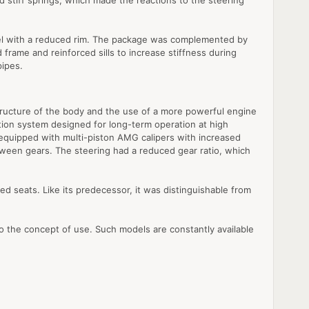
 stiff springs, which made the reactions to the steering
eel with a reduced rim. The package was complemented by
frame and reinforced sills to increase stiffness during
pipes.
ructure of the body and the use of a more powerful engine
bution system designed for long-term operation at high
equipped with multi-piston AMG calipers with increased
tween gears. The steering had a reduced gear ratio, which
d seats. Like its predecessor, it was distinguishable from
to the concept of use. Such models are constantly available