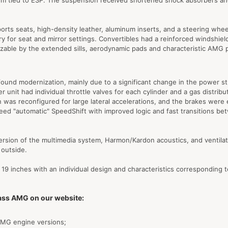
stem tied to ESP. The suspension received shortened shock absorbers and
orts seats, high-density leather, aluminum inserts, and a steering wh
for seat and mirror settings. Convertibles had a reinforced windshield 
izable by the extended sills, aerodynamic pads and characteristic AMG 
und modernization, mainly due to a significant change in the power st
r unit had individual throttle valves for each cylinder and a gas distri
as reconfigured for large lateral accelerations, and the brakes were 
eed "automatic" SpeedShift with improved logic and fast transitions be
ersion of the multimedia system, Harmon/Kardon acoustics, and ventilate
 outside.
19 inches with an individual design and characteristics corresponding 
lass AMG on our website:
 AMG engine versions;