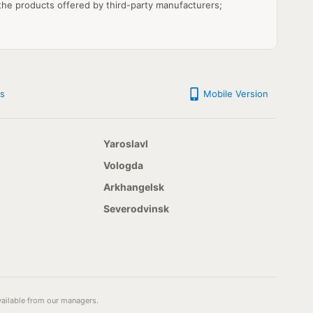
 the products offered by third-party manufacturers;
s
Mobile Version
Yaroslavl
Vologda
Arkhangelsk
Severodvinsk
available from our managers.