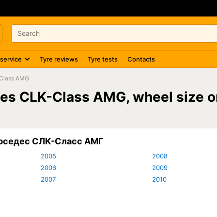
 service
Tyre reviews
Tyre tests
Contacts
Class AMG
edes CLK-Class AMG, wheel size
ерседес СЛК-Сласс АМГ
2005
2008
2006
2009
2007
2010