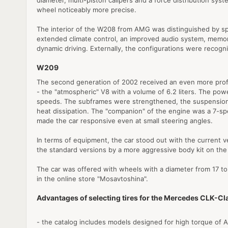
diameter, multi-piston calipers and a force distribution sy
wheel noticeably more precise.
The interior of the W208 from AMG was distinguished by sp
extended climate control, an improved audio system, memory 
dynamic driving. Externally, the configurations were recogn
W209
The second generation of 2002 received an even more profo
- the "atmospheric" V8 with a volume of 6.2 liters. The powe
speeds. The subframes were strengthened, the suspension w
heat dissipation. The "companion" of the engine was a 7-sp
made the car responsive even at small steering angles.
In terms of equipment, the car stood out with the current v
the standard versions by a more aggressive body kit on the
The car was offered with wheels with a diameter from 17 to 
in the online store "Mosavtoshina".
Advantages of selecting tires for the Mercedes CLK-C
- the catalog includes models designed for high torque of