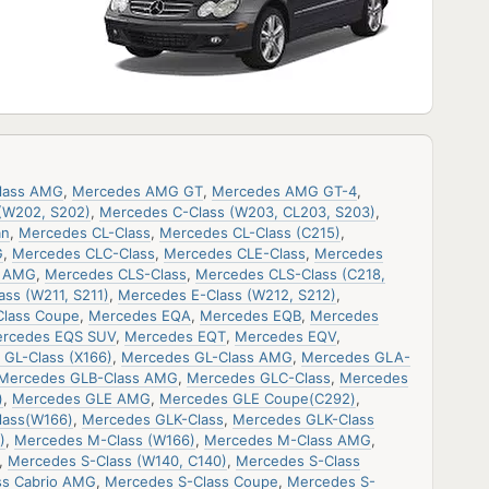
lass AMG
,
Mercedes AMG GT
,
Mercedes AMG GT-4
,
(W202, S202)
,
Mercedes C-Class (W203, CL203, S203)
,
an
,
Mercedes CL-Class
,
Mercedes CL-Class (C215)
,
G
,
Mercedes CLC-Class
,
Mercedes CLE-Class
,
Mercedes
s AMG
,
Mercedes CLS-Class
,
Mercedes CLS-Class (C218,
ss (W211, S211)
,
Mercedes E-Class (W212, S212)
,
Class Coupe
,
Mercedes EQA
,
Mercedes EQB
,
Mercedes
rcedes EQS SUV
,
Mercedes EQT
,
Mercedes EQV
,
GL-Class (X166)
,
Mercedes GL-Class AMG
,
Mercedes GLA-
Mercedes GLB-Class AMG
,
Mercedes GLC-Class
,
Mercedes
)
,
Mercedes GLE AMG
,
Mercedes GLE Coupe(C292)
,
lass(W166)
,
Mercedes GLK-Class
,
Mercedes GLK-Class
)
,
Mercedes M-Class (W166)
,
Mercedes M-Class AMG
,
,
Mercedes S-Class (W140, C140)
,
Mercedes S-Class
ss Cabrio AMG
,
Mercedes S-Class Coupe
,
Mercedes S-