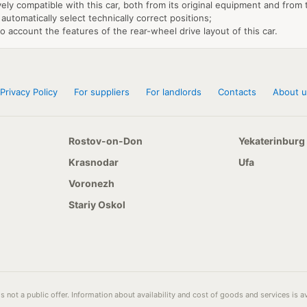
vely compatible with this car, both from its original equipment and from
 automatically select technically correct positions;
to account the features of the rear-wheel drive layout of this car.
Privacy Policy
For suppliers
For landlords
Contacts
About u
Rostov-on-Don
Yekaterinburg
Krasnodar
Ufa
Voronezh
Stariy Oskol
s not a public offer. Information about availability and cost of goods and services is 