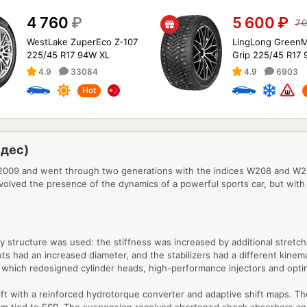
4 760
₽
5 600
₽
7 
WestLake ZuperEco Z-107
LingLong GreenM
225/45 R17 94W XL
Grip 225/45 R17 
4.9
33084
4.9
6903
Hot
едес)
9 and went through two generations with the indices W208 and W209. 
volved the presence of the dynamics of a powerful sports car, but with
ody structure was used: the stiffness was increased by additional stre
s had an increased diameter, and the stabilizers had a different kinema
 which redesigned cylinder heads, high-performance injectors and opt
 with a reinforced hydrotorque converter and adaptive shift maps. The