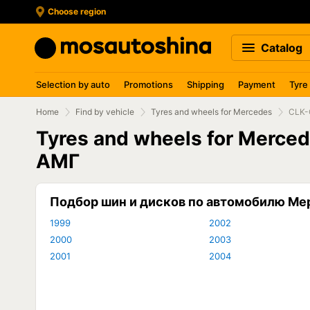
Choose region
Catalog
Selection by auto
Promotions
Shipping
Payment
Tyre
Home
Find by vehicle
Tyres and wheels for Mercedes
CLK-
Tyres and wheels for Merc
АМГ
Подбор шин и дисков по автомобилю М
1999
2002
2000
2003
2001
2004