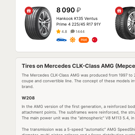
8 090
₽
Hankook K135 Ventus
Prime 4 225/45 R17 91Y
4.8
1444
Hot
Tires on Mercedes CLK-Class AMG (Мерс
The Mercedes CLK-Class AMG was produced from 1997 to 200
coupe and convertible line. The concept of these models in
brand.
W208
In the AMG version of the first generation, a reinforced b
attachment points. The subframes were reinforced, the strut
The main power unit was the "atmospheric" V8 M113 5.4, in
The transmission was a 5-speed "automatic" AMG SpeedShift