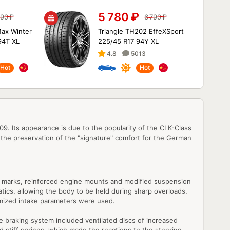
5 780
₽
090
₽
6 790
₽
ax Winter
Triangle TH202 EffeXSport
94T XL
225/45 R17 94Y XL
4.8
5013
Hot
Hot
Its appearance is due to the popularity of the CLK-Class
 the preservation of the "signature" comfort for the German
tch marks, reinforced engine mounts and modified suspension
tics, allowing the body to be held during sharp overloads.
imized intake parameters were used.
 braking system included ventilated discs of increased