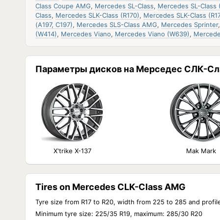
Class Coupe AMG
,
Mercedes SL-Class
,
Mercedes SL-Class 
Class
,
Mercedes SLK-Class (R170)
,
Mercedes SLK-Class (R17
(A197, C197)
,
Mercedes SLS-Class AMG
,
Mercedes Sprinter
(W414)
,
Mercedes Viano
,
Mercedes Viano (W639)
,
Mercede
Параметры дисков на Мерседес СЛК-Сл
X'trike X-137
Mak Mark
Tires on Mercedes CLK-Class AMG
Tyre size from R17 to R20, width from 225 to 285 and profil
Minimum tyre size: 225/35 R19, maximum: 285/30 R20