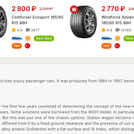
2 800
₽
2 770
₽
3 700
₽
3 
Comforser Ecosport 185/65
Windforce Advan
R15 88H
185/65 R15 88H
4.9
3617
4.9
10169
New item
New 
Hot
Hot
d-size luxury passenger cars. It was produced from 1984 to 1997, beco
r the first few years consisted of determining the concept of the new 
years. Some solutions were borrowed from the W201 model, in particular, 
 But this was just one of the chassis options. Station wagon versions 
 differed from it by a fixed ground clearance and the presence of coil s
t alloy wheels Gullideckel with a flat surface and 15 holes, which dist