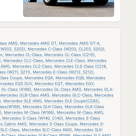
lass AMG
,
Mercedes AMG GT
,
Mercedes AMG GT-4
,
(W202, S202)
,
Mercedes C-Class (W203, CL203, S203)
,
an
,
Mercedes CL-Class
,
Mercedes CL-Class (C215)
,
G
,
Mercedes CLC-Class
,
Mercedes CLE-Class
,
Mercedes
s AMG
,
Mercedes CLS-Class
,
Mercedes CLS-Class (C218,
ss (W211, S211)
,
Mercedes E-Class (W212, S212)
,
Class Coupe
,
Mercedes EQA
,
Mercedes EQB
,
Mercedes
rcedes EQS SUV
,
Mercedes EQT
,
Mercedes EQV
,
GL-Class (X166)
,
Mercedes GL-Class AMG
,
Mercedes GLA-
Mercedes GLB-Class AMG
,
Mercedes GLC-Class
,
Mercedes
)
,
Mercedes GLE AMG
,
Mercedes GLE Coupe(C292)
,
lass(W166)
,
Mercedes GLK-Class
,
Mercedes GLK-Class
)
,
Mercedes M-Class (W166)
,
Mercedes M-Class AMG
,
,
Mercedes S-Class (W140, C140)
,
Mercedes S-Class
ss Cabrio AMG
,
Mercedes S-Class Coupe
,
Mercedes S-
SLC-Class
,
Mercedes SLC-Class AMG
,
Mercedes SLK-
LR-Class
,
Mercedes SLR-Class (R199)
,
Mercedes SLS AMG