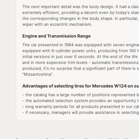
The next important detail was the body design. It had a cl
extremely efficient, providing a decent even by today's stan
the corresponding changes in the body shape. In particular,
wiper with an eccentric mechanism.
Engine and Transmission Range
The car presented in 1984 was equipped with seven engines 
equipped with 6-cylinder power units, producing from 160 hp
initial versions in just over 6 seconds. At the end of the l
and in more expensive trim levels - automatic transmissions
produced, it's no surprise that a significant part of them is
"Mosavtoshina".
Advantages of selecting tires for Mercedes W124 on ou
- the catalog has a large number of positions represented by 
- the automated selection system provides an opportunity t
- long warranty periods for all products presented in our ca
- if necessary, managers will provide assistance in selecting