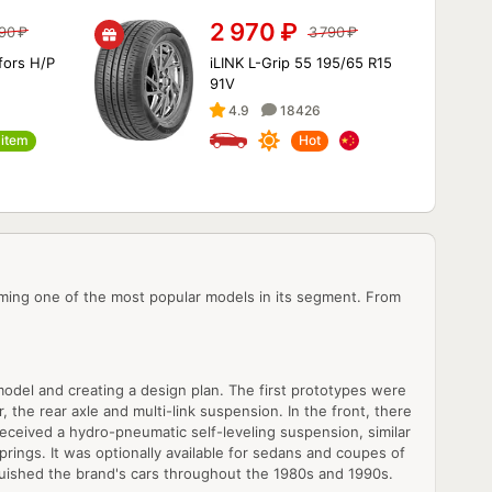
2 970
₽
490
₽
3 790
₽
fors H/P
iLINK L-Grip 55 195/65 R15
91V
4.9
18426
item
Hot
ming one of the most popular models in its segment. From
model and creating a design plan. The first prototypes were
the rear axle and multi-link suspension. In the front, there
received a hydro-pneumatic self-leveling suspension, similar
prings. It was optionally available for sedans and coupes of
inguished the brand's cars throughout the 1980s and 1990s.