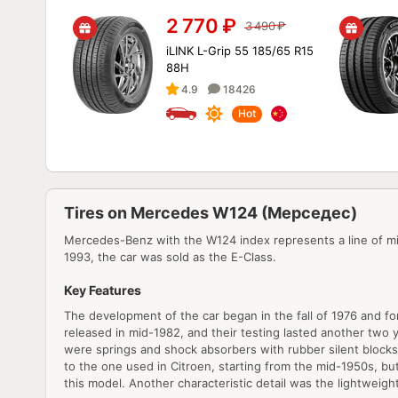
2 770
₽
3 490
₽
iLINK L-Grip 55 185/65 R15
88H
4.9
18426
Hot
Tires on Mercedes W124 (Мерседес)
Mercedes-Benz with the W124 index represents a line of mi
1993, the car was sold as the E-Class.
Key Features
The development of the car began in the fall of 1976 and fo
released in mid-1982, and their testing lasted another two 
were springs and shock absorbers with rubber silent blocks.
to the one used in Citroen, starting from the mid-1950s, but
this model. Another characteristic detail was the lightweigh