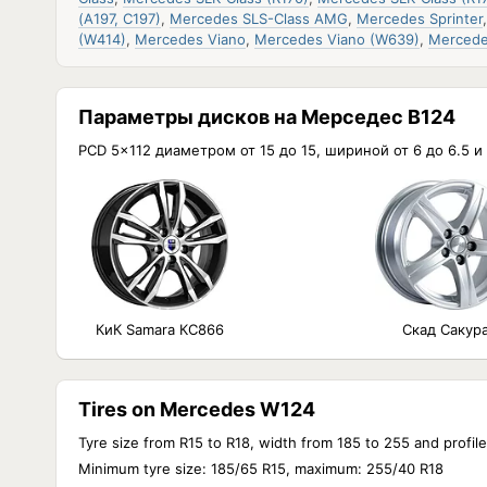
(A197, C197)
,
Mercedes SLS-Class AMG
,
Mercedes Sprinter
(W414)
,
Mercedes Viano
,
Mercedes Viano (W639)
,
Mercede
Параметры дисков на Мерседес В124
PCD 5x112 диаметром от 15 до 15, шириной от 6 до 6.5 
КиК Samara КС866
Скад Сакур
Tires on Mercedes W124
Tyre size from R15 to R18, width from 185 to 255 and profil
Minimum tyre size: 185/65 R15, maximum: 255/40 R18