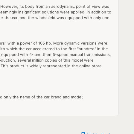
. However, its body from an aerodynamic point of view was
eemingly insignificant solutions were applied, in addition to
der the car, and the windshield was equipped with only one
ours" with a power of 105 hp. More dynamic versions were
th which the car accelerated to the first "hundred" in the
were equipped with 4- and then 5-speed manual transmissions,
duction, several million copies of this model were
. This product is widely represented in the online store
ng only the name of the car brand and model;