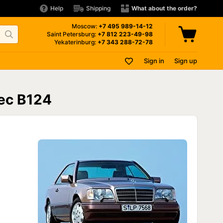
Help
Shipping
What about the order?
Moscow:
+7 495
989-14-12
Saint Petersburg:
+7 812
223-49-98
Yekaterinburg:
+7 343
288-72-78
Sign in
Sign up
ес В124