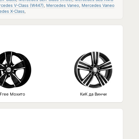
cedes V-Class (W447)
,
Mercedes Vaneo
,
Mercedes Vaneo
edes X-Class
,
iFree Мохито
КиК да Винчи