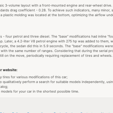
assic 3-volume layout with a front-mounted engine and rear-wheel drive
dards drag coefficient - 0.28. To achieve such indicators, many minor, s
 a plastic molding was located at the bottom, optimizing the airflow un
- four petrol and three diesel. The "base" modifications had inline "f
. Later, a 4.2-liter V8 petrol engine with 275 hp was added to them, wi
ife cycle, the sedan did this in 5.9 seconds. The "base" modifications 
 with the same number of ranges. Considering that during the serial pro
 still on the move, periodically requiring replacement of tires and wheels
r website:
tires for various modifications of this car;
o qualitatively perform a search for suitable models independently, usi
talog;
 models for your car in the shortest possible time.