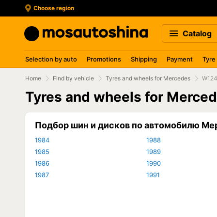
Choose region
Catalog
Selection by auto
Promotions
Shipping
Payment
Tyre
Home
Find by vehicle
Tyres and wheels for Mercedes
W12
Tyres and wheels for Merce
Подбор шин и дисков по автомобилю Ме
1984
1988
1985
1989
1986
1990
1987
1991