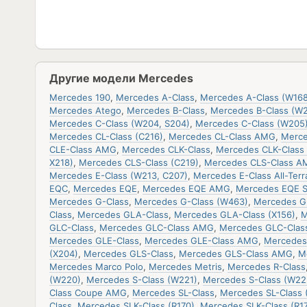
Другие модели Mercedes
Mercedes 190
,
Mercedes A-Class
,
Mercedes A-Class (W168
Mercedes Atego
,
Mercedes B-Class
,
Mercedes B-Class (W
Mercedes C-Class (W204, S204)
,
Mercedes C-Class (W205
Mercedes CL-Class (C216)
,
Mercedes CL-Class AMG
,
Merce
CLE-Class AMG
,
Mercedes CLK-Class
,
Mercedes CLK-Class 
X218)
,
Mercedes CLS-Class (C219)
,
Mercedes CLS-Class A
Mercedes E-Class (W213, C207)
,
Mercedes E-Class All-Terr
EQC
,
Mercedes EQE
,
Mercedes EQE AMG
,
Mercedes EQE 
Mercedes G-Class
,
Mercedes G-Class (W463)
,
Mercedes G
Class
,
Mercedes GLA-Class
,
Mercedes GLA-Class (X156)
,
M
GLC-Class
,
Mercedes GLC-Class AMG
,
Mercedes GLC-Clas
Mercedes GLE-Class
,
Mercedes GLE-Class AMG
,
Mercedes
(X204)
,
Mercedes GLS-Class
,
Mercedes GLS-Class AMG
,
M
Mercedes Marco Polo
,
Mercedes Metris
,
Mercedes R-Class
(W220)
,
Mercedes S-Class (W221)
,
Mercedes S-Class (W22
Class Coupe AMG
,
Mercedes SL-Class
,
Mercedes SL-Class 
Class
,
Mercedes SLK-Class (R170)
,
Mercedes SLK-Class (R17