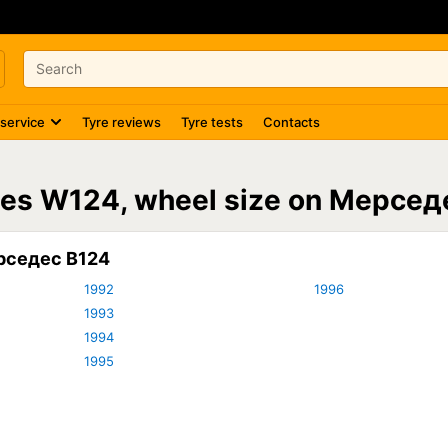
 service
Tyre reviews
Tyre tests
Contacts
4
des W124, wheel size on Мерсед
рседес В124
1992
1996
1993
1994
1995