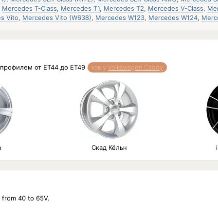
,
Mercedes T-Class
,
Mercedes T1
,
Mercedes T2
,
Mercedes V-Class
,
Mer
s Vito
,
Mercedes Vito (W638)
,
Mercedes W123
,
Mercedes W124
,
Merc
и профилем от ET44 до ET49
как у
Volkswagen Caddy
а
Скад Кёльн
e from 40 to 65V.