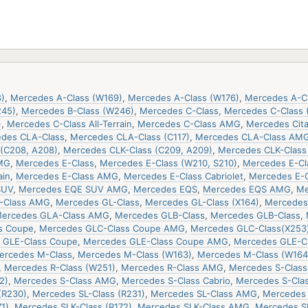
)
,
Mercedes A-Class (W169)
,
Mercedes A-Class (W176)
,
Mercedes A-C
245)
,
Mercedes B-Class (W246)
,
Mercedes C-Class
,
Mercedes C-Class 
)
,
Mercedes C-Class All-Terrain
,
Mercedes C-Class AMG
,
Mercedes Cit
des CLA-Class
,
Mercedes CLA-Class (C117)
,
Mercedes CLA-Class AM
(C208, A208)
,
Mercedes CLK-Class (C209, A209)
,
Mercedes CLK-Clas
MG
,
Mercedes E-Class
,
Mercedes E-Class (W210, S210)
,
Mercedes E-Cla
ain
,
Mercedes E-Class AMG
,
Mercedes E-Class Cabriolet
,
Mercedes E-
SUV
,
Mercedes EQE SUV AMG
,
Mercedes EQS
,
Mercedes EQS AMG
,
Me
-Class AMG
,
Mercedes GL-Class
,
Mercedes GL-Class (X164)
,
Mercedes 
ercedes GLA-Class AMG
,
Mercedes GLB-Class
,
Mercedes GLB-Class
,
s Coupe
,
Mercedes GLC-Class Coupe AMG
,
Mercedes GLC-Class(X253
 GLE-Class Coupe
,
Mercedes GLE-Class Coupe AMG
,
Mercedes GLE-C
ercedes M-Class
,
Mercedes M-Class (W163)
,
Mercedes M-Class (W164
,
Mercedes R-Class (W251)
,
Mercedes R-Class AMG
,
Mercedes S-Class
2)
,
Mercedes S-Class AMG
,
Mercedes S-Class Cabrio
,
Mercedes S-Cla
(R230)
,
Mercedes SL-Class (R231)
,
Mercedes SL-Class AMG
,
Mercedes 
1)
,
Mercedes SLK-Class (R172)
,
Mercedes SLK-Class AMG
,
Mercedes S