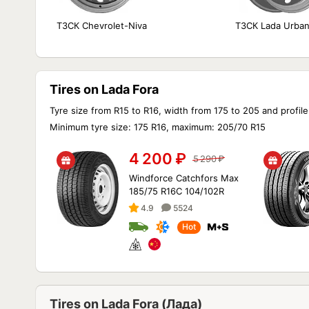
ТЗСК Chevrolet-Niva
ТЗСК Lada Urba
Tires on Lada Fora
Tyre size from R15 to R16, width from 175 to 205 and profile
Minimum tyre size: 175 R16, maximum: 205/70 R15
4 200
₽
5 290
₽
Windforce Catchfors Max
185/75 R16C 104/102R
4.9
5524
Hot
Tires on Lada Fora (Лада)