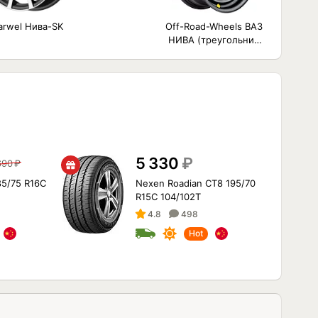
arwel Нива-SK
Off-Road-Wheels ВАЗ
НИВА (треугольник
мелкий)
5 330
₽
690
₽
85/75 R16C
Nexen Roadian CT8 195/70
R15C 104/102T
4.8
498
Hot