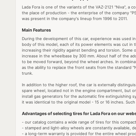
Lada Fora is one of the variants of the VAZ-2121 "Niva", a c
the place of production - the enterprise of the company "PS
was present in the company's lineup from 1996 to 2011.
Main Features
During the development of this car, experience was used in 
body of this model, each of its power elements was cut in th
increasing their rigidity against bending and torsion. Some 
increase in the wheelbase by 300 mm. About half of the ad
to be moved forward, beyond the wheel arches. In combinat
as the ability to replace the front seats from the standard 
trunk.
In addition to the higher roof, the car is externally distin
spare wheel, located not in the engine compartment, but on
install gas generators for the automatic fire extinguishing 
it was identical to the original model - 15 or 16 inches. Su
Advantages of selecting tires for Lada Fora on our webs
- our catalog contains a wide range of tires for this compact
- stamped and light-alloy wheels are constantly available, d
- a long-term warranty is provided for the entire wheel pro