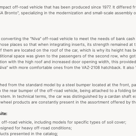
ompact off-road vehicle that has been produced since 1977. It differed f
A Bronto", specializing in the modernization and small-scale assembly o
converting the "Niva" off-road vehicle to meet the needs of bank cash h
ose places so that when integrating inserts, its strength remained at t
of them are located on the roof of the car, which is why its height has
ditional space was given to the passengers of the second row, who go
ion with the high roof and increased door opening width, this provide
"Niva" with more comfortable ones from the VAZ-2108 hatchback. It also "
guished from the standard model by a steel bumper located at the front, p
 the rear bumper of the off-road vehicle, being attached to a folding
system. In technical terms, the car was distinguished by a cardan shaft 
ch wheel products are constantly present in the assortment offered by t
ite:
 off-road vehicle, including models for specific types of soil cover;
esigned for heavy off-road conditions;
ducts presented in the catalog;