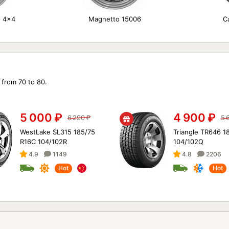
n 4x4
Magnetto 15006
C
 from 70 to 80.
5 000
₽
4 900
₽
6 290
₽
5 
WestLake SL315 185/75
Triangle TR646 1
R16C 104/102R
104/102Q
4.9
1149
4.8
2206
Hot
Hot