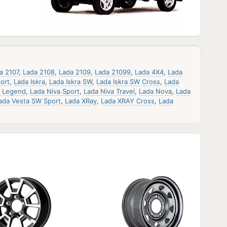
a 2107
,
Lada 2108
,
Lada 2109
,
Lada 21099
,
Lada 4X4
,
Lada
ort
,
Lada Iskra
,
Lada Iskra SW
,
Lada Iskra SW Cross
,
Lada
a Legend
,
Lada Niva Sport
,
Lada Niva Travel
,
Lada Nova
,
Lada
ada Vesta SW Sport
,
Lada XRay
,
Lada XRAY Cross
,
Lada