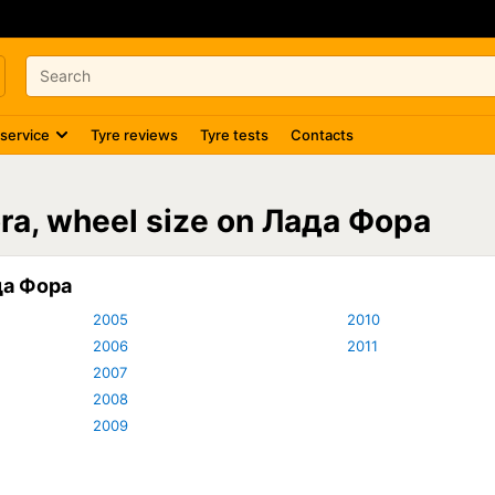
 service
Tyre reviews
Tyre tests
Contacts
ora, wheel size on Лада Фора
да Фора
2005
2010
2006
2011
2007
2008
2009