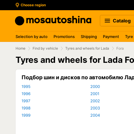
Choose region
Catalog
Selection by auto
Promotions
Shipping
Payment
Tyre
Home
Find by vehicle
Tyres and wheels for Lada
Fora
Tyres and wheels for Lada F
Подбор шин и дисков по автомобилю Ла
1995
2000
1996
2001
1997
2002
1998
2003
1999
2004