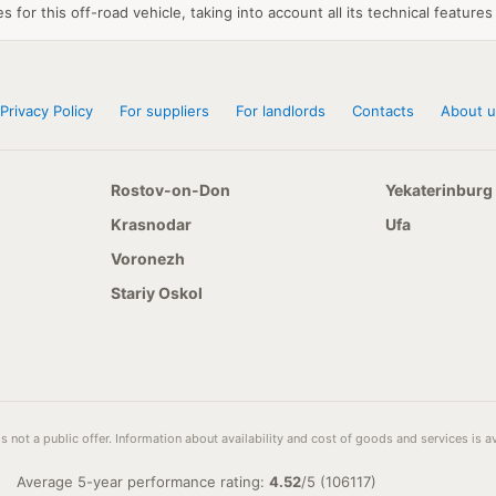
 for this off-road vehicle, taking into account all its technical features
Privacy Policy
For suppliers
For landlords
Contacts
About u
Rostov-on-Don
Yekaterinburg
Krasnodar
Ufa
Voronezh
Stariy Oskol
s not a public offer. Information about availability and cost of goods and services is 
Average 5-year performance rating:
4.52
/
5
(
106117
)