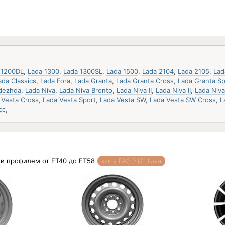
 1200DL
,
Lada 1300
,
Lada 1300SL
,
Lada 1500
,
Lada 2104
,
Lada 2105
,
Lad
ada Classics
,
Lada Fora
,
Lada Granta
,
Lada Granta Cross
,
Lada Granta Sp
dezhda
,
Lada Niva
,
Lada Niva Bronto
,
Lada Niva II
,
Lada Niva II
,
Lada Niv
 Vesta Cross
,
Lada Vesta Sport
,
Lada Vesta SW
,
Lada Vesta SW Cross
,
L
сс
,
5 и профилем от ET40 до ET58
как у
ВАЗ 2121 Niva