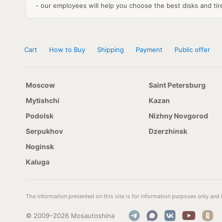
- our employees will help you choose the best disks and tires
Cart
How to Buy
Shipping
Payment
Public offer
Moscow
Saint Petersburg
Mytishchi
Kazan
Podolsk
Nizhny Novgorod
Serpukhov
Dzerzhinsk
Noginsk
Kaluga
The information presented on this site is for information purposes only and i
© 2009–2026 Mosautoshina