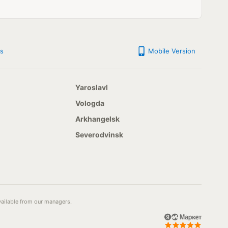
s
Mobile Version
Yaroslavl
Vologda
Arkhangelsk
Severodvinsk
available from our managers.