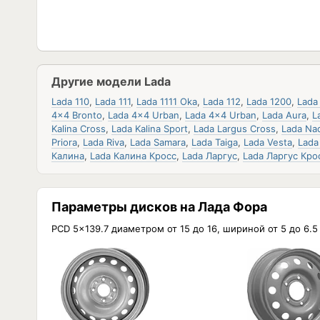
Другие модели Lada
Lada 110
,
Lada 111
,
Lada 1111 Oka
,
Lada 112
,
Lada 1200
,
Lada
4x4 Bronto
,
Lada 4x4 Urban
,
Lada 4x4 Urban
,
Lada Aura
,
L
Kalina Cross
,
Lada Kalina Sport
,
Lada Largus Cross
,
Lada Na
Priora
,
Lada Riva
,
Lada Samara
,
Lada Taiga
,
Lada Vesta
,
Lada
Калина
,
Lada Калина Кросс
,
Lada Ларгус
,
Lada Ларгус Кро
Параметры дисков на Лада Фора
PCD 5x139.7 диаметром от 15 до 16, шириной от 5 до 6.