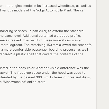
rom the original model in its increased wheelbase, as well as
f various models of the Volga Automobile Plant. The car
andling services. In particular, to extend the standard
he same level. Additional parts had a stepped profile,
 been increased. The result of these innovations was an
t more legroom. The remaining 150 mm allowed the rear sofa
d a more comfortable passenger boarding process, as well
shared" a plastic shelf that covers the contents of the
ainted in the body color. Another visible difference was the
 bracket. The freed-up space under the hood was used to
extended by the desired 300 mm. In terms of tires and disks,
he "Mosavtoshina" online store.