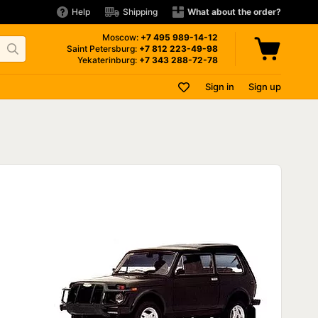
Help
Shipping
What about the order?
Moscow:
+7 495
989-14-12
Saint Petersburg:
+7 812
223-49-98
Yekaterinburg:
+7 343
288-72-78
Sign in
Sign up