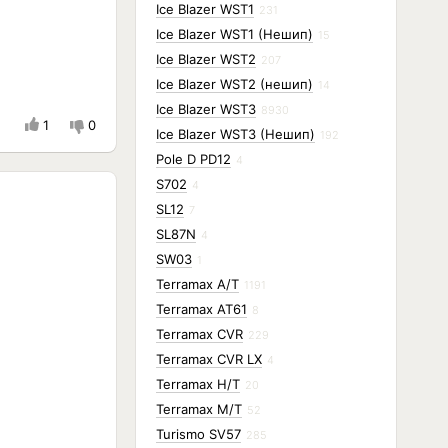
Ice Blazer WST1
231
Ice Blazer WST1 (Нешип)
15
Ice Blazer WST2
207
Ice Blazer WST2 (нешип)
14
Ice Blazer WST3
8930
1
0
Ice Blazer WST3 (Нешип)
192
Pole D PD12
4
S702
4
SL12
7
SL87N
4
SW03
1
Terramax A/T
1191
Terramax AT61
8
Terramax CVR
229
Terramax CVR LX
4
Terramax H/T
20
Terramax M/T
52
Turismo SV57
285