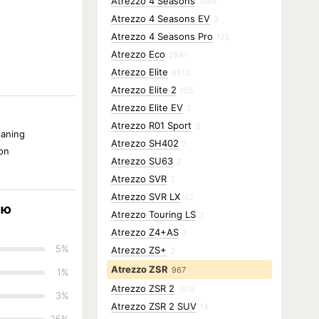
Atrezzo 4 Seasons
1094
Atrezzo 4 Seasons EV
3
Atrezzo 4 Seasons Pro
125
Atrezzo Eco
2841
Atrezzo Elite
8813
Atrezzo Elite 2
155
Atrezzo Elite EV
2
Atrezzo R01 Sport
3
laning
Atrezzo SH402
7
ion
Atrezzo SU63
2
Atrezzo SVR
3
Atrezzo SVR LX
42
ию
Atrezzo Touring LS
7
Atrezzo Z4+AS
7
5%
Atrezzo ZS+
3
Atrezzo ZSR
967
1%
Atrezzo ZSR 2
1519
3%
Atrezzo ZSR 2 SUV
14