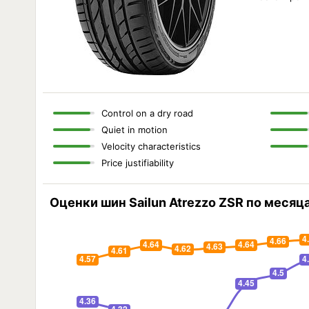
Control on a dry road
Quiet in motion
Velocity characteristics
Price justifiability
Оценки шин Sailun Atrezzo ZSR по месяц