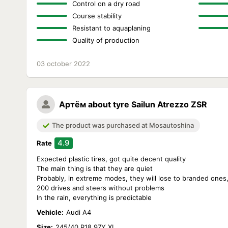
Control on a dry road
Course stability
Resistant to aquaplaning
Quality of production
03 october 2022
Артём
about tyre Sailun Atrezzo ZSR
The product was purchased at Mosautoshina
4.9
Rate
Expected plastic tires, got quite decent quality
The main thing is that they are quiet
Probably, in extreme modes, they will lose to branded ones
200 drives and steers without problems
In the rain, everything is predictable
Vehicle:
Audi A4
Size:
245/40 R18 97Y XL