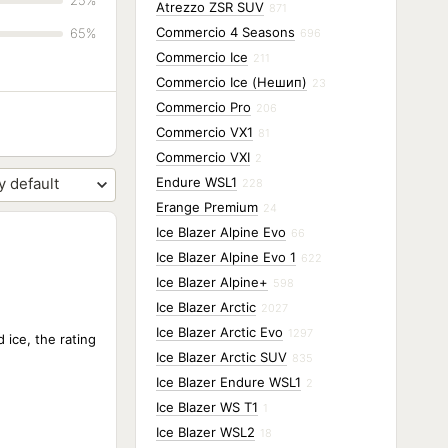
25%
Atrezzo ZSR SUV
871
Commercio 4 Seasons
65%
696
Commercio Ice
211
Commercio Ice (Нешип)
23
Commercio Pro
206
Commercio VX1
81
Commercio VXI
2
Endure WSL1
228
Erange Premium
24
Ice Blazer Alpine Evo
66
Ice Blazer Alpine Evo 1
622
Ice Blazer Alpine+
598
Ice Blazer Arctic
2027
Ice Blazer Arctic Evo
1297
 ice, the rating
Ice Blazer Arctic SUV
835
Ice Blazer Endure WSL1
2
Ice Blazer WS T1
1
Ice Blazer WSL2
18