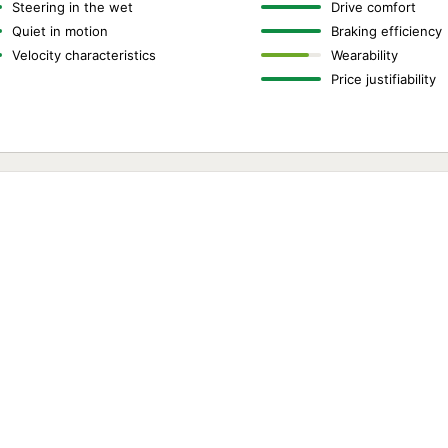
Steering in the wet
Drive comfort
Quiet in motion
Braking efficiency
Velocity characteristics
Wearability
Price justifiability
,