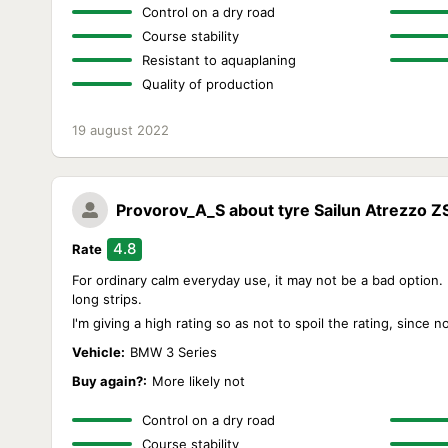
Control on a dry road
Course stability
Resistant to aquaplaning
Quality of production
19 august 2022
Provorov_A_S
about tyre Sailun Atrezzo Z
4.8
Rate
For ordinary calm everyday use, it may not be a bad option. Bu
long strips.
I'm giving a high rating so as not to spoil the rating, since 
Vehicle:
BMW 3 Series
Buy again?:
More likely not
Control on a dry road
Course stability