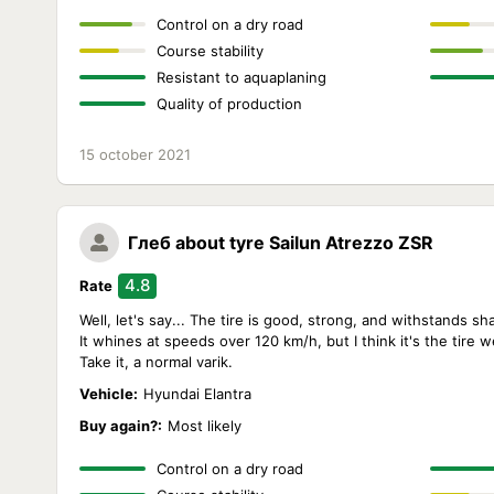
Control on a dry road
Course stability
Resistant to aquaplaning
Quality of production
15 october 2021
Глеб
about tyre Sailun Atrezzo ZSR
4.8
Rate
Well, let's say... The tire is good, strong, and withstands sh
It whines at speeds over 120 km/h, but I think it's the tire 
Take it, a normal varik.
Vehicle:
Hyundai Elantra
Buy again?:
Most likely
Control on a dry road