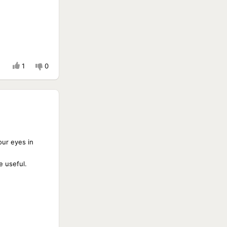
1
0
your eyes in
e useful.