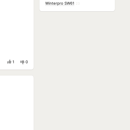
Winterpro SW61
23
1
0