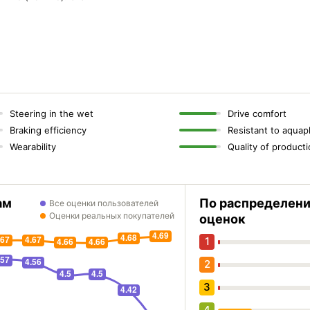
Steering in the wet
Drive comfort
Braking efficiency
Resistant to aquap
Wearability
Quality of product
ам
По распределен
Все оценки пользователей
Оценки реальных покупателей
оценок
1
2
3
4