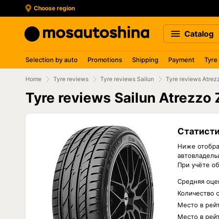
Choose region
Catalog
Selection by auto
Promotions
Shipping
Payment
Tyre
Home
Tyre reviews
Tyre reviews Sailun
Tyre reviews Atre
Tyre reviews Sailun Atrezzo
Статисти
Ниже отобра
автовладельц
При учёте о
Средняя оцен
Количество 
Место в рей
Место в рейт