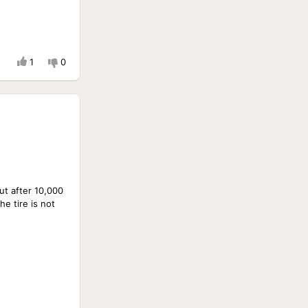
1
0
But after 10,000
e tire is not