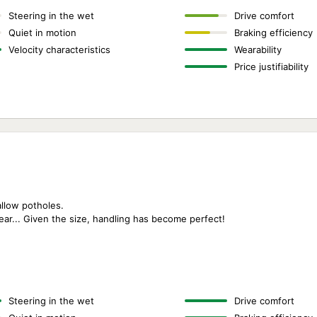
Steering in the wet
Drive comfort
Quiet in motion
Braking efficiency
Velocity characteristics
Wearability
Price justifiability
allow potholes.
wear... Given the size, handling has become perfect!
Steering in the wet
Drive comfort