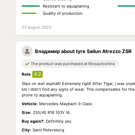
Resistant to aquaplaning
Quality of production
03 august 2022
Владимир
about tyre Sailun Atrezzo ZSR
The product was purchased at Mosautoshina
4.2
Rate
Slips on wet asphalt! Extremely rigid! After Tigar, I was unp
km I didn't find any signs of wear. This compensates for the
prone to aquaplaning.
Vehicle:
Mercedes-Maybach S-Class
Size:
255/45 R18 103Y XL
Buy again?:
Definitely yes
City:
Saint Petersburg