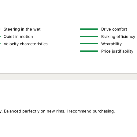
Steering in the wet
Drive comfort
Quiet in motion
Braking efficiency
Velocity characteristics
Wearability
Price justifiability
isy. Balanced perfectly on new rims. I recommend purchasing.