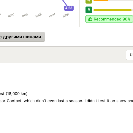
5
Recommended
90%
с другими шинами
best (18,000 km)
rtContact, which didn't even last a season. I didn't test it on snow and