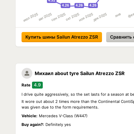
Купить шины Sailun Atrezzo ZSR
Сравнить 
Михаил
about tyre Sailun Atrezzo ZSR
4.9
Rate
I drive quite aggressively, so the set lasts for a season at 
It wore out about 2 times more than the Continental ContiSpo
was given due to the form requirements.
Vehicle:
Mercedes V-Class (W447)
Buy again?:
Definitely yes