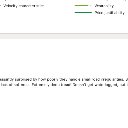
Velocity characteristics
Wearability
Price justifiability
leasantly surprised by how poorly they handle small road irregularities. 
 lack of softness. Extremely deep tread! Doesn't get waterlogged, but th