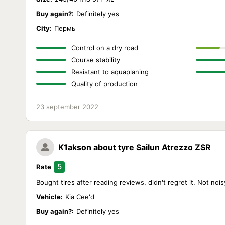
Buy again?:
Definitely yes
City:
Пермь
Control on a dry road
Course stability
Resistant to aquaplaning
Quality of production
23 september 2022
K1akson
about tyre Sailun Atrezzo ZSR
5
Rate
Bought tires after reading reviews, didn't regret it. Not no
Vehicle:
Kia Cee'd
Buy again?:
Definitely yes