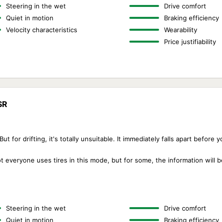
Steering in the wet
Drive comfort
Quiet in motion
Braking efficiency
Velocity characteristics
Wearability
Price justifiability
SR
t for drifting, it's totally unsuitable. It immediately falls apart before 
not everyone uses tires in this mode, but for some, the information will b
Steering in the wet
Drive comfort
Quiet in motion
Braking efficiency