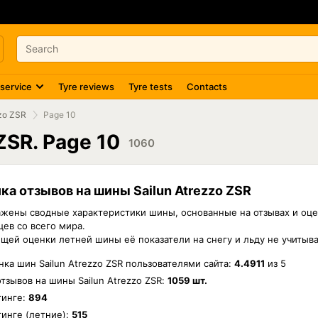
 service
Tyre reviews
Tyre tests
Contacts
zzo ZSR
Page 10
 ZSR. Page 10
1060
ка отзывов на шины Sailun Atrezzo ZSR
жены сводные характеристики шины, основанные на отзывах и оце
ев со всего мира.
бщей оценки летней шины её показатели на снегу и льду не учитыв
ка шин Sailun Atrezzo ZSR пользователями сайта:
4.4911
из
5
отзывов на шины
Sailun Atrezzo ZSR
:
1059 шт.
тинге:
894
инге (летние):
515