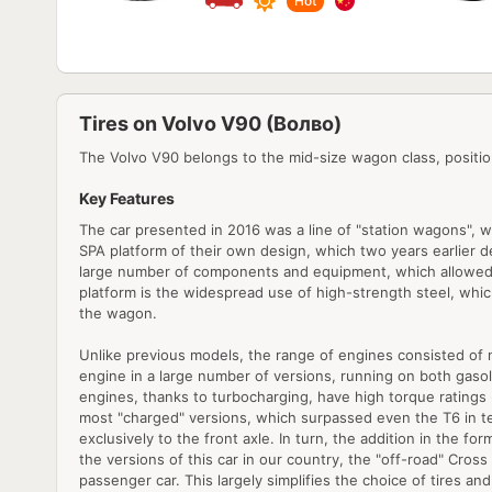
Hot
Tires on Volvo V90 (Волво)
The Volvo V90 belongs to the mid-size wagon class, positio
Key Features
The car presented in 2016 was a line of "station wagons", w
SPA platform of their own design, which two years earlier debu
large number of components and equipment, which allowed th
platform is the widespread use of high-strength steel, whic
the wagon.
Unlike previous models, the range of engines consisted of ne
engine in a large number of versions, running on both gasol
engines, thanks to turbocharging, have high torque ratings
most "charged" versions, which surpassed even the T6 in te
exclusively to the front axle. In turn, the addition in the 
the versions of this car in our country, the "off-road" Cross
passenger car. This largely simplifies the choice of tires a