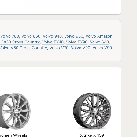
,
Volvo 780
,
Volvo 850
,
Volvo 940
,
Volvo 960
,
Volvo Amazon
,
o EX30 Cross Country
,
Volvo EX40
,
Volvo EX90
,
Volvo S40
,
Volvo V60 Cross Country
,
Volvo V70
,
Volvo V90
,
Volvo V90
homen Wheels
X'trike X-139