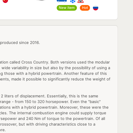
New item
Hot
 produced since 2016.
cation called Cross Country. Both versions used the modular
ide variability in size but also by the possibility of using a
g those with a hybrid powertrain. Another feature of this
ents, made it possible to significantly reduce the weight of
 liters of displacement. Essentially, this is the same
e range - from 150 to 320 horsepower. Even the "basic"
ations with a hybrid powertrain. Moreover, these were the
icles. The internal combustion engine could supply torque
 horsepower and 240 Nm of torque to the powertrain. Of all
rossover, but with driving characteristics close to a
ore.