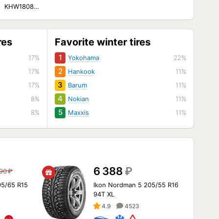
KHW1808
ella/Jaguar XF/F-
Pace)
res
Favorite winter tires
1
17%
Yokohama
22%
2
17%
Hankook
11%
3
17%
Barum
11%
4
8%
Nokian
11%
5
8%
Maxxis
11%
6 388
₽
790
₽
95/65 R15
Ikon Nordman 5 205/55 R16
94T XL
4.9
4523