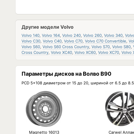
Другие модели Volvo
Volvo 140
,
Volvo 164
,
Volvo 240
,
Volvo 260
,
Volvo 340
,
Volv
Volvo C30
,
Volvo C40
,
Volvo C70
,
Volvo C70 Convertible
,
Vo
Volvo S60
,
Volvo S60 Cross Country
,
Volvo S70
,
Volvo S80
,
Cross Country
,
Volvo XC40
,
Volvo XC60
,
Volvo XC70
,
Volvo
Параметры дисков на Волво В90
PCD 5x108 диаметром от 15 до 20, шириной от 6.5 до 8.5
Magnetto 16013
Carwel Алла