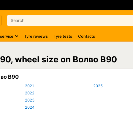
 service
Tyre reviews
Tyre tests
Contacts
V90, wheel size on Волво В90
лво В90
2021
2025
2022
2023
2024