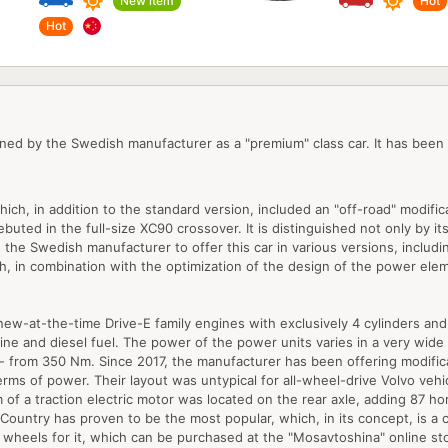
New item
Hot
Hot
ned by the Swedish manufacturer as a "premium" class car. It has been
hich, in addition to the standard version, included an "off-road" modifi
ted in the full-size XC90 crossover. It is distinguished not only by its w
e Swedish manufacturer to offer this car in various versions, includin
h, in combination with the optimization of the design of the power elem
w-at-the-time Drive-E family engines with exclusively 4 cylinders and 2
ine and diesel fuel. The power of the power units varies in a very wid
 - from 350 Nm. Since 2017, the manufacturer has been offering modific
rms of power. Their layout was untypical for all-wheel-drive Volvo veh
form of a traction electric motor was located on the rear axle, adding 87
 Country has proven to be the most popular, which, in its concept, is a c
nd wheels for it, which can be purchased at the "Mosavtoshina" online st