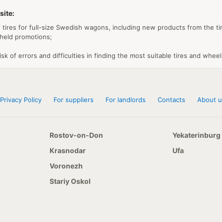
site:
 tires for full-size Swedish wagons, including new products from the tir
 held promotions;
isk of errors and difficulties in finding the most suitable tires and wheel
Privacy Policy
For suppliers
For landlords
Contacts
About u
Rostov-on-Don
Yekaterinburg
Krasnodar
Ufa
Voronezh
Stariy Oskol