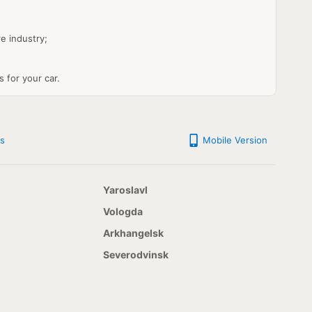
e industry;
s for your car.
s
Mobile Version
Yaroslavl
Vologda
Arkhangelsk
Severodvinsk