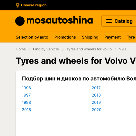
Choose region
Catalog
Selection by auto
Promotions
Shipping
Payment
Tyre
Home
Find by vehicle
Tyres and wheels for Volvo
V90
Tyres and wheels for Volvo 
Подбор шин и дисков по автомобилю Во
1996
2017
1997
2018
1998
2019
2016
2020