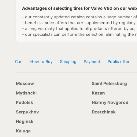
Advantages of selecting tires for Volvo V90 on our web
- our constantly updated catalog contains a large number of
- beneficial price offers that are supplemented by regularly
- a long warranty that applies to all products offered by us;
- our specialists can perform the selection, eliminating the r
Cart
How to Buy
Shipping
Payment
Public offer
Moscow
Saint Petersburg
Mytishchi
Kazan
Podolsk
Nizhny Novgorod
Serpukhov
Dzerzhinsk
Noginsk
Kaluga