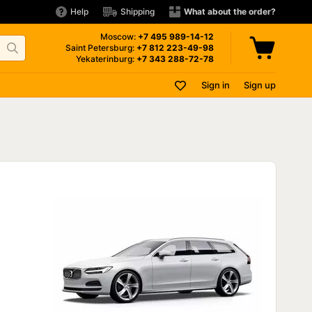
Help
Shipping
What about the order?
Moscow:
+7 495
989-14-12
Saint Petersburg:
+7 812
223-49-98
Yekaterinburg:
+7 343
288-72-78
Sign in
Sign up