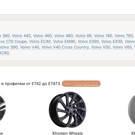
o 360
,
Volvo 440
,
Volvo 460
,
Volvo 480
,
Volvo 66
,
Volvo 740
,
Volvo 760
lvo C70 Coupe
,
Volvo EC40
,
Volvo EM90
,
Volvo ES90
,
Volvo EX30
,
Volv
Volvo S90
,
Volvo V40
,
Volvo V40 Cross Country
,
Volvo V50
,
Volvo V60
,
 XC90
,
 и профилем от ET42 до ET47.5
как у
Peugeot 508
ки
Khomen Wheels
K