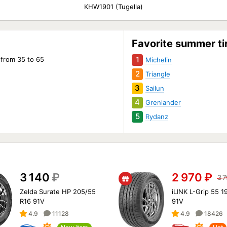
KHW1901 (Tugella)
(Tug
Favorite summer ti
1
 from 35 to 65
Michelin
2
Triangle
3
Sailun
4
Grenlander
5
Rydanz
3 140
₽
2 970
₽
3 
Zelda Surate HP 205/55
iLINK L-Grip 55 1
R16 91V
91V
4.9
11128
4.9
18426