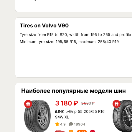
Tires on Volvo V90
Tyre size from R15 to R20, width from 195 to 255 and profile
Minimum tyre size: 195/65 R15, maximum: 255/40 R19
Наиболее популярные модели шин
3 180
₽
3 990
₽
iLINK L-Grip 55 205/55 R16
94W XL
4.9
18904