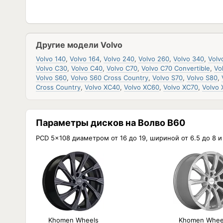
Другие модели Volvo
Volvo 140
,
Volvo 164
,
Volvo 240
,
Volvo 260
,
Volvo 340
,
Volv
Volvo C30
,
Volvo C40
,
Volvo C70
,
Volvo C70 Convertible
,
Vo
Volvo S60
,
Volvo S60 Cross Country
,
Volvo S70
,
Volvo S80
,
Cross Country
,
Volvo XC40
,
Volvo XC60
,
Volvo XC70
,
Volvo
Параметры дисков на Волво В60
PCD 5x108 диаметром от 16 до 19, шириной от 6.5 до 8 
Khomen Wheels
Khomen Whee