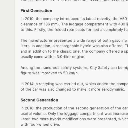
First Generation
In 2010, the company introduced its latest novelty, the V60 m
clearance of 136 mm). The luggage compartment with 430 lite
to this. Firstly, the folded rear seats formed a completely 
The manufacturer presented a wide range of both gasoline an
liters. In addition, a rechargeable hybrid was also offere
and in addition to the classic one, the company offered a s
usually came with a 3.0-liter engine.
Among the numerous safety systems, City Safety can be highl
figure was improved to 50 km/h.
In 2014, a restyling was carried out, which added the compa
of the car was also changed to make it more aerodynamic.
Second Generation
In 2018, the production of the second generation of the car
useful volume. Only the luggage compartment was increased 
Later, two more hybrid modifications were presented, whi
with four-wheel drive.