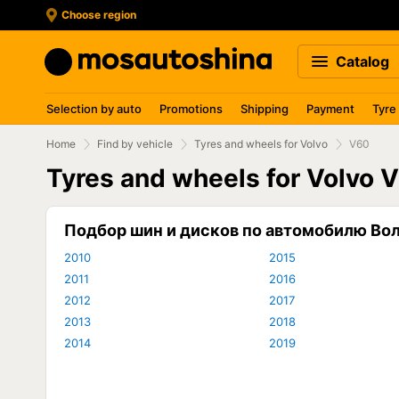
Choose region
Catalog
Selection by auto
Promotions
Shipping
Payment
Tyre
Home
Find by vehicle
Tyres and wheels for Volvo
V60
Tyres and wheels for Volvo 
Подбор шин и дисков по автомобилю Во
2010
2015
2011
2016
2012
2017
2013
2018
2014
2019