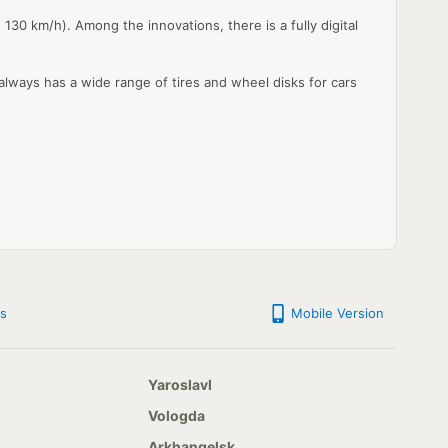
30 km/h). Among the innovations, there is a fully digital
 always has a wide range of tires and wheel disks for cars
s
Mobile Version
Yaroslavl
Vologda
Arkhangelsk