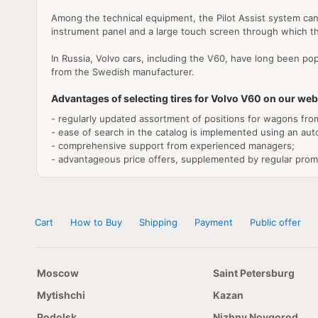
Among the technical equipment, the Pilot Assist system can 
instrument panel and a large touch screen through which th
In Russia, Volvo cars, including the V60, have long been pop
from the Swedish manufacturer.
Advantages of selecting tires for Volvo V60 on our web
- regularly updated assortment of positions for wagons fro
- ease of search in the catalog is implemented using an au
- comprehensive support from experienced managers;
- advantageous price offers, supplemented by regular prom
Cart
How to Buy
Shipping
Payment
Public offer
Moscow
Saint Petersburg
Mytishchi
Kazan
Podolsk
Nizhny Novgorod