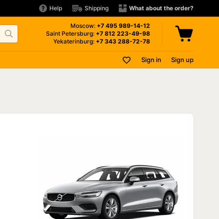
Help
Shipping
What about the order?
Moscow:
+7 495
989-14-12
Saint Petersburg:
+7 812
223-49-98
Yekaterinburg:
+7 343
288-72-78
Sign in
Sign up