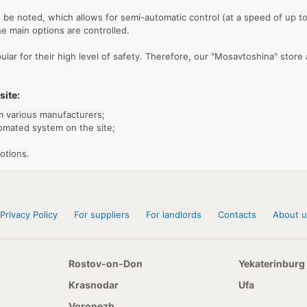
be noted, which allows for semi-automatic control (at a speed of up to 1
e main options are controlled.
ular for their high level of safety. Therefore, our "Mosavtoshina" store
site:
m various manufacturers;
tomated system on the site;
otions.
Privacy Policy
For suppliers
For landlords
Contacts
About u
Rostov-on-Don
Yekaterinburg
Krasnodar
Ufa
Voronezh