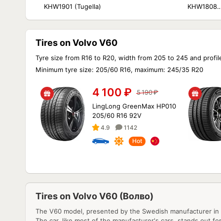
KHW1901 (Tugella)
KHW1808
(Tugella/Jaguar 
Pace)
Tires on Volvo V60
Tyre size from R16 to R20, width from 205 to 245 and profil
Minimum tyre size: 205/60 R16, maximum: 245/35 R20
4 100
₽
5 190
₽
LingLong GreenMax HP010
205/60 R16 92V
4.9
1142
Hot
Tires on Volvo V60 (Волво)
The V60 model, presented by the Swedish manufacturer in 2
The car, like most of the manufacturer's cars, stands out for