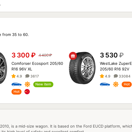
XF/F-
e from 35 to 60.
3 300
₽
3 530
₽
4 400
₽
Comforser Ecosport 205/60
WestLake ZuperE
R16 96V XL
205/60 R16 92V
4.9
3617
4.9
33084
New item
Hot
Hot
010, is a mid-size wagon. It is based on the Ford EUCD platform, whic
 its high level of safety and excellent comfort.