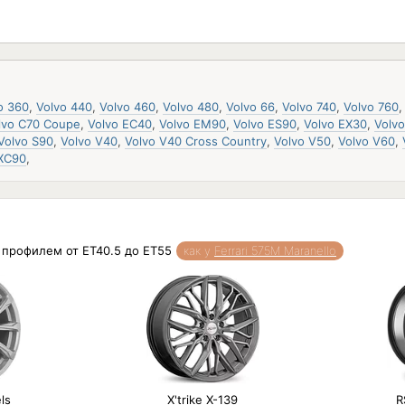
o 360
,
Volvo 440
,
Volvo 460
,
Volvo 480
,
Volvo 66
,
Volvo 740
,
Volvo 760
lvo C70 Coupe
,
Volvo EC40
,
Volvo EM90
,
Volvo ES90
,
Volvo EX30
,
Volv
Volvo S90
,
Volvo V40
,
Volvo V40 Cross Country
,
Volvo V50
,
Volvo V60
,
 XC90
,
и профилем от ET40.5 до ET55
как у
Ferrari 575M Maranello
ls
X'trike X-139
R