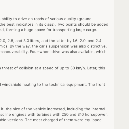
ability to drive on roads of various quality (ground
he best indicators in its class). Two points should be added
ved, forming a huge space for transporting large cargo.
2.5, and 3.0 liters, and the latter by 1.6, 2.0, and 2.4
ics. By the way, the car's suspension was also distinctive,
maneuverability. Four-wheel drive was also available, which
reat of collision at a speed of up to 30 km/h. Later, this
d windshield heating to the technical equipment. The front
, the size of the vehicle increased, including the internal
gasoline engines with turbines with 250 and 310 horsepower.
eable versions. The most charged of them were equipped