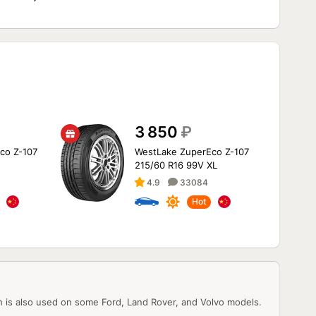
3 850
₽
co Z-107
WestLake ZuperEco Z-107
215/60 R16 99V XL
4.9
33084
Hot
h is also used on some Ford, Land Rover, and Volvo models.