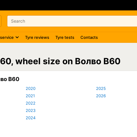
 service
Tyre reviews
Tyre tests
Contacts
V60, wheel size on Волво В60
лво В60
2020
2025
2021
2026
2022
2023
2024