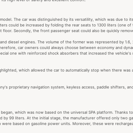
odel. The car was distinguished by its versatility, which was due to its 
rs could be increased by folding the rear seats to 1300 liters (one of t
flat floor. Secondly, the front passenger seat could also be quickly remo
d diesel engines. The volume of the former was represented by 1.6, 2.0, 
d. Therefore, car owners could always choose between economy and dynam
pecial one with reinforced shock absorbers that increased the vehicle's 
ighted, which allowed the car to automatically stop when there was a th
ny's proprietary navigation system, keyless access, paddle shifters, an
 began, which was now based on the universal SPA platform. Thanks to it
by 99 liters. At the initial stage, the manufacturer offered only two 
ch were based on gasoline power units. Moreover, these were recharg