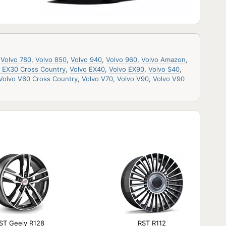
,
Volvo 780
,
Volvo 850
,
Volvo 940
,
Volvo 960
,
Volvo Amazon
,
o EX30 Cross Country
,
Volvo EX40
,
Volvo EX90
,
Volvo S40
,
Volvo V60 Cross Country
,
Volvo V70
,
Volvo V90
,
Volvo V90
ST Geely R128
RST R112