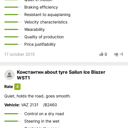
Braking efficiency
Resistant to aquaplaning
Velocity characteristics
Wearability
Quality of production
Price justifiability
17 october 2015
0
-1
Константин
about tyre Sailun Ice Blazer
WST1
4
Rate
Quiet, holds the road, goes smooth.
Vehicle:
VAZ 2131 /B2460
Control on a dry road
Steering in the wet