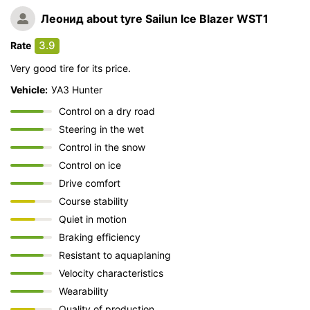
Леонид
about tyre Sailun Ice Blazer WST1
3.9
Rate
Very good tire for its price.
Vehicle:
УАЗ Hunter
Control on a dry road
Steering in the wet
Control in the snow
Control on ice
Drive comfort
Course stability
Quiet in motion
Braking efficiency
Resistant to aquaplaning
Velocity characteristics
Wearability
Quality of production