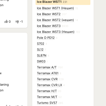
Ice Blazer WST1
231
ion
Ice Blazer WST1 (Нешип)
15
Ice Blazer WST2
207
Ice Blazer WST2 (нешип)
14
0
-1
Ice Blazer WST3
8930
Ice Blazer WST3 (Нешип)
192
Pole D PD12
4
S702
4
SL12
7
SL87N
4
SW03
1
Terramax A/T
1191
w
Terramax AT61
8
Terramax CVR
229
laning
Terramax CVR LX
4
ion
Terramax H/T
20
Terramax M/T
52
Turismo SV57
285