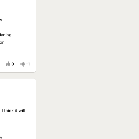
w
laning
ion
0
-1
 think it will
w