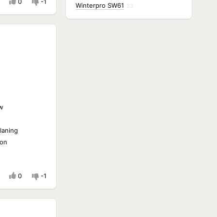
0
-1
Winterpro SW61
23
w
laning
ion
0
-1