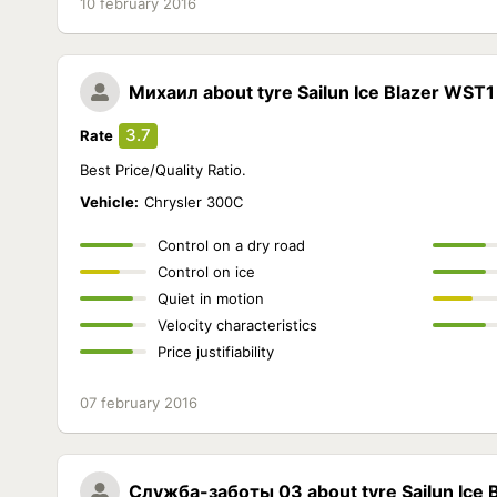
10 february 2016
Михаил
about tyre Sailun Ice Blazer WST1
3.7
Rate
Best Price/Quality Ratio.
Vehicle:
Chrysler 300C
Control on a dry road
Control on ice
Quiet in motion
Velocity characteristics
Price justifiability
07 february 2016
Служба-заботы 03
about tyre Sailun Ice