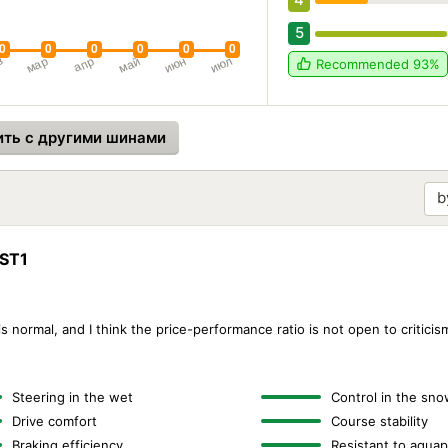
5
Recommended
93%
ить с другими шинами
WST1
s normal, and I think the price-performance ratio is not open to criticism 
Steering in the wet
Control in the sno
Drive comfort
Course stability
Braking efficiency
Resistant to aquap