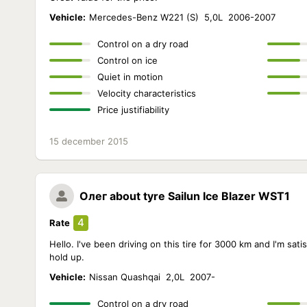
Vehicle:
Mercedes-Benz W221 (S) 5,0L 2006-2007
Control on a dry road
Control on ice
Quiet in motion
Velocity characteristics
Price justifiability
15 december 2015
Олег
about tyre Sailun Ice Blazer WST1
4
Rate
Hello. I've been driving on this tire for 3000 km and I'm satisfi
hold up.
Vehicle:
Nissan Quashqai 2,0L 2007-
Control on a dry road