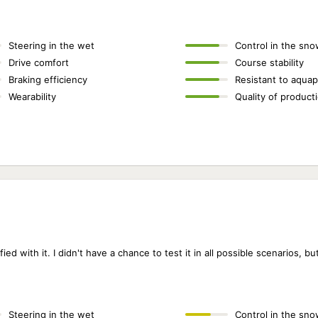
Steering in the wet
Control in the sno
Drive comfort
Course stability
Braking efficiency
Resistant to aquap
Wearability
Quality of product
ed with it. I didn't have a chance to test it in all possible scenarios, but I
Steering in the wet
Control in the sno