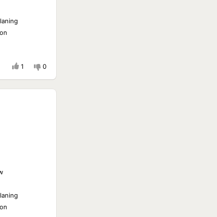
laning
ion
1
0
w
laning
ion