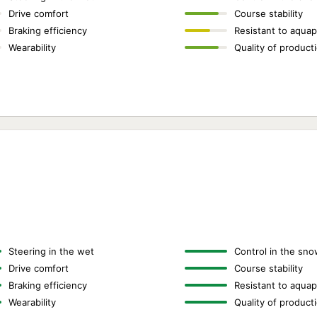
Drive comfort
Course stability
Braking efficiency
Resistant to aquap
Wearability
Quality of product
Steering in the wet
Control in the sno
Drive comfort
Course stability
Braking efficiency
Resistant to aquap
Wearability
Quality of product