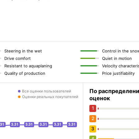
Steering in the wet
Control in the sno
Drive comfort
Quiet in motion
Resistant to aquaplaning
Velocity characteri
Quality of production
Price justifiability
По распределен
Все оценки пользователей
Оценки реальных покупателей
оценок
1
2
3
4