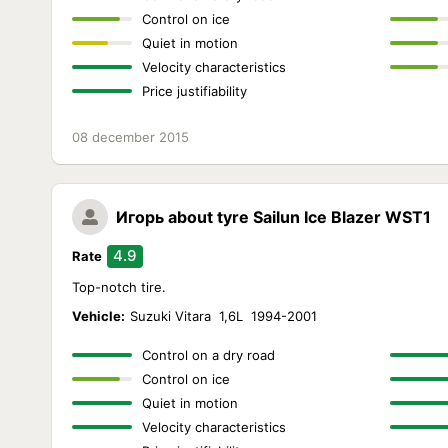
Control on ice
Quiet in motion
Velocity characteristics
Price justifiability
08 december 2015
Игорь
about tyre Sailun Ice Blazer WST1
4.9
Rate
Top-notch tire.
Vehicle:
Suzuki Vitara 1,6L 1994-2001
Control on a dry road
Control on ice
Quiet in motion
Velocity characteristics