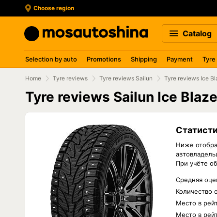
Choose region
Catalog
Selection by auto
Promotions
Shipping
Payment
Tyre
Home
Tyre reviews
Tyre reviews Sailun
Tyre reviews Ice B
Tyre reviews Sailun Ice Blaz
Статисти
Ниже отобра
автовладельц
При учёте о
Средняя оцен
Количество 
Место в рей
Место в рей