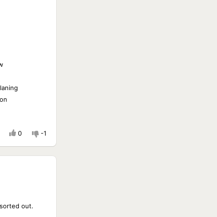
w
laning
ion
0
-1
sorted out.