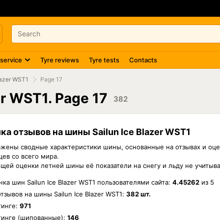
 service
Tyre reviews
Tyre tests
Contacts
lazer WST1
Page 17
er WST1. Page 17
382
ка отзывов на шины Sailun Ice Blazer WST1
жены сводные характеристики шины, основанные на отзывах и оце
ев со всего мира.
бщей оценки летней шины её показатели на снегу и льду не учитыв
ка шин Sailun Ice Blazer WST1 пользователями сайта:
4.45262
из
5
отзывов на шины
Sailun Ice Blazer WST1
:
382 шт.
тинге:
971
тинге (шипованные):
146