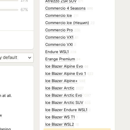
27%
Atrezzo ZSR SUV
871
Commercio 4 Seasons
696
67%
Commercio Ice
211
Commercio Ice (Нешип)
23
Commercio Pro
206
Commercio VX1
81
Commercio VXI
2
Endure WSL1
228
Erange Premium
24
Ice Blazer Alpine Evo
66
Ice Blazer Alpine Evo 1
622
Ice Blazer Alpine+
598
Ice Blazer Arctic
2027
Ice Blazer Arctic Evo
at all.
1297
Ice Blazer Arctic SUV
835
Ice Blazer Endure WSL1
2
w
Ice Blazer WS T1
1
Ice Blazer WSL2
18
laning