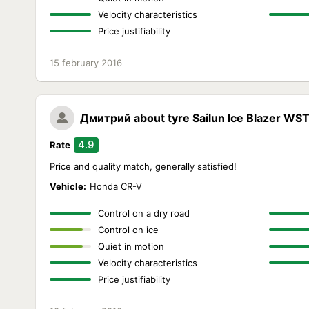
Velocity characteristics
Price justifiability
15 february 2016
Дмитрий
about tyre Sailun Ice Blazer WS
4.9
Rate
Price and quality match, generally satisfied!
Vehicle:
Honda CR-V
Control on a dry road
Control on ice
Quiet in motion
Velocity characteristics
Price justifiability