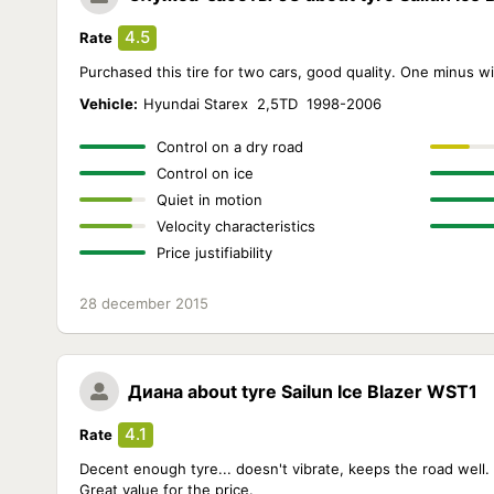
4.5
Rate
Purchased this tire for two cars, good quality. One minus wi
Vehicle:
Hyundai Starex 2,5TD 1998-2006
Control on a dry road
Control on ice
Quiet in motion
Velocity characteristics
Price justifiability
28 december 2015
Диана
about tyre Sailun Ice Blazer WST1
4.1
Rate
Decent enough tyre... doesn't vibrate, keeps the road well
Great value for the price.