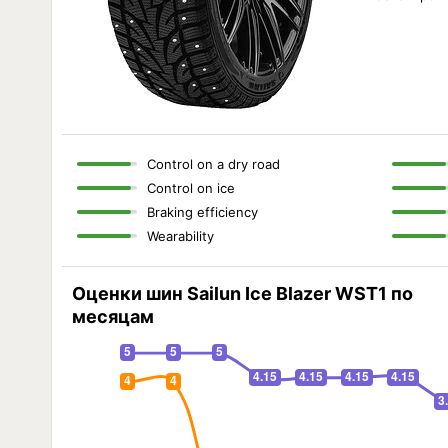
Control on a dry road
Control on ice
Braking efficiency
Wearability
Оценки шин Sailun Ice Blazer WST1 по
месяцам