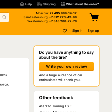
Help
Shipping
What about the order?
Moscow:
+7 495
989-14-12
Saint Petersburg:
+7 812
223-49-98
Yekaterinburg:
+7 343
288-72-78
Sign in
Sign up
Do you have anything to say
about the tire?
Write your own review
нках
And a huge audience of car
enthusiasts will thank you.
аются.
Other feedback
Aterzzo Touring LS
2