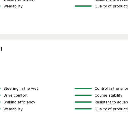
Wearability
Quality of product
T1
Steering in the wet
Control in the sno
Drive comfort
Course stability
Braking efficiency
Resistant to aquap
Wearability
Quality of product