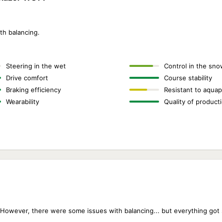
th balancing.
Steering in the wet
Control in the sno
Drive comfort
Course stability
Braking efficiency
Resistant to aquap
Wearability
Quality of product
. However, there were some issues with balancing... but everything got 