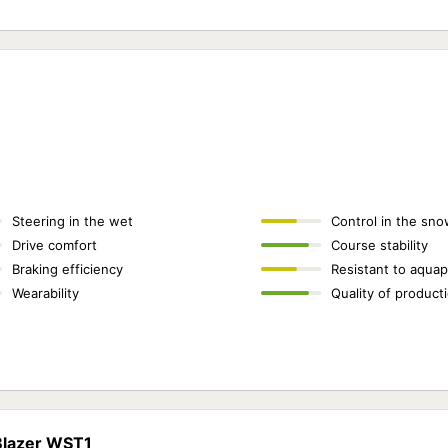
Steering in the wet
Control in the sno
Drive comfort
Course stability
Braking efficiency
Resistant to aquap
Wearability
Quality of product
 Blazer WST1