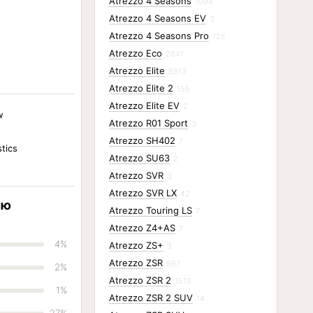
Atrezzo 4 Seasons
1094
Atrezzo 4 Seasons EV
3
Atrezzo 4 Seasons Pro
125
Atrezzo Eco
2841
Atrezzo Elite
8813
Atrezzo Elite 2
155
Atrezzo Elite EV
2
w
Atrezzo R01 Sport
3
Atrezzo SH402
7
stics
Atrezzo SU63
2
Atrezzo SVR
3
Atrezzo SVR LX
42
ию
Atrezzo Touring LS
7
Atrezzo Z4+AS
7
4%
Atrezzo ZS+
3
Atrezzo ZSR
967
2%
Atrezzo ZSR 2
1519
1%
Atrezzo ZSR 2 SUV
14