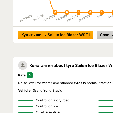
Купить шины Sailun Ice Blazer WST1
Сравн
Константин
about tyre Sailun Ice Blazer 
5
Rate
Noise level for winter and studded tyres is normal, traction i
Vehicle:
Ssang Yong Stavic
Control on a dry road
Control on ice
Quiet in motion