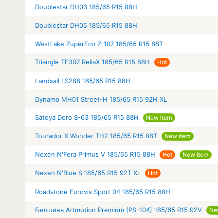
Doublestar DH03 185/65 R15 88H
Doublestar DH05 185/65 R15 88H
WestLake ZuperEco Z-107 185/65 R15 88T
Triangle TE307 ReliaX 185/65 R15 88H
Hot
Landsail LS288 185/65 R15 88H
Dynamo MH01 Street-H 185/65 R15 92H XL
Satoya Doro S-63 185/65 R15 88H
New item
Tourador X Wonder TH2 185/65 R15 88T
New item
Nexen N'Fera Primus V 185/65 R15 88H
Hot
New item
Nexen N'Blue S 185/65 R15 92T XL
Hot
Roadstone Eurovis Sport 04 185/65 R15 88H
Белшина Artmotion Premium (PS-104) 185/65 R15 92V
Ne