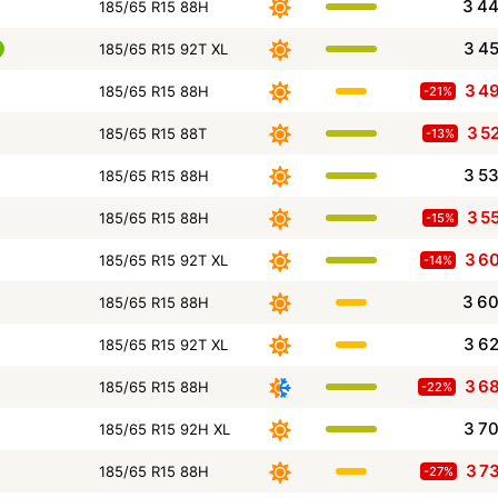
3 4
185/65 R15 88H
3 4
185/65 R15 92T XL
3 4
185/65 R15 88H
-21%
3 5
185/65 R15 88T
-13%
3 5
185/65 R15 88H
3 5
185/65 R15 88H
-15%
3 6
185/65 R15 92T XL
-14%
3 6
185/65 R15 88H
3 6
185/65 R15 92T XL
3 6
185/65 R15 88H
-22%
3 7
185/65 R15 92H XL
3 7
185/65 R15 88H
-27%