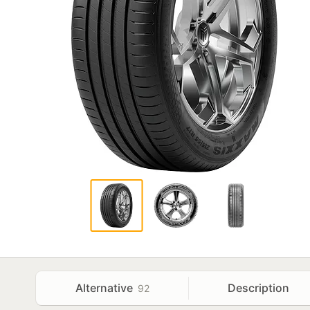
Alternative
Description
92