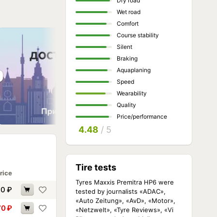
Dry road
Wet road
Comfort
Course stability
Silent
Braking
Aquaplaning
Speed
Wearability
Quality
Price/performance
4.48
/ 5
Tire tests
rice
Tyres Maxxis Premitra HP6 were
90
₽
tested by journalists «ADAC»,
«Auto Zeitung», «AvD», «Motor»,
70
₽
«Netzwelt», «Tyre Reviews», «Vi