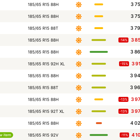
3 7
185/65 R15 88H
3 7
185/65 R15 88H
3 7
185/65 R15 88T
3 8
185/65 R15 88H
-14%
3 8
185/65 R15 88H
3 9
185/65 R15 92H XL
-15%
3 9
185/65 R15 88H
3 9
185/65 R15 88T
3 9
185/65 R15 88H
-13%
3 9
185/65 R15 92T XL
-13%
4 0
185/65 R15 88H
4 1
w item
185/65 R15 92V
-11%