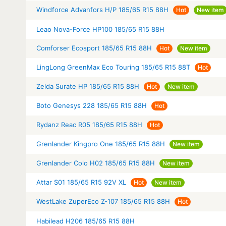
Windforce Advanfors H/P 185/65 R15 88H
Hot
New item
Leao Nova-Force HP100 185/65 R15 88H
Comforser Ecosport 185/65 R15 88H
Hot
New item
LingLong GreenMax Eco Touring 185/65 R15 88T
Hot
Zelda Surate HP 185/65 R15 88H
Hot
New item
Boto Genesys 228 185/65 R15 88H
Hot
Rydanz Reac R05 185/65 R15 88H
Hot
Grenlander Kingpro One 185/65 R15 88H
New item
Grenlander Colo H02 185/65 R15 88H
New item
Attar S01 185/65 R15 92V XL
Hot
New item
WestLake ZuperEco Z-107 185/65 R15 88H
Hot
Habilead H206 185/65 R15 88H