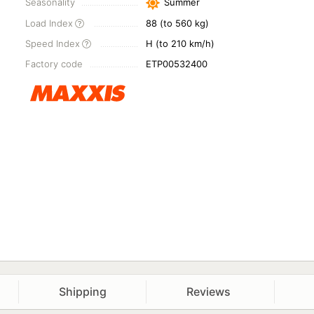
Seasonality
Summer
Load Index
88 (to 560 kg)
Speed Index
H (to 210 km/h)
Factory code
ETP00532400
Shipping
Reviews