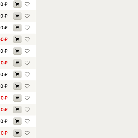
50
₽
50
₽
90
₽
50
₽
60
₽
10
₽
40
₽
60
₽
70
₽
70
₽
20
₽
00
₽