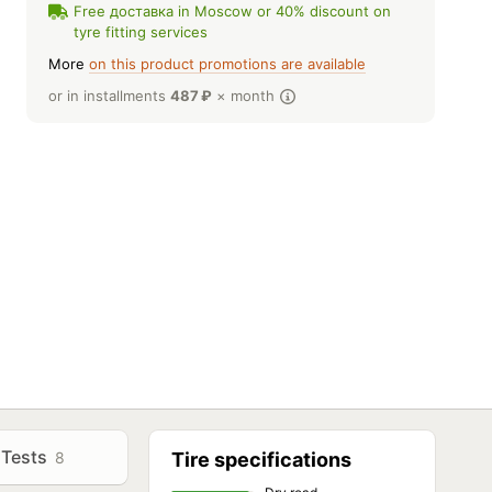
Free доставка in Moscow or 40% discount on
tyre fitting services
More
on this product promotions are available
or in installments
487
₽
× month
Tests
8
Tire specifications