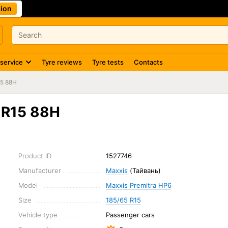
ion
 service
Tyre reviews
Tyre tests
Contacts
15 88H
 R15 88H
Product ID
1527746
Manufacturer
Maxxis
(Тайвань)
Model
Maxxis Premitra HP6
Size
185/65 R15
Vehicle type
Passenger cars