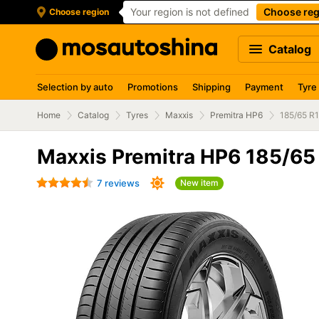
Your region is not defined
Choose reg
Choose region
Catalog
Selection by auto
Promotions
Shipping
Payment
Tyre
Home
Catalog
Tyres
Maxxis
Premitra HP6
185/65 R
Maxxis Premitra HP6 185/65
7 reviews
New item