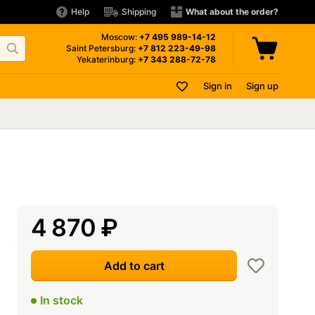
Help
Shipping
What about the order?
Moscow:
+7 495
989-14-12
Saint Petersburg:
+7 812
223-49-98
Yekaterinburg:
+7 343
288-72-78
Sign in
Sign up
4 870
₽
Add to cart
In stock