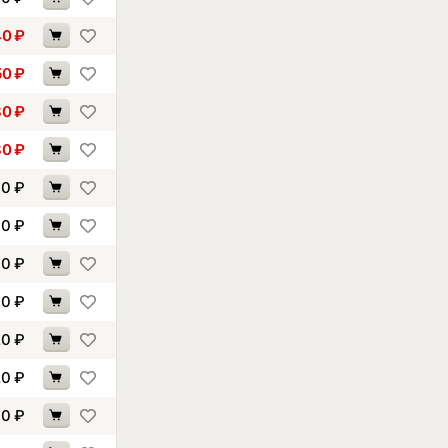
40
₽
50
₽
80
₽
80
₽
00
₽
00
₽
00
₽
10
₽
20
₽
20
₽
30
₽