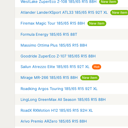
WestLake ZuperEco Z-108 185/65 R15 88H
New item
Atlander LanderXSport ATL33 185/65 R15 92T XL
New item
Firemax Magic Tour 185/65 R15 88H
New item
Formula Energy 185/65 R15 88T
Massimo Ottima Plus 185/65 R15 88H
Goodride ZuperEco Z-107 185/65 R15 88H
Sailun Atrezzo Elite 185/65 R15 92T XL
Hot
Mirage MR-266 185/65 R15 88H
New item
Roadking Argos Touring 185/65 R15 92T XL
LingLong GreenMax All Season 185/65 R15 88H
RoadX RXMotion H12 185/65 R15 92H XL
Arivo Premio ARZero 185/65 R15 88H