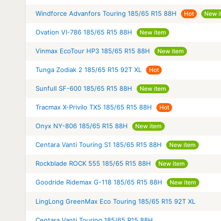
Windforce Advanfors Touring 185/65 R15 88H
Hot
New i
Ovation VI-786 185/65 R15 88H
New item
Vinmax EcoTour HP3 185/65 R15 88H
New item
Tunga Zodiak 2 185/65 R15 92T XL
Hot
Sunfull SF-600 185/65 R15 88H
New item
Tracmax X-Privilo TX5 185/65 R15 88H
Hot
Onyx NY-806 185/65 R15 88H
New item
Centara Vanti Touring S1 185/65 R15 88H
New item
Rockblade ROCK 555 185/65 R15 88H
New item
Goodride Ridemax G-118 185/65 R15 88H
New item
LingLong GreenMax Eco Touring 185/65 R15 92T XL
Centara Vanti Touring 185/65 R15 88H