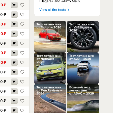
Bilagare» and «Авто Mail».
70
₽
View all tire tests
90
₽
00
₽
00
₽
20
₽
70
₽
70
₽
00
₽
00
₽
30
₽
90
₽
00
₽