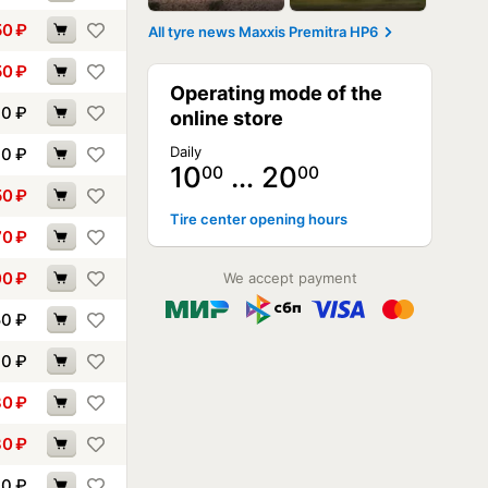
50
₽
All tyre news Maxxis Premitra HP6
50
₽
Operating mode of the
10
₽
online store
Daily
40
₽
10
… 20
00
00
50
₽
Tire center opening hours
70
₽
00
₽
We accept payment
50
₽
70
₽
80
₽
80
₽
30
₽