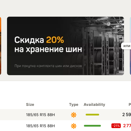
Size
Type
Availability
P
2 5
185/65 R15 88H
2 7
185/65 R15 88H
-21%