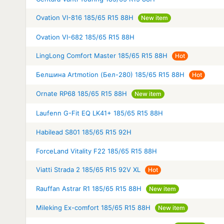
Ovation VI-816 185/65 R15 88H
New item
Ovation VI-682 185/65 R15 88H
LingLong Comfort Master 185/65 R15 88H
Hot
Белшина Artmotion (Бел-280) 185/65 R15 88H
Hot
Ornate RP68 185/65 R15 88H
New item
Laufenn G-Fit EQ LK41+ 185/65 R15 88H
Habilead S801 185/65 R15 92H
ForceLand Vitality F22 185/65 R15 88H
Viatti Strada 2 185/65 R15 92V XL
Hot
Rauffan Astrar R1 185/65 R15 88H
New item
Mileking Ex-comfort 185/65 R15 88H
New item