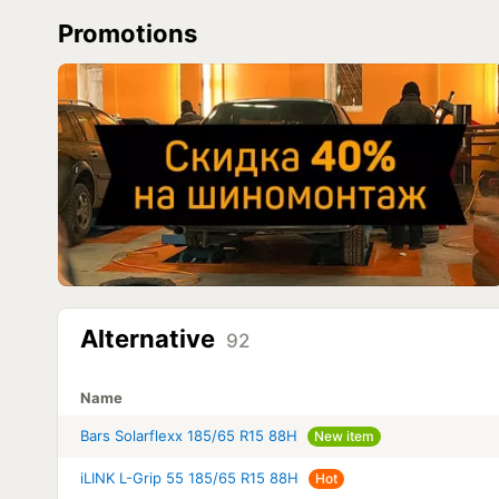
Promotions
Alternative
92
Name
Bars Solarflexx 185/65 R15 88H
New item
iLINK L-Grip 55 185/65 R15 88H
Hot