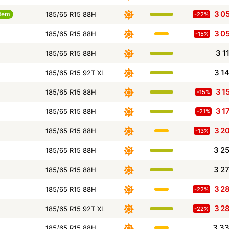
3 0
tem
185/65 R15 88H
-22%
3 0
185/65 R15 88H
-15%
3 1
185/65 R15 88H
3 1
185/65 R15 92T XL
3 1
185/65 R15 88H
-15%
3 1
185/65 R15 88H
-21%
3 2
185/65 R15 88H
-13%
3 2
185/65 R15 88H
3 2
185/65 R15 88H
3 2
185/65 R15 88H
-22%
3 2
185/65 R15 92T XL
-22%
3 3
185/65 R15 88H