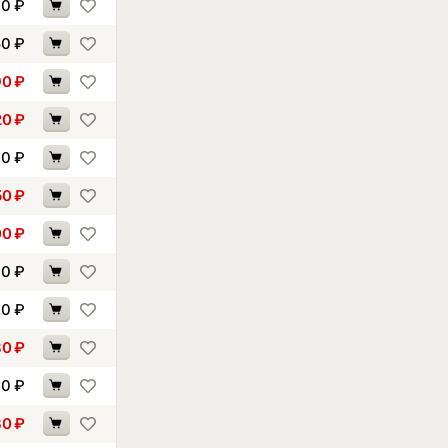
40
₽
50
₽
90
₽
20
₽
30
₽
50
₽
00
₽
00
₽
20
₽
80
₽
00
₽
30
₽