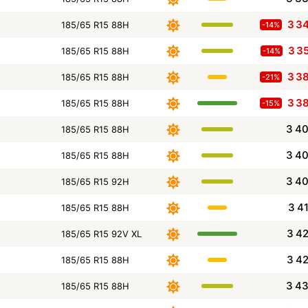
3 3
185/65 R15 88H
-14%
3 3
185/65 R15 88H
-14%
3 3
185/65 R15 88H
-21%
3 3
185/65 R15 88H
-15%
3 4
185/65 R15 88H
3 4
185/65 R15 88H
3 4
185/65 R15 92H
3 4
185/65 R15 88H
3 4
185/65 R15 92V XL
3 4
185/65 R15 88H
3 4
185/65 R15 88H