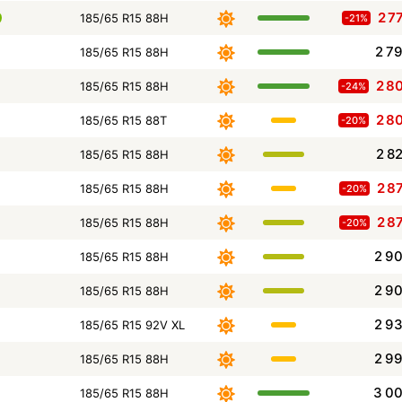
2 7
185/65 R15 88H
-21%
2 7
185/65 R15 88H
2 8
185/65 R15 88H
-24%
2 8
185/65 R15 88T
-20%
2 8
185/65 R15 88H
2 8
185/65 R15 88H
-20%
2 8
185/65 R15 88H
-20%
2 9
185/65 R15 88H
2 9
185/65 R15 88H
2 9
185/65 R15 92V XL
2 9
185/65 R15 88H
3 0
185/65 R15 88H