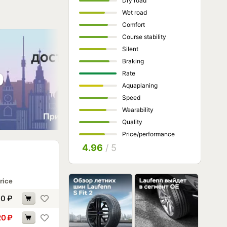
Dry road
Wet road
Comfort
Course stability
Silent
Braking
Rate
Aquaplaning
Speed
Wearability
Quality
Price/performance
4.96
/ 5
rice
90
₽
20
₽