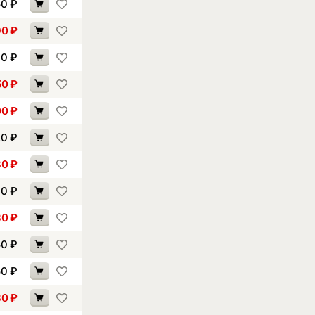
50
₽
90
₽
30
₽
50
₽
00
₽
20
₽
80
₽
00
₽
30
₽
50
₽
50
₽
80
₽