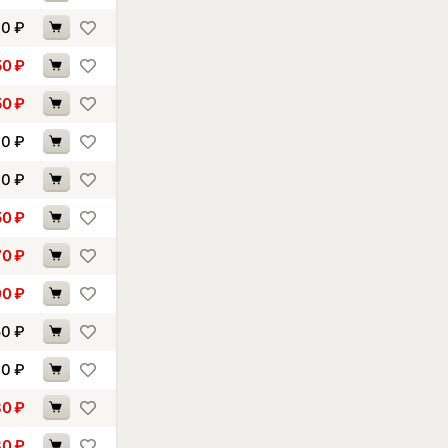
00
₽
50
₽
50
₽
10
₽
40
₽
50
₽
70
₽
00
₽
50
₽
70
₽
80
₽
80
₽