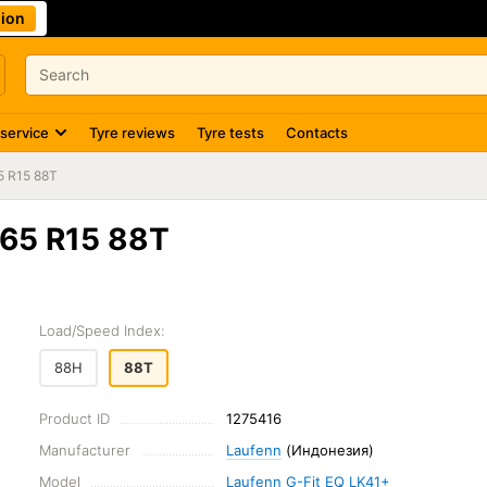
ion
 service
Tyre reviews
Tyre tests
Contacts
5 R15 88T
/65 R15 88T
Load/Speed Index:
88H
88T
Product ID
1275416
Manufacturer
Laufenn
(Индонезия)
Model
Laufenn G-Fit EQ LK41+