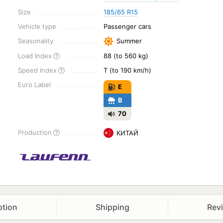
Size
185/65 R15
Vehicle type
Passenger cars
Seasonality
Summer
Load Index
88 (to 560 kg)
Speed Index
T (to 190 km/h)
Euro Label
E
B
70
Production
КИТАЙ
ption
Shipping
Rev