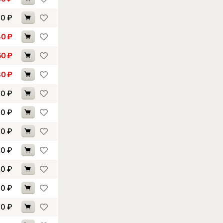
30
₽
40
₽
50
₽
80
₽
00
₽
00
₽
10
₽
20
₽
20
₽
30
₽
40
₽