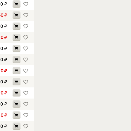
90
₽
50
₽
60
₽
10
₽
40
₽
60
₽
70
₽
20
₽
00
₽
10
₽
80
₽
80
₽