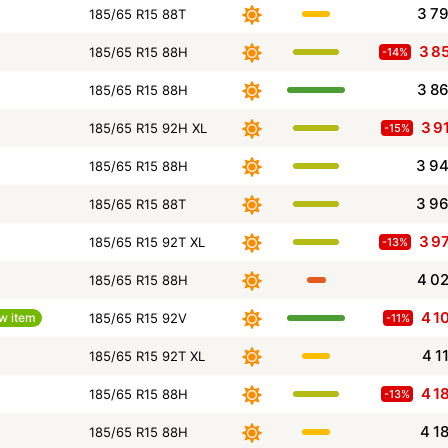
3 7
185/65 R15 88T
3 8
185/65 R15 88H
-14%
3 8
185/65 R15 88H
3 9
185/65 R15 92H XL
-15%
3 9
185/65 R15 88H
3 9
185/65 R15 88T
3 9
185/65 R15 92T XL
-13%
4 0
185/65 R15 88H
4 1
w item
185/65 R15 92V
-11%
4 1
185/65 R15 92T XL
4 1
185/65 R15 88H
-13%
4 1
185/65 R15 88H