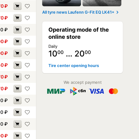
70
₽
All tyre news Laufenn G-Fit EQ LK41+
70
₽
Operating mode of the
90
₽
online store
00
₽
Daily
10
… 20
00
00
00
₽
40
₽
Tire center opening hours
70
₽
We accept payment
70
₽
00
₽
00
₽
30
₽
90
₽