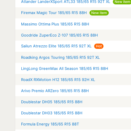
Atlander LanderXSport ATL33 185/65 R15 92T XL
New item
Firemax Magic Tour 185/65 R15 88H
New item
Massimo Ottima Plus 185/65 R15 88H
Goodride ZuperEco Z-107 185/65 R15 88H
Sailun Atrezzo Elite 185/65 R15 92T XL
Hot
Roadking Argos Touring 185/65 R15 92T XL
LingLong GreenMax All Season 185/65 R15 88H
RoadX RXMotion H12 185/65 R15 92H XL
Arivo Premio ARZero 185/65 R15 88H
Doublestar DH05 185/65 R15 88H
Doublestar DH03 185/65 R15 88H
Formula Energy 185/65 R15 88T