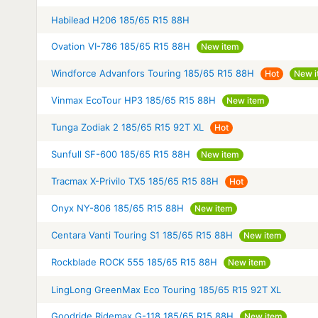
Habilead H206 185/65 R15 88H
Ovation VI-786 185/65 R15 88H
New item
Windforce Advanfors Touring 185/65 R15 88H
Hot
New i
Vinmax EcoTour HP3 185/65 R15 88H
New item
Tunga Zodiak 2 185/65 R15 92T XL
Hot
Sunfull SF-600 185/65 R15 88H
New item
Tracmax X-Privilo TX5 185/65 R15 88H
Hot
Onyx NY-806 185/65 R15 88H
New item
Centara Vanti Touring S1 185/65 R15 88H
New item
Rockblade ROCK 555 185/65 R15 88H
New item
LingLong GreenMax Eco Touring 185/65 R15 92T XL
Goodride Ridemax G-118 185/65 R15 88H
New item