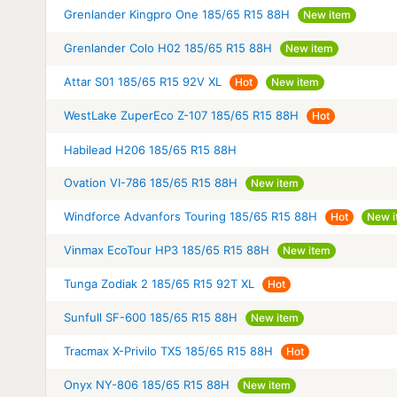
Grenlander Kingpro One 185/65 R15 88H
New item
Grenlander Colo H02 185/65 R15 88H
New item
Attar S01 185/65 R15 92V XL
Hot
New item
WestLake ZuperEco Z-107 185/65 R15 88H
Hot
Habilead H206 185/65 R15 88H
Ovation VI-786 185/65 R15 88H
New item
Windforce Advanfors Touring 185/65 R15 88H
Hot
New i
Vinmax EcoTour HP3 185/65 R15 88H
New item
Tunga Zodiak 2 185/65 R15 92T XL
Hot
Sunfull SF-600 185/65 R15 88H
New item
Tracmax X-Privilo TX5 185/65 R15 88H
Hot
Onyx NY-806 185/65 R15 88H
New item