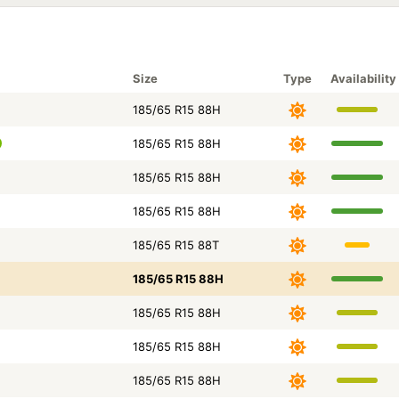
Size
Type
Availability
185/65 R15 88H
185/65 R15 88H
185/65 R15 88H
185/65 R15 88H
185/65 R15 88T
185/65 R15 88H
185/65 R15 88H
185/65 R15 88H
185/65 R15 88H