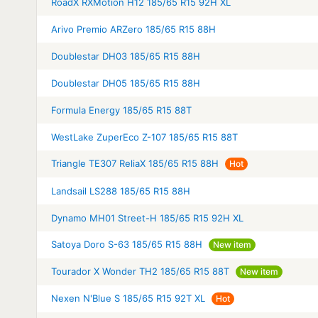
RoadX RXMotion H12 185/65 R15 92H XL
Arivo Premio ARZero 185/65 R15 88H
Doublestar DH03 185/65 R15 88H
Doublestar DH05 185/65 R15 88H
Formula Energy 185/65 R15 88T
WestLake ZuperEco Z-107 185/65 R15 88T
Triangle TE307 ReliaX 185/65 R15 88H
Hot
Landsail LS288 185/65 R15 88H
Dynamo MH01 Street-H 185/65 R15 92H XL
Satoya Doro S-63 185/65 R15 88H
New item
Tourador X Wonder TH2 185/65 R15 88T
New item
Nexen N'Blue S 185/65 R15 92T XL
Hot