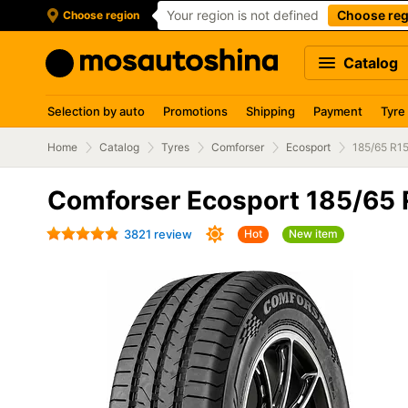
Your region is not defined
Choose reg
Choose region
Catalog
Selection by auto
Promotions
Shipping
Payment
Tyre
Home
Catalog
Tyres
Comforser
Ecosport
185/65 R1
Comforser Ecosport 185/65
3821 review
Hot
New item