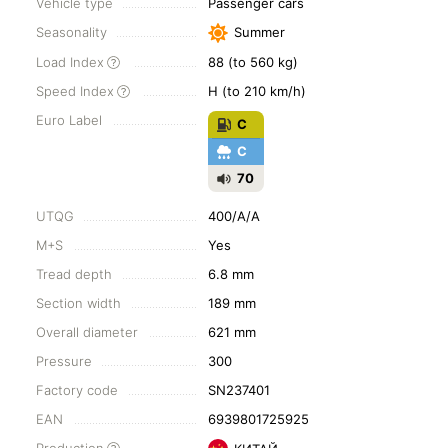
Vehicle type
Passenger cars
Seasonality
Summer
Load Index
88 (to 560 kg)
Speed Index
H (to 210 km/h)
Euro Label
C
C
70
UTQG
400/A/A
M+S
Yes
Tread depth
6.8 mm
Section width
189 mm
Overall diameter
621 mm
Pressure
300
Factory code
SN237401
EAN
6939801725925