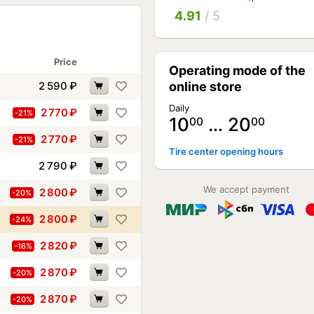
4.91
/ 5
Price
Operating mode of the
2 590
₽
online store
Daily
2 770
₽
-21%
10
… 20
00
00
2 770
₽
-21%
Tire center opening hours
2 790
₽
We accept payment
2 800
₽
-20%
2 800
₽
-24%
2 820
₽
-16%
2 870
₽
-20%
2 870
₽
-20%