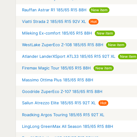
Rauffan Astrar R1 185/65 R15 88H
New item
Viatti Strada 2 185/65 R15 92V XL
Hot
Mileking Ex-comfort 185/65 R15 88H
New item
WestLake ZuperEco Z-108 185/65 R15 88H
New item
Atlander LanderXSport ATL33 185/65 R15 92T XL
New item
Firemax Magic Tour 185/65 R15 88H
New item
Massimo Ottima Plus 185/65 R15 88H
Goodride ZuperEco Z-107 185/65 R15 88H
Sailun Atrezzo Elite 185/65 R15 92T XL
Hot
Roadking Argos Touring 185/65 R15 92T XL
LingLong GreenMax All Season 185/65 R15 88H