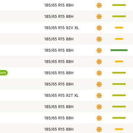
185/65 R15 88H
185/65 R15 88H
185/65 R15 92V XL
185/65 R15 88H
185/65 R15 88H
185/65 R15 88H
tem
185/65 R15 88H
185/65 R15 88H
185/65 R15 92T XL
185/65 R15 88H
185/65 R15 88H
185/65 R15 88H