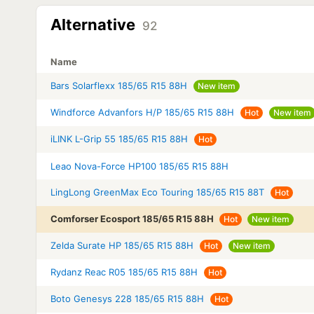
Alternative
92
Name
Bars Solarflexx 185/65 R15 88H
New item
Windforce Advanfors H/P 185/65 R15 88H
Hot
New item
iLINK L-Grip 55 185/65 R15 88H
Hot
Leao Nova-Force HP100 185/65 R15 88H
LingLong GreenMax Eco Touring 185/65 R15 88T
Hot
Comforser Ecosport 185/65 R15 88H
Hot
New item
Zelda Surate HP 185/65 R15 88H
Hot
New item
Rydanz Reac R05 185/65 R15 88H
Hot
Boto Genesys 228 185/65 R15 88H
Hot