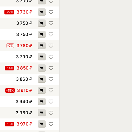
3 700
₽
3 730
₽
-27%
3 750
₽
3 750
₽
3 780
₽
-7%
3 790
₽
3 850
₽
-14%
3 860
₽
3 910
₽
-15%
3 940
₽
3 960
₽
3 970
₽
-13%