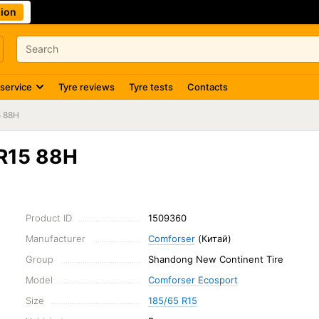
ion
 service
Tyre reviews
Tyre tests
Contacts
5 88H
 R15 88H
Product ID
1509360
Manufacturer
Comforser
(Китай)
Group
Shandong New Continent Tire
Model
Comforser Ecosport
Size
185/65 R15