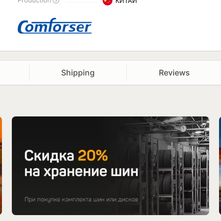
Production
КИТАЙ
Shipping
Reviews