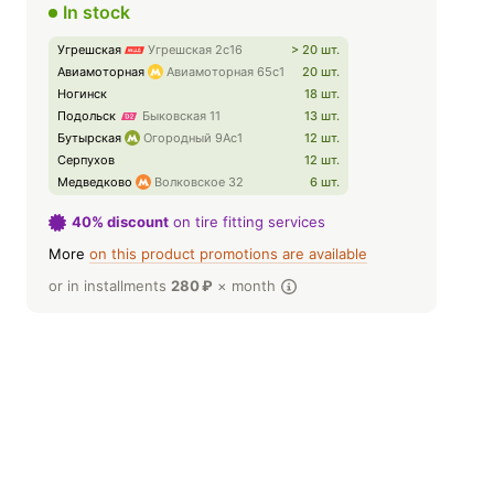
In stock
Угрешская
Угрешская 2с16
> 20 шт.
Авиамоторная
Авиамоторная 65с1
20 шт.
Ногинск
18 шт.
Подольск
Быковская 11
13 шт.
Бутырская
Огородный 9Ас1
12 шт.
Серпухов
12 шт.
Медведково
Волковское 32
6 шт.
40% discount
on tire fitting services
More
on this product promotions are available
or in installments
280
₽
× month