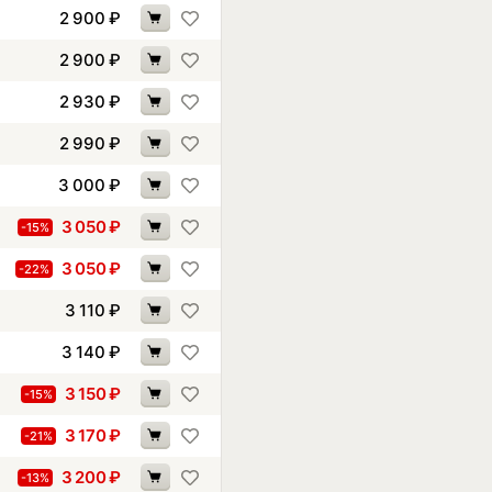
2 900
₽
2 900
₽
2 930
₽
2 990
₽
3 000
₽
3 050
₽
-15%
3 050
₽
-22%
3 110
₽
3 140
₽
3 150
₽
-15%
3 170
₽
-21%
3 200
₽
-13%