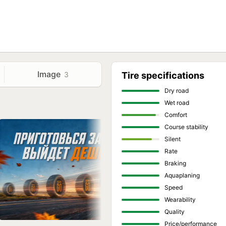
Image
3
Tire specifications
Dry road
Wet road
Comfort
Course stability
Silent
Rate
Braking
Aquaplaning
Speed
Wearability
Quality
Price/performance