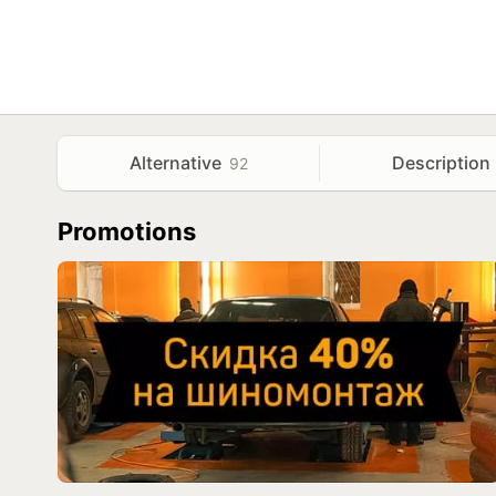
Alternative
Description
92
Promotions