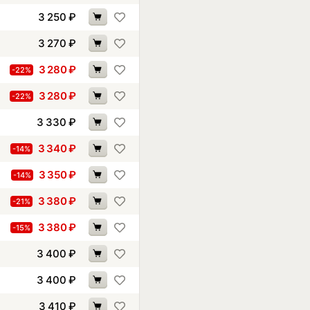
3 250
₽
3 270
₽
3 280
₽
-22%
3 280
₽
-22%
3 330
₽
3 340
₽
-14%
3 350
₽
-14%
3 380
₽
-21%
3 380
₽
-15%
3 400
₽
3 400
₽
3 410
₽