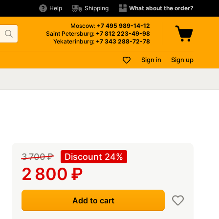
Help
Shipping
What about the order?
Moscow:
+7 495
989-14-12
Saint Petersburg:
+7 812
223-49-98
Yekaterinburg:
+7 343
288-72-78
Sign in
Sign up
3 700
₽
Discount 24%
2 800
₽
Add to cart