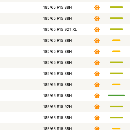
185/65 R15 88H
185/65 R15 88H
185/65 R15 92T XL
185/65 R15 88H
185/65 R15 88H
185/65 R15 88H
185/65 R15 88H
185/65 R15 88H
185/65 R15 88H
185/65 R15 92H
185/65 R15 88H
185/65 R15 88H