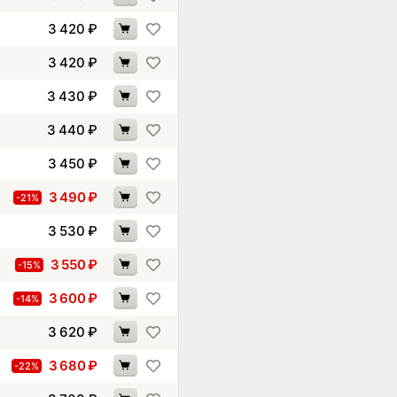
3 420
₽
3 420
₽
3 430
₽
3 440
₽
3 450
₽
3 490
₽
-21%
3 530
₽
3 550
₽
-15%
3 600
₽
-14%
3 620
₽
3 680
₽
-22%