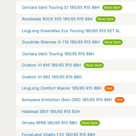
Centara Vanti Touring S1 185/65 R15 88H
New item
Rockblade ROCK 555 185/65 R15 88H
New item
LingLong GreenMax Eco Touring 185/65 R15 92T XL
Goodride Ridemax G-118 185/65 R15 88H
New item
Centara Vanti Touring 185/65 R15 88H
Ovation VI-816 185/65 R15 88H
New item
Ovation VI-682 185/65 R15 88H
LingLong Comfort Master 185/65 R15 88H
Hot
Белшина Artmotion (Бел-280) 185/65 R15 88H
Hot
Habilead S801 185/65 R15 92H
Ornate RP68 185/65 R15 88H
New item
ForceLand Vitality F22 185/65 R15 88H