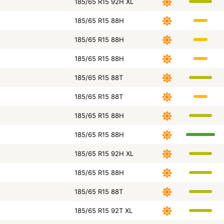
185/65 R15 92H XL
185/65 R15 88H
185/65 R15 88H
185/65 R15 88H
185/65 R15 88T
185/65 R15 88T
185/65 R15 88H
185/65 R15 88H
185/65 R15 92H XL
185/65 R15 88H
185/65 R15 88T
185/65 R15 92T XL