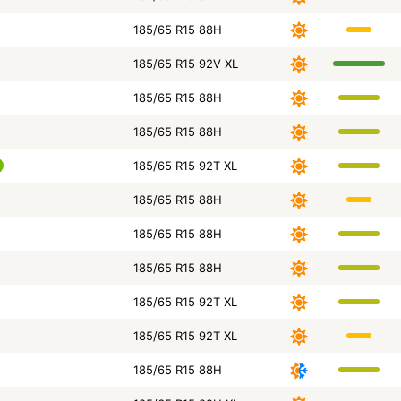
185/65 R15 88H
185/65 R15 92V XL
185/65 R15 88H
185/65 R15 88H
185/65 R15 92T XL
185/65 R15 88H
185/65 R15 88H
185/65 R15 88H
185/65 R15 92T XL
185/65 R15 92T XL
185/65 R15 88H