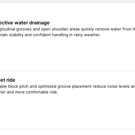
165/65 R13 77T
185/70 R13 86T
195/70 R14 91H
ective water drainage
185/60 R15 84H
205/60 R15 91V
itudinal grooves and open shoulder areas quickly remove water from th
195/60 R16 89V
tain stability and confident handling in rainy weather.
205/65 R16 95H
et ride
able block pitch and optimized groove placement reduce noise levels an
ter and more comfortable ride.