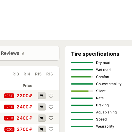
ased silica content. It retains elasticity over a wide range,
etrate the pores of the road surface, and remove a micro-layer of
halt, and in conditions of variable humidity.
;
n on wet surfaces by maintaining elasticity even at reduced
ccurate handling, directional stability, and predictable
Reviews
9
Tire specifications
Dry road
Wet road
R13
R14
R15
R16
Comfort
Course stability
Price
Silent
2 300
₽
-23%
Rate
Braking
2 400
₽
-25%
Aquaplaning
2 400
₽
-25%
Speed
Wearability
2 700
₽
-25%