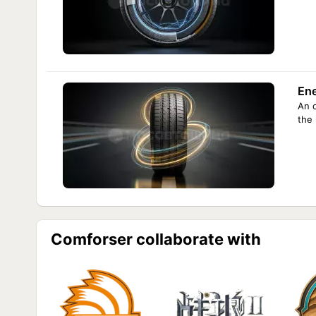
En
An 
the
Comforser collaborate with