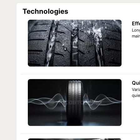
R13
Comforser Ecosport 165/65 R13 77T
Technologies
Comforser Ecosport 185/70 R13 86T
R14
Comforser Ecosport 195/70 R14 91H
Eff
R15
Comforser Ecosport 185/60 R15 84H
Comforser Ecosport 205/60 R15 91V
Long
R16
Comforser Ecosport 195/60 R16 89V
main
Comforser Ecosport 205/65 R16 95H
Qui
Vari
quie