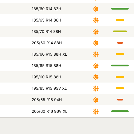
185/60 R14 82H
185/65 R14 86H
185/70 R14 88H
205/60 R14 88H
185/60 R15 88H XL
185/65 R15 88H
195/60 R15 88H
195/65 R15 95V XL
205/65 R15 94H
205/60 R16 96V XL
Size
Season