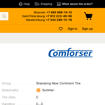
Help
Shipping
What about the order?
Moscow:
+7 495
989-14-12
Saint Petersburg:
+7 812
223-49-98
Yekaterinburg:
+7 343
288-72-78
Sign in
Sign up
Group
Shandong New Continent Tire
Seasonality
Summer
Tire class
C
Handling
C...C