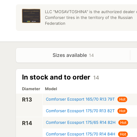
LLC "MOSAVTOSHINA" is the authorized dealer 
Comforser tires in the territory of the Russian
Federation
Sizes available
14
In stock and to order
14
Diameter
Model
R13
Comforser Ecosport 165/70 R13 79T
Hot
Comforser Ecosport 175/70 R13 82T
Hot
R14
Comforser Ecosport 175/65 R14 82H
Hot
Comforser Ecosport 175/70 R14 84H
Hot