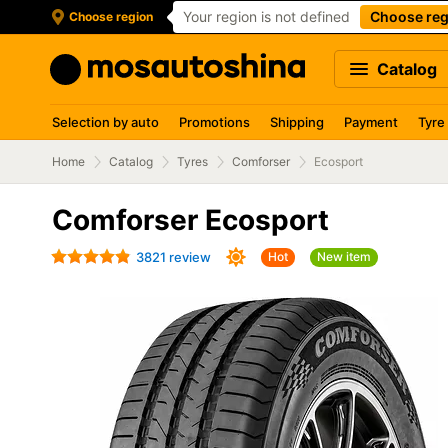
Your region is not defined
Choose reg
Choose region
Catalog
Selection by auto
Promotions
Shipping
Payment
Tyre
Home
Catalog
Tyres
Comforser
Ecosport
Comforser Ecosport
3821 review
Hot
New item