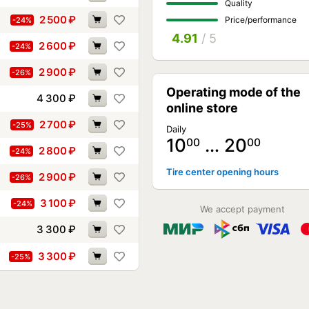
Quality
2 500
₽
Price/performance
-24%
4.91
/ 5
2 600
₽
-24%
2 900
₽
-26%
Operating mode of the
4 300
₽
online store
2 700
₽
-25%
Daily
10
… 20
00
00
2 800
₽
-24%
Tire center opening hours
2 900
₽
-26%
3 100
₽
-24%
We accept payment
3 300
₽
3 300
₽
-25%