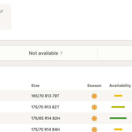
critical role. The model uses a rubber compound with an incre
allowing the tire to literally "stick" to the wet surface, pen
of
water. This provides stable traction on wet markings, old asp
Key Features of Comforser Ecosport:
- versatility of installation on a wide range of passenger cars
- a compound with increased silica content enhances tractio
summer temperatures;
A rigid central rib and reinforced shoulder blocks guarantee a
Not available
7
behavior in turns.
Size
Season
Availability
165/70 R13 79T
175/70 R13 82T
175/65 R14 82H
175/70 R14 84H