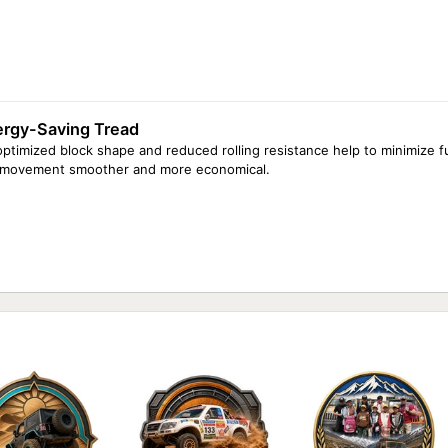
ergy-Saving Tread
optimized block shape and reduced rolling resistance help to minimize
 movement smoother and more economical.