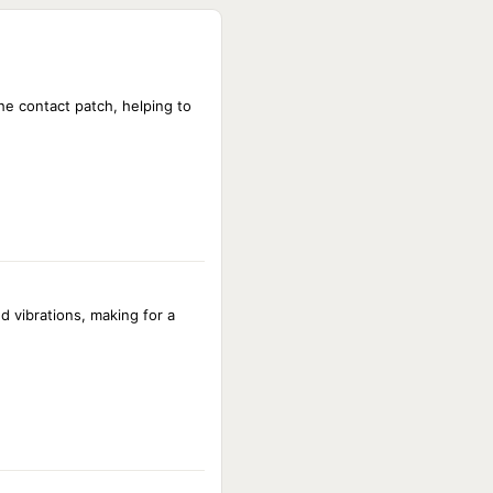
NOT AVAILABLE
NOT AVAILABLE
NOT AVAILABLE
NOT AVAILABLE
e contact patch, helping to
NOT AVAILABLE
NOT AVAILABLE
NOT AVAILABLE
d vibrations, making for a