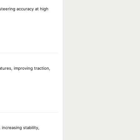
 steering accuracy at high
ures, improving traction,
increasing stability,