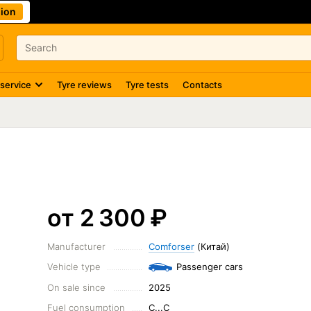
ion
 service
Tyre reviews
Tyre tests
Contacts
от 2 300
₽
Manufacturer
Comforser
(Китай)
Vehicle type
Passenger cars
On sale since
2025
Fuel consumption
C...C