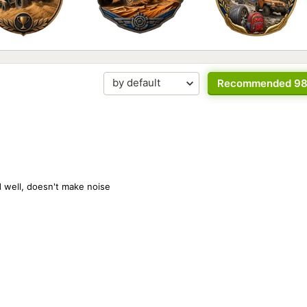
Recommended 9
ad well, doesn't make noise