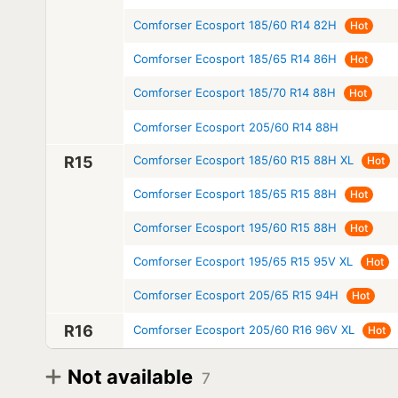
Comforser Ecosport 185/60 R14 82H
Hot
Comforser Ecosport 185/65 R14 86H
Hot
Comforser Ecosport 185/70 R14 88H
Hot
Comforser Ecosport 205/60 R14 88H
R15
Comforser Ecosport 185/60 R15 88H XL
Hot
Comforser Ecosport 185/65 R15 88H
Hot
Comforser Ecosport 195/60 R15 88H
Hot
Comforser Ecosport 195/65 R15 95V XL
Hot
Comforser Ecosport 205/65 R15 94H
Hot
R16
Comforser Ecosport 205/60 R16 96V XL
Hot
Not available
7
Diameter
Model