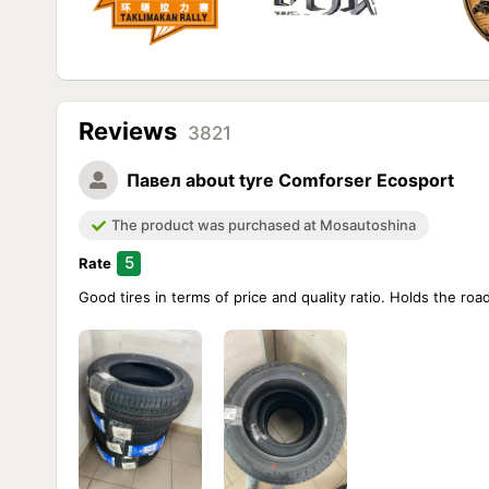
Reviews
3821
Павел
about tyre Comforser Ecosport
The product was purchased at Mosautoshina
5
Rate
Good tires in terms of price and quality ratio. Holds the ro