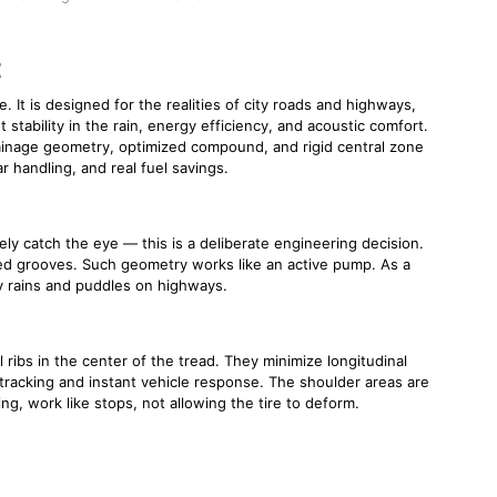
t
 It is designed for the realities of city roads and highways,
 stability in the rain, energy efficiency, and acoustic comfort.
rainage geometry, optimized compound, and rigid central zone
r handling, and real fuel savings.
ly catch the eye — this is a deliberate engineering decision.
ped grooves. Such geometry works like an active pump. As a
vy rains and puddles on highways.
 ribs in the center of the tread. They minimize longitudinal
 tracking and instant vehicle response. The shoulder areas are
, work like stops, not allowing the tire to deform.
n wet roads — the microtexture of the contact zone plays a