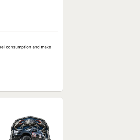
 fuel consumption and make