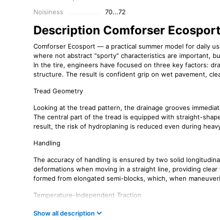
Noisiness
70...72
Description Comforser Ecospor
Comforser Ecosport — a practical summer model for daily use.
where not abstract "sporty" characteristics are important, but
In the tire, engineers have focused on three key factors: d
structure. The result is confident grip on wet pavement, clea
Tread Geometry
Looking at the tread pattern, the drainage grooves immediate
The central part of the tread is equipped with straight-sha
result, the risk of hydroplaning is reduced even during hea
Handling
The accuracy of handling is ensured by two solid longitudinal
deformations when moving in a straight line, providing clear
formed from elongated semi-blocks, which, when maneuvering
Temperature-Independent Traction
The number of grooves itself does not guarantee traction o
Show all description