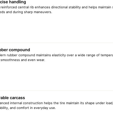
cise handling
reinforced central rib enhances directional stability and helps maintain
eds and during sharp maneuvers.
bber compound
rn rubber compound maintains elasticity over a wide range of temperat
e smoothness and even wear.
able carcass
nced internal construction helps the tire maintain its shape under load, 
bility, and comfort in everyday use.