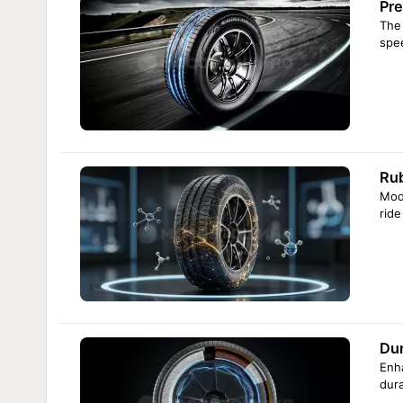
Pre
The 
spe
Ru
Mode
rid
Dur
Enha
dura