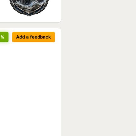
8%
Add a feedback