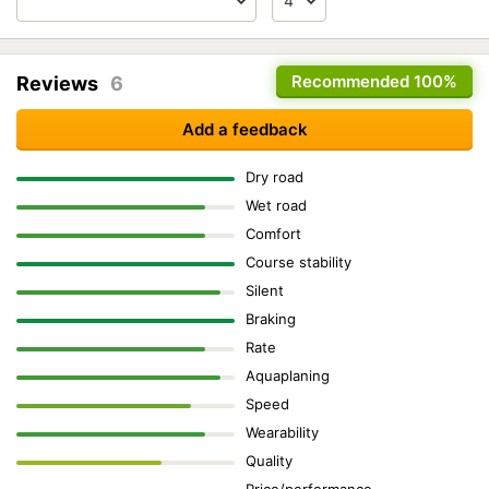
Recommended
100%
Reviews
6
Add a feedback
Dry road
Wet road
Comfort
Course stability
Silent
Braking
Rate
Aquaplaning
Speed
Wearability
Quality
Price/performance