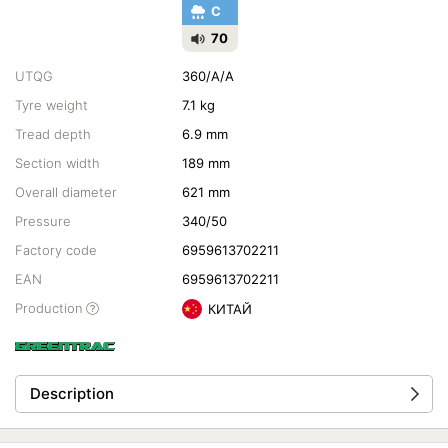
C
70
UTQG
360/A/A
Tyre weight
7.1 kg
Tread depth
6.9 mm
Section width
189 mm
Overall diameter
621 mm
Pressure
340/50
Factory code
6959613702211
EAN
6959613702211
Production
КИТАЙ
Description