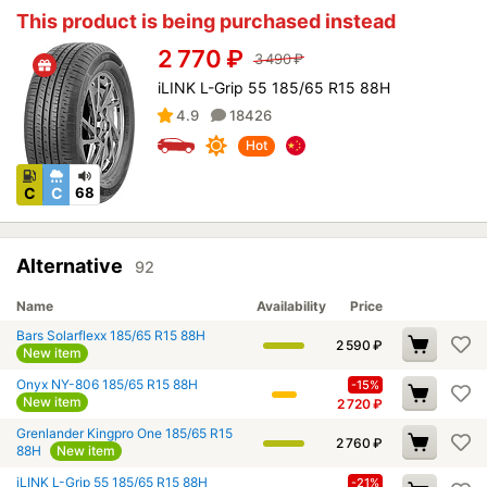
This product is being purchased instead
2 770
₽
3 490
₽
iLINK L-Grip 55 185/65 R15 88H
4.9
18426
Hot
C
C
68
Alternative
92
Name
Availability
Price
Bars Solarflexx 185/65 R15 88H
2 590
₽
New item
Onyx NY-806 185/65 R15 88H
-15%
New item
2 720
₽
Grenlander Kingpro One 185/65 R15
2 760
₽
88H
New item
iLINK L-Grip 55 185/65 R15 88H
-21%