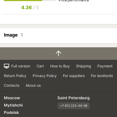
4.36
/ 5
Image
1
Full version
Cart
How to Buy
Shipping
Payment
Return Policy
Privacy Policy
For suppliers
For landlords
Contacts
About us
Moscow
Saint Petersburg
Mytishchi
+7 812 223-49-98
Podolsk