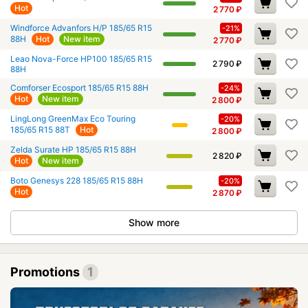
Hot
2 770
₽
Windforce Advanfors H/P 185/65 R15
-21%
88H
Hot
New item
2 770
₽
Leao Nova-Force HP100 185/65 R15
2 790
₽
88H
Comforser Ecosport 185/65 R15 88H
-24%
Hot
New item
2 800
₽
LingLong GreenMax Eco Touring
-20%
185/65 R15 88T
Hot
2 800
₽
Zelda Surate HP 185/65 R15 88H
2 820
₽
Hot
New item
Boto Genesys 228 185/65 R15 88H
-20%
Hot
2 870
₽
Show more
Promotions
1