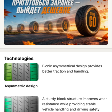
Technologies
Bionic asymmetrical design provides
better traction and handling.
Asymmetric design
A sturdy block structure improves wear
resistance while providing stable
vehicle handling and driving safety.