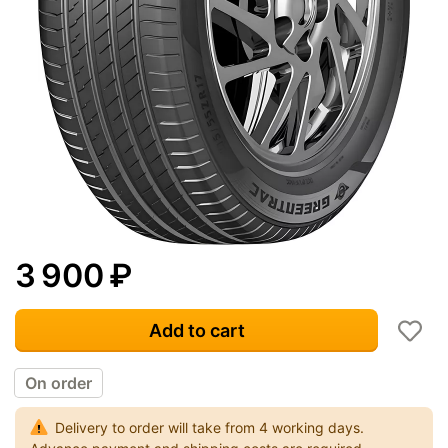
3 900
₽
Add to cart
On order
Delivery to order will take from 4 working days.