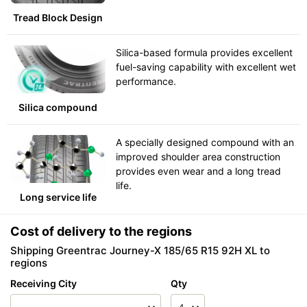
Tread Block Design
Silica-based formula provides excellent
fuel-saving capability with excellent wet
performance.
Silica compound
A specially designed compound with an
improved shoulder area construction
provides even wear and a long tread
life.
Long service life
Cost of delivery to the regions
Shipping Greentrac Journey-X 185/65 R15 92H XL to
regions
Receiving City
Qty