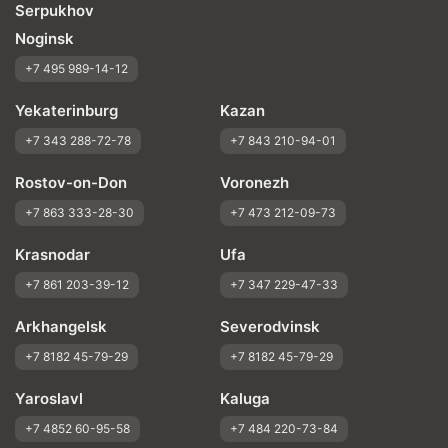
Serpukhov
Noginsk
+7 495 989-14-12
Yekaterinburg
Kazan
+7 343 288-72-78
+7 843 210-94-01
Rostov-on-Don
Voronezh
+7 863 333-28-30
+7 473 212-09-73
Krasnodar
Ufa
+7 861 203-39-12
+7 347 229-47-33
Arkhangelsk
Severodvinsk
+7 8182 45-79-29
+7 8182 45-79-29
Yaroslavl
Kaluga
+7 4852 60-95-58
+7 484 220-73-84