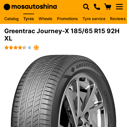
Catalog
Tyres
Wheels
Promotions
Tyre service
Reviews
Greentrac Journey-X 185/65 R15 92H
XL
6