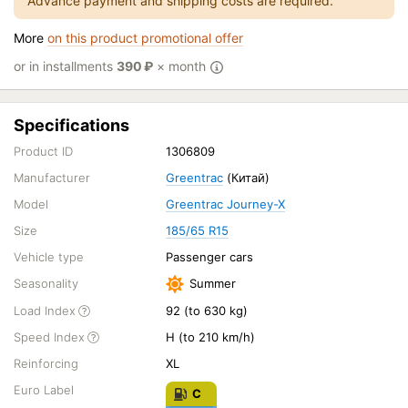
Advance payment and shipping costs are required.
More
on this product promotional offer
or in installments
390
₽
× month
Specifications
Product ID
1306809
Manufacturer
Greentrac
(Китай)
Model
Greentrac Journey-X
Size
185/65 R15
Vehicle type
Passenger cars
Seasonality
Summer
Load Index
92 (to 630 kg)
Speed Index
H (to 210 km/h)
Reinforcing
XL
Euro Label
C