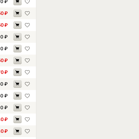
00
₽
50
₽
50
₽
10
₽
40
₽
50
₽
70
₽
50
₽
50
₽
70
₽
80
₽
80
₽