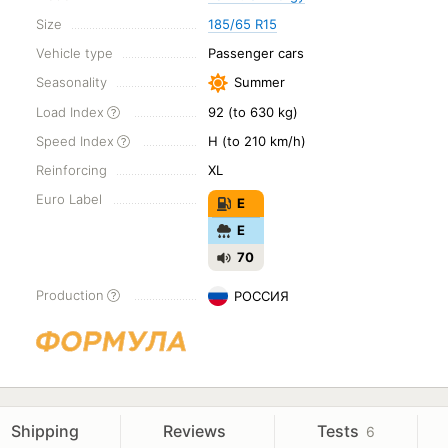
Size
185/65 R15
Vehicle type
Passenger cars
Seasonality
Summer
Load Index
92 (to 630 kg)
Speed Index
H (to 210 km/h)
Reinforcing
XL
Euro Label
E
E
70
Production
РОССИЯ
Shipping
Reviews
Tests
6