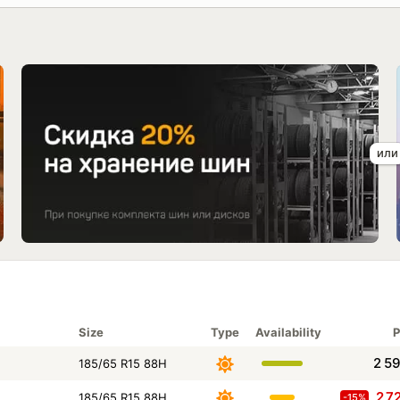
Size
Type
Availability
P
2 5
185/65 R15 88H
2 7
185/65 R15 88H
-15%