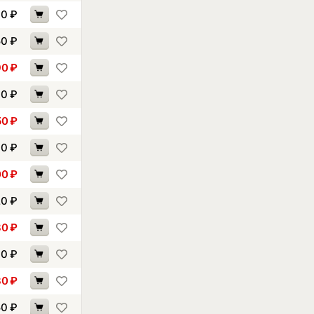
40
₽
50
₽
90
₽
30
₽
50
₽
00
₽
00
₽
20
₽
80
₽
00
₽
30
₽
50
₽