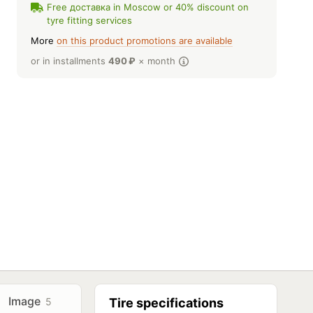
Free доставка in Moscow or 40% discount on
tyre fitting services
More
on this product promotions are available
or in installments
490
₽
× month
Image
5
Tire specifications