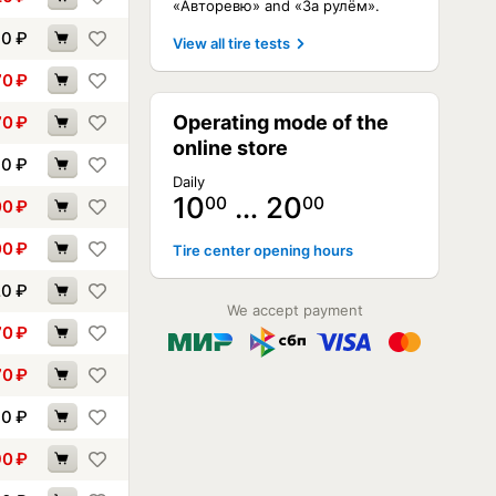
«Авторевю» and «За рулём».
60
₽
View all tire tests
70
₽
Operating mode of the
70
₽
online store
90
₽
Daily
10
… 20
00
00
00
₽
00
₽
Tire center opening hours
20
₽
We accept payment
70
₽
70
₽
00
₽
90
₽