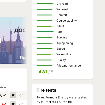
Dry road
Wet road
Comfort
Course stability
Silent
Rate
Braking
Aquaplaning
Speed
Wearability
Quality
Price/performance
4.81
/ 5
rice
Tire tests
90
₽
Tyres Formula Energy were tested
by journalists «Autobild»,
20
₽