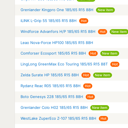
Grenlander Kingpro One 185/65 R15 88H
New item
iLINK L-Grip 55 185/65 R15 88H
Hot
Windforce Advanfors H/P 185/65 R15 88H
Hot
New item
Leao Nova-Force HP100 185/65 R15 88H
Comforser Ecosport 185/65 R15 88H
Hot
New item
LingLong GreenMax Eco Touring 185/65 R15 88T
Hot
Zelda Surate HP 185/65 R15 88H
Hot
New item
Rydanz Reac R05 185/65 R15 88H
Hot
Boto Genesys 228 185/65 R15 88H
Hot
Grenlander Colo H02 185/65 R15 88H
New item
WestLake ZuperEco Z-107 185/65 R15 88H
Hot