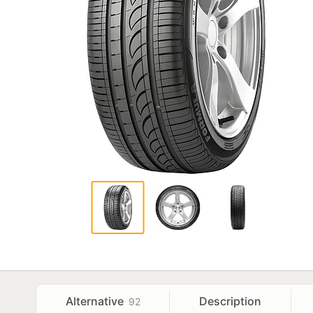
Alternative
Description
92