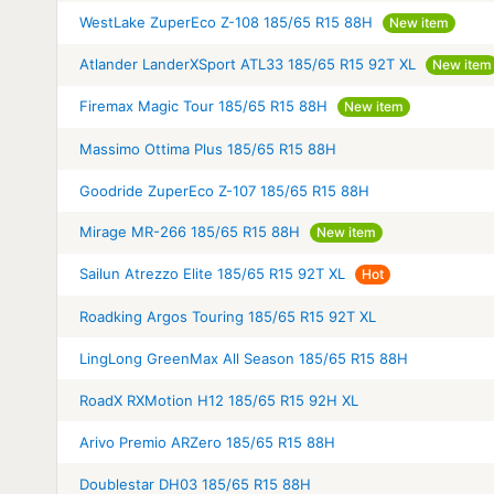
WestLake ZuperEco Z-108 185/65 R15 88H
New item
Atlander LanderXSport ATL33 185/65 R15 92T XL
New item
Firemax Magic Tour 185/65 R15 88H
New item
Massimo Ottima Plus 185/65 R15 88H
Goodride ZuperEco Z-107 185/65 R15 88H
Mirage MR-266 185/65 R15 88H
New item
Sailun Atrezzo Elite 185/65 R15 92T XL
Hot
Roadking Argos Touring 185/65 R15 92T XL
LingLong GreenMax All Season 185/65 R15 88H
RoadX RXMotion H12 185/65 R15 92H XL
Arivo Premio ARZero 185/65 R15 88H
Doublestar DH03 185/65 R15 88H