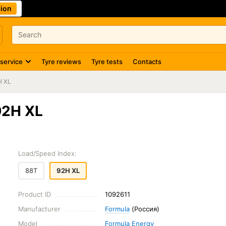
ion
 service
Tyre reviews
Tyre tests
Contacts
H XL
92H XL
Load/Speed Index:
88T
92H XL
Product ID
1092611
Manufacturer
Formula
(Россия)
Model
Formula Energy