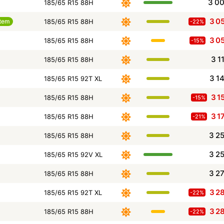
3 0
185/65 R15 88H
3 0
tem
185/65 R15 88H
-22%
3 0
185/65 R15 88H
-15%
3 1
185/65 R15 88H
3 1
185/65 R15 92T XL
3 1
185/65 R15 88H
-15%
3 1
185/65 R15 88H
-21%
3 2
185/65 R15 88H
3 2
185/65 R15 92V XL
3 2
185/65 R15 88H
3 2
185/65 R15 92T XL
-22%
3 2
185/65 R15 88H
-22%