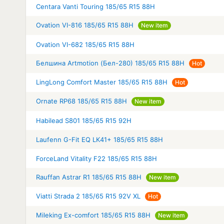
Centara Vanti Touring 185/65 R15 88H
Ovation VI-816 185/65 R15 88H
New item
Ovation VI-682 185/65 R15 88H
Белшина Artmotion (Бел-280) 185/65 R15 88H
Hot
LingLong Comfort Master 185/65 R15 88H
Hot
Ornate RP68 185/65 R15 88H
New item
Habilead S801 185/65 R15 92H
Laufenn G-Fit EQ LK41+ 185/65 R15 88H
ForceLand Vitality F22 185/65 R15 88H
Rauffan Astrar R1 185/65 R15 88H
New item
Viatti Strada 2 185/65 R15 92V XL
Hot
Mileking Ex-comfort 185/65 R15 88H
New item