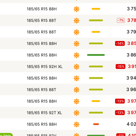
3 7
185/65 R15 88H
3 7
185/65 R15 88T
-7%
3 7
185/65 R15 88T
3 8
185/65 R15 88H
-14%
3 8
185/65 R15 88H
3 9
185/65 R15 92H XL
-15%
3 9
185/65 R15 88H
3 9
185/65 R15 88T
3 9
185/65 R15 88H
-13%
3 9
185/65 R15 92T XL
-13%
4 0
185/65 R15 88H
4 1
w item
185/65 R15 92V
-11%