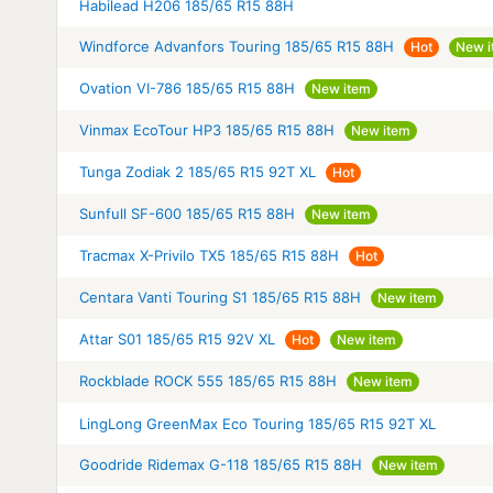
Habilead H206 185/65 R15 88H
Windforce Advanfors Touring 185/65 R15 88H
Hot
New i
Ovation VI-786 185/65 R15 88H
New item
Vinmax EcoTour HP3 185/65 R15 88H
New item
Tunga Zodiak 2 185/65 R15 92T XL
Hot
Sunfull SF-600 185/65 R15 88H
New item
Tracmax X-Privilo TX5 185/65 R15 88H
Hot
Centara Vanti Touring S1 185/65 R15 88H
New item
Attar S01 185/65 R15 92V XL
Hot
New item
Rockblade ROCK 555 185/65 R15 88H
New item
LingLong GreenMax Eco Touring 185/65 R15 92T XL
Goodride Ridemax G-118 185/65 R15 88H
New item