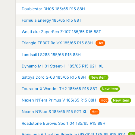
Doublestar DH05 185/65 R15 88H
Formula Energy 185/65 R15 88T
WestLake ZuperEco Z-107 185/65 R15 88T
Triangle TE307 ReliaX 185/65 R15 88H
Hot
Landsail LS288 185/65 R15 88H
Dynamo MH01 Street-H 185/65 R15 92H XL
Satoya Doro S-63 185/65 R15 88H
New item
Tourador X Wonder TH2 185/65 R15 88T
New item
Nexen N'Fera Primus V 185/65 R15 88H
Hot
New item
Nexen N'Blue S 185/65 R15 92T XL
Hot
Roadstone Eurovis Sport 04 185/65 R15 88H
Белшина Artmotion Premium (PS-104) 185/65 R15 92V
Ne