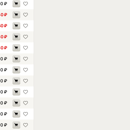
30
₽
40
₽
50
₽
80
₽
80
₽
00
₽
00
₽
00
₽
10
₽
20
₽
20
₽
30
₽