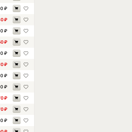
50
₽
80
₽
90
₽
50
₽
60
₽
10
₽
40
₽
60
₽
70
₽
70
₽
20
₽
00
₽