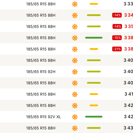
3 3
185/65 R15 88H
3 3
185/65 R15 88H
-14%
3 3
185/65 R15 88H
-14%
3 3
185/65 R15 88H
-15%
3 3
185/65 R15 88H
-21%
3 4
185/65 R15 88H
3 4
185/65 R15 92H
3 4
185/65 R15 88H
3 4
185/65 R15 88H
3 4
185/65 R15 88H
3 4
185/65 R15 92V XL
3 4
185/65 R15 88H