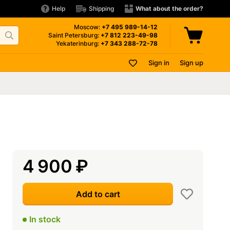
Help
Shipping
What about the order?
Moscow:
+7 495
989-14-12
Saint Petersburg:
+7 812
223-49-98
Yekaterinburg:
+7 343
288-72-78
Sign in
Sign up
4 900
₽
Add to cart
In stock