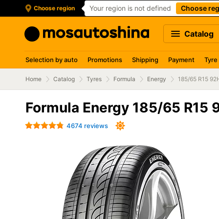
Your region is not defined
Choose reg
Choose region
Catalog
Selection by auto
Promotions
Shipping
Payment
Tyre
Home
Catalog
Tyres
Formula
Energy
185/65 R15 92
Formula Energy 185/65 R15 
4674 reviews