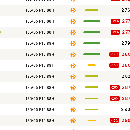
2 7
185/65 R15 88H
2 7
185/65 R15 88H
-21%
2 7
185/65 R15 88H
-21%
2 7
185/65 R15 88H
2 8
185/65 R15 88H
-24%
2 8
185/65 R15 88T
-20%
2 8
185/65 R15 88H
2 8
185/65 R15 88H
-20%
2 8
185/65 R15 88H
-20%
2 9
185/65 R15 88H
2 9
185/65 R15 88H
-15%