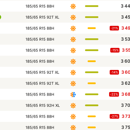
3 4
185/65 R15 88H
3 4
185/65 R15 92T XL
3 4
185/65 R15 88H
-21%
3 5
185/65 R15 88H
3 5
185/65 R15 88H
-15%
3 6
185/65 R15 88H
3 6
185/65 R15 92T XL
-14%
3 6
185/65 R15 92T XL
3 6
185/65 R15 88H
-22%
3 7
185/65 R15 92H XL
3 7
185/65 R15 88H
-27%
3 7
185/65 R15 88H