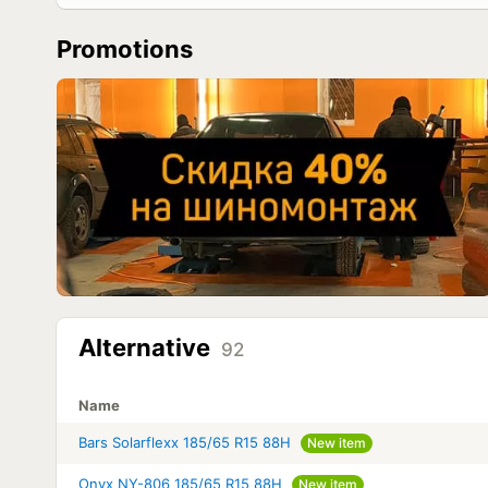
Promotions
Alternative
92
Name
Bars Solarflexx 185/65 R15 88H
New item
Onyx NY-806 185/65 R15 88H
New item