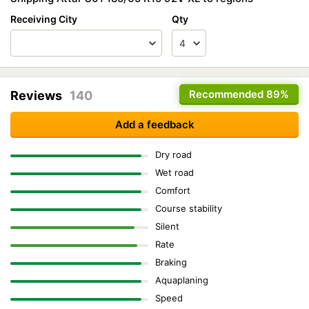
Receiving City
Qty
Recommended
89%
Reviews
140
Add a feedback
Dry road
Wet road
Comfort
Course stability
Silent
Rate
Braking
Aquaplaning
Speed