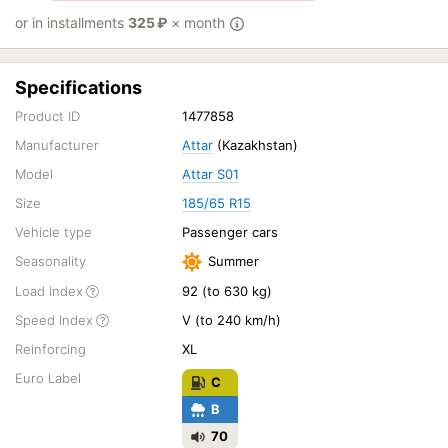
or in installments
325
₽
× month
Specifications
Product ID
1477858
Manufacturer
Attar
(Kazakhstan)
Model
Attar S01
Size
185/65 R15
Vehicle type
Passenger cars
Seasonality
Summer
Load Index
92 (to 630 kg)
Speed Index
V (to 240 km/h)
Reinforcing
XL
Euro Label
C
B
70