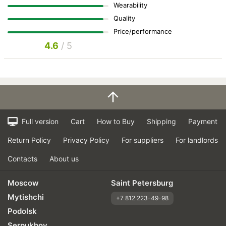
Wearability
Quality
Price/performance
4.6
/ 5
Full version
Cart
How to Buy
Shipping
Payment
Return Policy
Privacy Policy
For suppliers
For landlords
Contacts
About us
Moscow
Saint Petersburg
Mytishchi
+7 812 223-49-98
Podolsk
Serpukhov