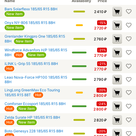
Name
Availability
Price
Bars Solarflexx 185/65 R15 88H
2 410
₽
New item
Onyx NY-806 185/65 R15 88H
-15%
New item
2 720
₽
Grenlander Kingpro One 185/65 R15
2 760
₽
88H
New item
Windforce Advanfors H/P 185/65 R15
-21%
88H
Hot
New item
2 770
₽
iLINK L-Grip 55 185/65 R15 88H
-21%
Hot
2 770
₽
Leao Nova-Force HP100 185/65 R15
2 790
₽
88H
LingLong GreenMax Eco Touring
-20%
185/65 R15 88T
Hot
2 800
₽
Comforser Ecosport 185/65 R15 88H
-24%
Hot
New item
2 800
₽
Zelda Surate HP 185/65 R15 88H
2 820
₽
Hot
New item
Boto Genesys 228 185/65 R15 88H
-20%
Hot