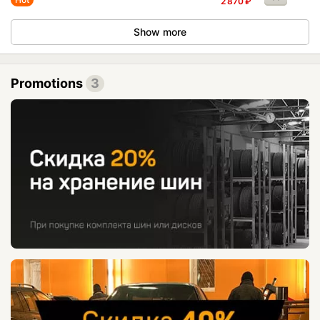
2 870
₽
Show more
Promotions
3