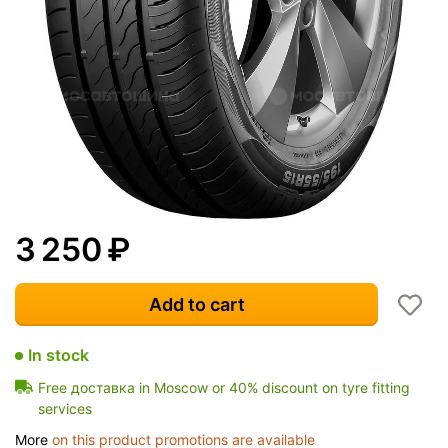
3 250
₽
Add to cart
In stock
Free доставка in Moscow or 40% discount on tyre fitting
services
More
on this product promotions are available