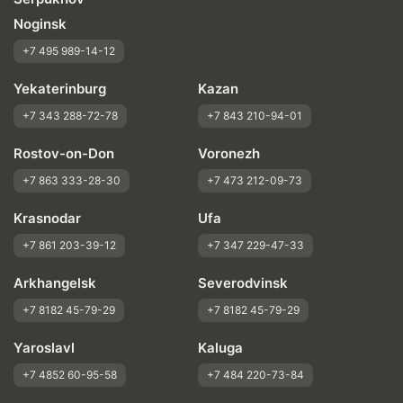
Noginsk
+7 495 989-14-12
Yekaterinburg
Kazan
+7 343 288-72-78
+7 843 210-94-01
Rostov-on-Don
Voronezh
+7 863 333-28-30
+7 473 212-09-73
Krasnodar
Ufa
+7 861 203-39-12
+7 347 229-47-33
Arkhangelsk
Severodvinsk
+7 8182 45-79-29
+7 8182 45-79-29
Yaroslavl
Kaluga
+7 4852 60-95-58
+7 484 220-73-84