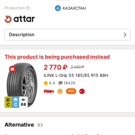
Production
КАЗАХСТАН
Description
This product is being purchased instead
2 770
₽
3 490
₽
iLINK L-Grip 55 185/65 R15 88H
4.9
18426
Hot
C
C
68
Alternative
93