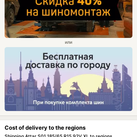
Cost of delivery to the regions
Shipping Attar S01 185/65 R15 92V XL to regions