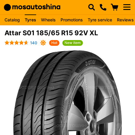
Catalog
Tyres
Wheels
Promotions
Tyre service
Reviews
Attar S01 185/65 R15 92V XL
140
Hot
New item