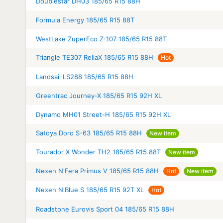
Doublestar DH03 185/65 R15 88H
Formula Energy 185/65 R15 88T
WestLake ZuperEco Z-107 185/65 R15 88T
Triangle TE307 ReliaX 185/65 R15 88H
Hot
Landsail LS288 185/65 R15 88H
Greentrac Journey-X 185/65 R15 92H XL
Dynamo MH01 Street-H 185/65 R15 92H XL
Satoya Doro S-63 185/65 R15 88H
New item
Tourador X Wonder TH2 185/65 R15 88T
New item
Nexen N'Fera Primus V 185/65 R15 88H
Hot
New item
Nexen N'Blue S 185/65 R15 92T XL
Hot
Roadstone Eurovis Sport 04 185/65 R15 88H