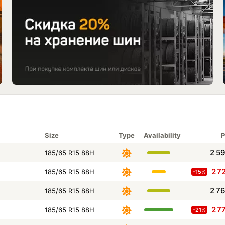
Size
Type
Availability
P
2 5
185/65 R15 88H
2 7
185/65 R15 88H
-15%
2 7
185/65 R15 88H
2 7
185/65 R15 88H
-21%