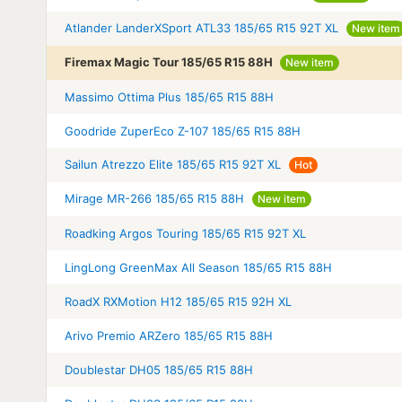
Atlander LanderXSport ATL33 185/65 R15 92T XL
New item
Firemax Magic Tour 185/65 R15 88H
New item
Massimo Ottima Plus 185/65 R15 88H
Goodride ZuperEco Z-107 185/65 R15 88H
Sailun Atrezzo Elite 185/65 R15 92T XL
Hot
Mirage MR-266 185/65 R15 88H
New item
Roadking Argos Touring 185/65 R15 92T XL
LingLong GreenMax All Season 185/65 R15 88H
RoadX RXMotion H12 185/65 R15 92H XL
Arivo Premio ARZero 185/65 R15 88H
Doublestar DH05 185/65 R15 88H