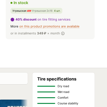
In stock
Угрешская
Угрешская 2с16
4 шт.
40% discount
on tire fitting services
More
on this product promotions are available
or in installments
349
₽
× month
Tire specifications
Dry road
Wet road
Comfort
Course stability