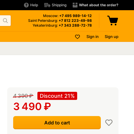
Help
Shipping
What about the order?
Moscow:
+7 495
989-14-12
Saint Petersburg:
+7 812
223-49-98
Yekaterinburg:
+7 343
288-72-78
Sign in
Sign up
4 390
₽
Discount 21%
3 490
₽
Add to cart