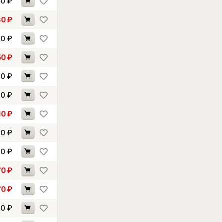
50
₽
80
₽
90
₽
50
₽
60
₽
00
₽
10
₽
40
₽
60
₽
70
₽
70
₽
20
₽