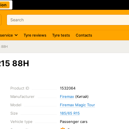
ion
 service
Tyre reviews
Tyre tests
Contacts
5 88H
R15 88H
Product ID
1532064
Manufacturer
Firemax
(Китай)
Model
Firemax Magic Tour
Size
185/65 R15
Vehicle type
Passenger cars