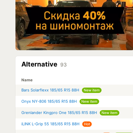
Alternative
93
Name
Bars Solarflexx 185/65 R15 88H
New item
Onyx NY-806 185/65 R15 88H
New item
Grenlander Kingpro One 185/65 R15 88H
New item
iLINK L-Grip 55 185/65 R15 88H
Hot