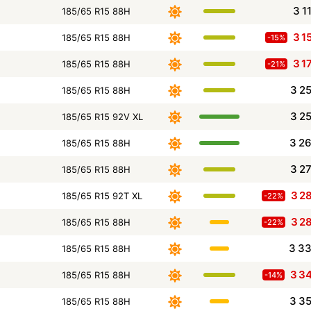
3 1
185/65 R15 88H
3 1
185/65 R15 88H
-15%
3 1
185/65 R15 88H
-21%
3 2
185/65 R15 88H
3 2
185/65 R15 92V XL
3 2
185/65 R15 88H
3 2
185/65 R15 88H
3 2
185/65 R15 92T XL
-22%
3 2
185/65 R15 88H
-22%
3 3
185/65 R15 88H
3 3
185/65 R15 88H
-14%
3 3
185/65 R15 88H