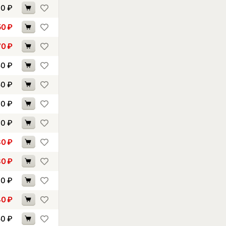
10
₽
50
₽
70
₽
50
₽
50
₽
60
₽
70
₽
80
₽
80
₽
30
₽
40
₽
50
₽