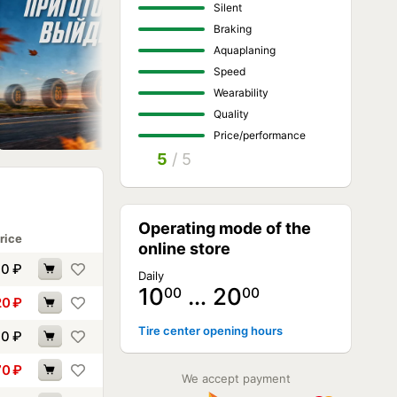
Silent
Braking
Aquaplaning
Speed
Wearability
Quality
Price/performance
5
/ 5
Operating mode of the
rice
online store
90
₽
Daily
10
… 20
00
00
20
₽
Tire center opening hours
60
₽
70
₽
We accept payment