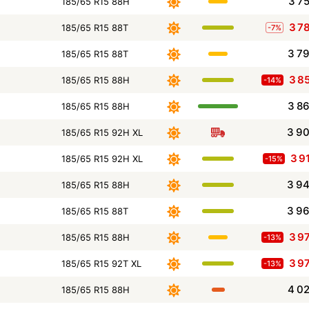
3 7
185/65 R15 88H
3 7
185/65 R15 88T
-7%
3 7
185/65 R15 88T
3 8
185/65 R15 88H
-14%
3 8
185/65 R15 88H
3 9
185/65 R15 92H XL
3 9
185/65 R15 92H XL
-15%
3 9
185/65 R15 88H
3 9
185/65 R15 88T
3 9
185/65 R15 88H
-13%
3 9
185/65 R15 92T XL
-13%
4 0
185/65 R15 88H