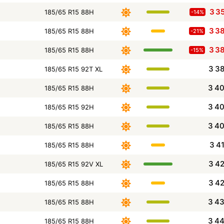
3 3
185/65 R15 88H
-14%
3 3
185/65 R15 88H
-21%
3 3
185/65 R15 88H
-15%
3 3
185/65 R15 92T XL
3 4
185/65 R15 88H
3 4
185/65 R15 92H
3 4
185/65 R15 88H
3 4
185/65 R15 88H
3 4
185/65 R15 92V XL
3 4
185/65 R15 88H
3 4
185/65 R15 88H
3 4
185/65 R15 88H