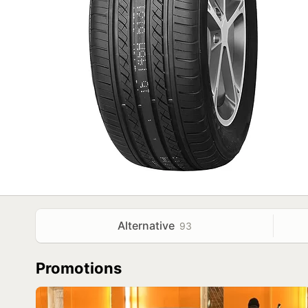
Alternative
93
Promotions