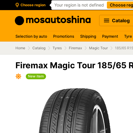
Your region is not defined
Choose reg
Choose region
Catalog
Selection by auto
Promotions
Shipping
Payment
Tyre
Home
Catalog
Tyres
Firemax
Magic Tour
185/65 R1
Firemax Magic Tour 185/65 
New item