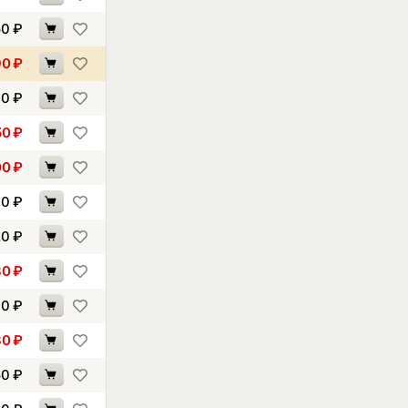
50
₽
90
₽
30
₽
50
₽
00
₽
00
₽
20
₽
80
₽
00
₽
30
₽
50
₽