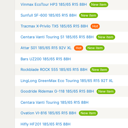
Vinmax EcoTour HP3 185/65 R15 88H
New item
Sunfull SF-600 185/65 R15 88H
New item
Tracmax X-Privilo TX5 185/65 R15 88H
Hot
Centara Vanti Touring S1 185/65 R15 88H
New item
Attar S01 185/65 R15 92V XL
Hot
New item
Bars UZ200 185/65 R15 88H
Rockblade ROCK 555 185/65 R15 88H
New item
LingLong GreenMax Eco Touring 185/65 R15 92T XL
Goodride Ridemax G-118 185/65 R15 88H
New item
Centara Vanti Touring 185/65 R15 88H
Ovation VI-816 185/65 R15 88H
New item
Hifly HF201 185/65 R15 88H