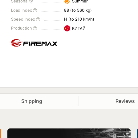
Seasonality
Summer
Load Index
88 (to 560 kg)
Speed Index
H (to 210 km/h)
Production
КИТАЙ
Shipping
Reviews