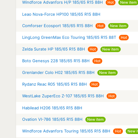
Windforce Advanfors H/P 185/65 R15 88H
Hot
New item
Leao Nova-Force HP100 185/65 R15 88H
Comforser Ecosport 185/65 R15 88H
Hot
New item
LingLong GreenMax Eco Touring 185/65 R15 88T
Hot
Zelda Surate HP 185/65 R15 88H
Hot
New item
Boto Genesys 228 185/65 R15 88H
Hot
Grenlander Colo H02 185/65 R15 88H
New item
Rydanz Reac R05 185/65 R15 88H
Hot
WestLake ZuperEco Z-107 185/65 R15 88H
Hot
Habilead H206 185/65 R15 88H
Ovation VI-786 185/65 R15 88H
New item
Windforce Advanfors Touring 185/65 R15 88H
Hot
New i