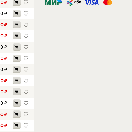
70
₽
90
₽
00
₽
00
₽
20
₽
70
₽
00
₽
10
₽
90
₽
00
₽
50
₽
50
₽