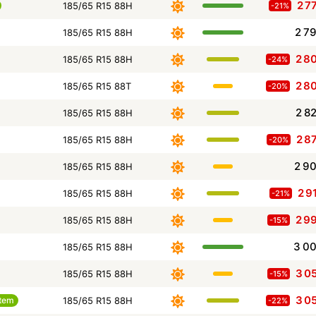
2 7
185/65 R15 88H
-21%
2 7
185/65 R15 88H
2 8
185/65 R15 88H
-24%
2 8
185/65 R15 88T
-20%
2 8
185/65 R15 88H
2 8
185/65 R15 88H
-20%
2 9
185/65 R15 88H
2 9
185/65 R15 88H
-21%
2 9
185/65 R15 88H
-15%
3 0
185/65 R15 88H
3 0
185/65 R15 88H
-15%
3 0
tem
185/65 R15 88H
-22%