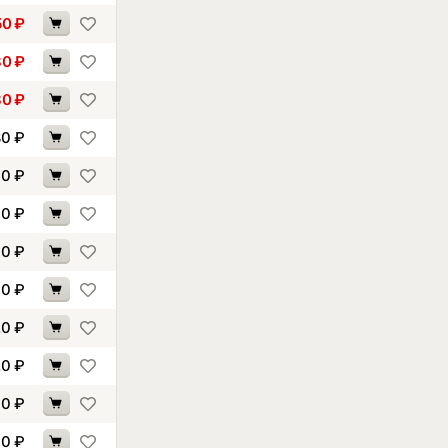
50
₽
80
₽
80
₽
80
₽
00
₽
00
₽
00
₽
10
₽
20
₽
20
₽
30
₽
40
₽