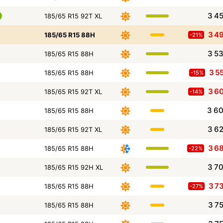
3 4
185/65 R15 92T XL
3 4
185/65 R15 88H
-21%
3 5
185/65 R15 88H
3 5
185/65 R15 88H
-15%
3 6
185/65 R15 92T XL
-14%
3 6
185/65 R15 88H
3 6
185/65 R15 92T XL
3 6
185/65 R15 88H
-22%
3 7
185/65 R15 92H XL
3 7
185/65 R15 88H
-27%
3 7
185/65 R15 88H