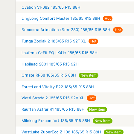
Ovation VI-682 185/65 R15 88H
LingLong Comfort Master 185/65 R15 88H
Hot
Белшина Artmotion (Бел-280) 185/65 R15 88H
Hot
Tunga Zodiak 2 185/65 R15 92T XL
Hot
Laufenn G-Fit EQ LK41+ 185/65 R15 88H
Habilead S801 185/65 R15 92H
Ornate RP68 185/65 R15 88H
New item
ForceLand Vitality F22 185/65 R15 88H
Viatti Strada 2 185/65 R15 92V XL
Hot
Rauffan Astrar R1 185/65 R15 88H
New item
Mileking Ex-comfort 185/65 R15 88H
New item
WestLake ZuperEco Z-108 185/65 R15 88H
New item