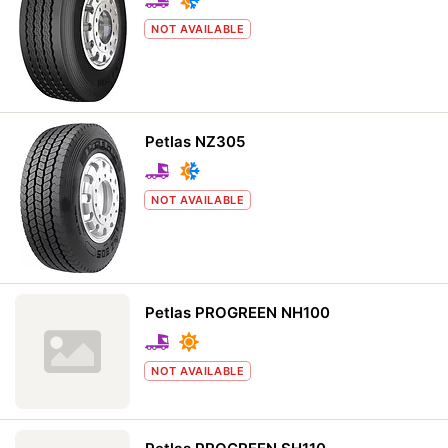
NOT AVAILABLE
Petlas NZ305
NOT AVAILABLE
Petlas PROGREEN NH100
NOT AVAILABLE