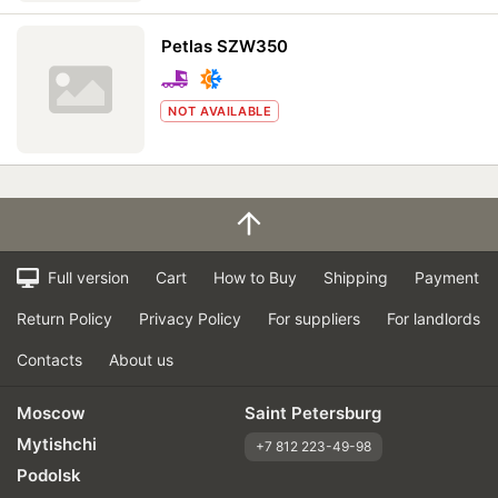
Petlas SZW350
NOT AVAILABLE
Full version
Cart
How to Buy
Shipping
Payment
Return Policy
Privacy Policy
For suppliers
For landlords
Contacts
About us
Moscow
Saint Petersburg
Mytishchi
+7 812 223-49-98
Podolsk