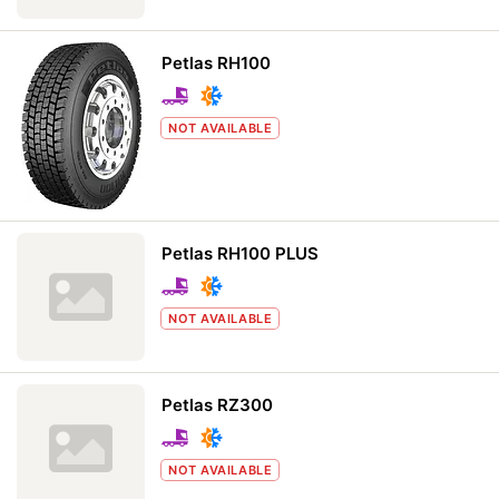
Petlas RH100
NOT AVAILABLE
Petlas RH100 PLUS
NOT AVAILABLE
Petlas RZ300
NOT AVAILABLE