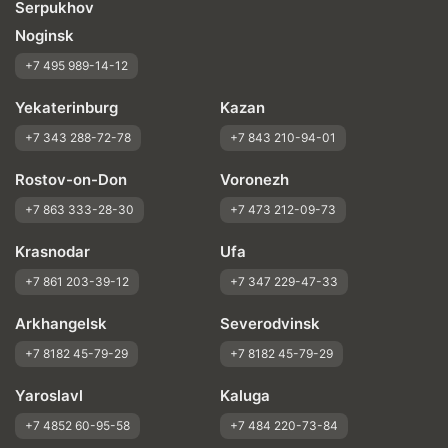
Serpukhov
Noginsk
+7 495 989-14-12
Yekaterinburg
Kazan
+7 343 288-72-78
+7 843 210-94-01
Rostov-on-Don
Voronezh
+7 863 333-28-30
+7 473 212-09-73
Krasnodar
Ufa
+7 861 203-39-12
+7 347 229-47-33
Arkhangelsk
Severodvinsk
+7 8182 45-79-29
+7 8182 45-79-29
Yaroslavl
Kaluga
+7 4852 60-95-58
+7 484 220-73-84