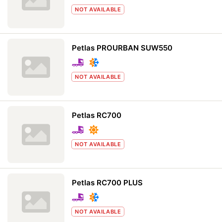
NOT AVAILABLE
Petlas PROURBAN SUW550
NOT AVAILABLE
Petlas RC700
NOT AVAILABLE
Petlas RC700 PLUS
NOT AVAILABLE