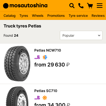
Catalog
Tyres
Wheels
Promotions
Tyre service
Reviews
Truck tyres Petlas
Found
24
Petlas NCW710
from 29 630
₽
Petlas SC710
from 34 300
₽