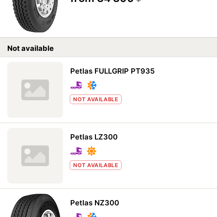
Not available
Petlas FULLGRIP PT935
NOT AVAILABLE
Petlas LZ300
NOT AVAILABLE
Petlas NZ300