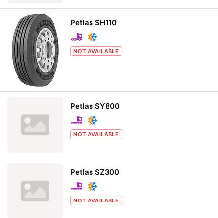
Petlas SH110
NOT AVAILABLE
Petlas SY800
NOT AVAILABLE
Petlas SZ300
NOT AVAILABLE