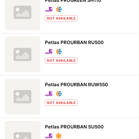
Petlas PROGREEN SH110
NOT AVAILABLE
Petlas PROURBAN RU500
NOT AVAILABLE
Petlas PROURBAN RUW550
NOT AVAILABLE
Petlas PROURBAN SU500