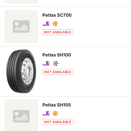
Petlas SC700
NOT AVAILABLE
Petlas SH100
NOT AVAILABLE
Petlas SH105
NOT AVAILABLE