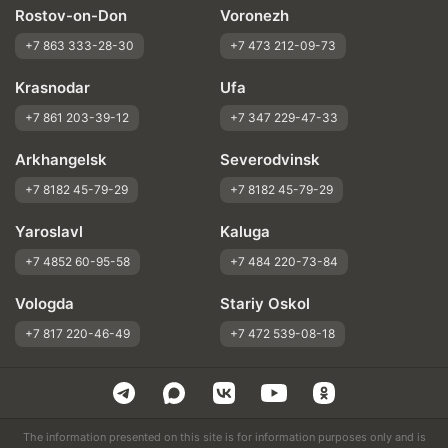
Rostov-on-Don
Voronezh
+7 863 333-28-30
+7 473 212-09-73
Krasnodar
Ufa
+7 861 203-39-12
+7 347 229-47-33
Arkhangelsk
Severodvinsk
+7 8182 45-79-29
+7 8182 45-79-29
Yaroslavl
Kaluga
+7 4852 60-95-58
+7 484 220-73-84
Vologda
Stariy Oskol
+7 817 220-46-49
+7 472 539-08-18
The information presented on this site is for information purposes only and is