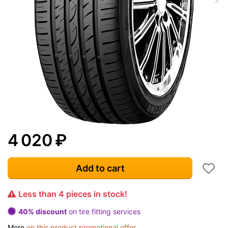
4 020
₽
Add to cart
Less than 4 pieces in stock!
40% discount
on tire fitting services
More
on this product promotional offer