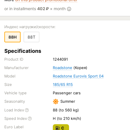
or in installments
402
₽
× month
Индекс нагрузки/скорости:
88H
88T
Specifications
Product ID
1244091
Manufacturer
Roadstone
(Корея)
Model
Roadstone Eurovis Sport 04
Size
185/65 R15
Vehicle type
Passenger cars
Seasonality
Summer
Load Index
88 (to 560 kg)
Speed Index
H (to 210 km/h)
Euro Label
C