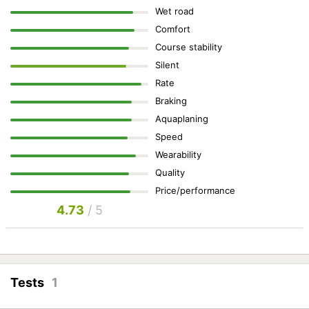
Wet road
Comfort
Course stability
Silent
Rate
Braking
Aquaplaning
Speed
Wearability
Quality
Price/performance
4.73
/ 5
Tests
1