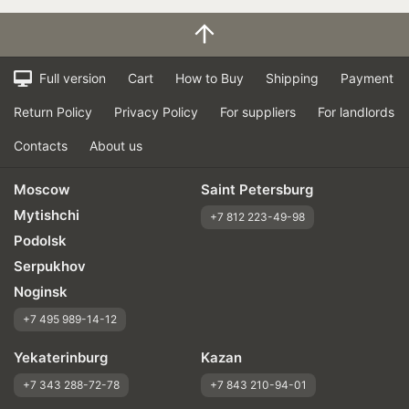
Full version
Cart
How to Buy
Shipping
Payment
Return Policy
Privacy Policy
For suppliers
For landlords
Contacts
About us
Moscow
Saint Petersburg
Mytishchi
+7 812 223-49-98
Podolsk
Serpukhov
Noginsk
+7 495 989-14-12
Yekaterinburg
Kazan
+7 343 288-72-78
+7 843 210-94-01