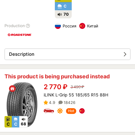
C
70
Production
Россия
Китай
Description
This product is being purchased instead
2 770
₽
3 490
₽
iLINK L-Grip 55 185/65 R15 88H
4.9
18426
Hot
C
C
68