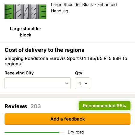
Large Shoulder Block - Enhanced
Handling
Large shoulder
block
Cost of delivery to the regions
Shipping Roadstone Eurovis Sport 04 185/65 R15 88H to
regions
Receiving City
Qty
Recommended
95%
Reviews
203
Add a feedback
Dry road