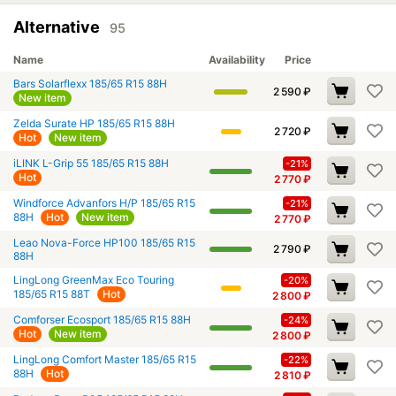
Alternative
95
Name
Availability
Price
Bars Solarflexx 185/65 R15 88H
2 590
₽
New item
Zelda Surate HP 185/65 R15 88H
2 720
₽
Hot
New item
iLINK L-Grip 55 185/65 R15 88H
-21%
Hot
2 770
₽
Windforce Advanfors H/P 185/65 R15
-21%
88H
Hot
New item
2 770
₽
Leao Nova-Force HP100 185/65 R15
2 790
₽
88H
LingLong GreenMax Eco Touring
-20%
185/65 R15 88T
Hot
2 800
₽
Comforser Ecosport 185/65 R15 88H
-24%
Hot
New item
2 800
₽
LingLong Comfort Master 185/65 R15
-22%
88H
Hot
2 810
₽