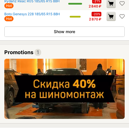
Rydanz Reac R05 185/65 R15 88H
-21%
Hot
2 840
₽
Boto Genesys 228 185/65 R15 88H
-20%
Hot
2 870
₽
Show more
Promotions
1