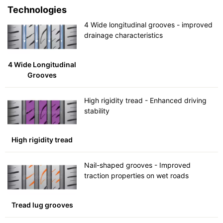
Technologies
4 Wide longitudinal grooves - improved
drainage characteristics
4 Wide Longitudinal
Grooves
High rigidity tread - Enhanced driving
stability
High rigidity tread
Nail-shaped grooves - Improved
traction properties on wet roads
Tread lug grooves