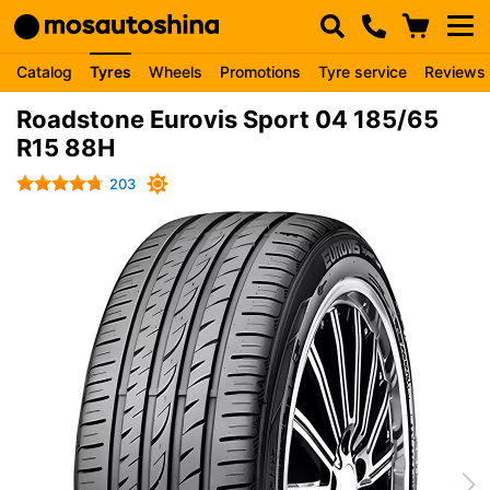
Catalog
Tyres
Wheels
Promotions
Tyre service
Reviews
Roadstone Eurovis Sport 04 185/65
R15 88H
203