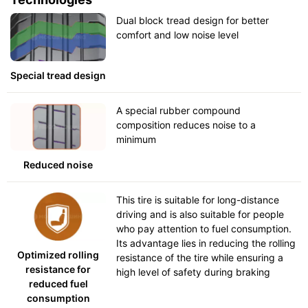
Dual block tread design for better
comfort and low noise level
Special tread design
A special rubber compound
composition reduces noise to a
minimum
Reduced noise
This tire is suitable for long-distance
driving and is also suitable for people
who pay attention to fuel consumption.
Its advantage lies in reducing the rolling
Optimized rolling
resistance of the tire while ensuring a
resistance for
high level of safety during braking
reduced fuel
consumption