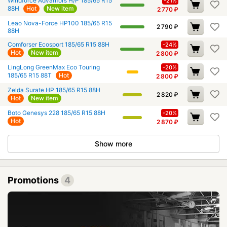
Windforce Advanfors H/P 185/65 R15
-21%
88H
Hot
New item
2 770
₽
Leao Nova-Force HP100 185/65 R15
2 790
₽
88H
Comforser Ecosport 185/65 R15 88H
-24%
Hot
New item
2 800
₽
LingLong GreenMax Eco Touring
-20%
185/65 R15 88T
Hot
2 800
₽
Zelda Surate HP 185/65 R15 88H
2 820
₽
Hot
New item
Boto Genesys 228 185/65 R15 88H
-20%
Hot
2 870
₽
Show more
Promotions
4