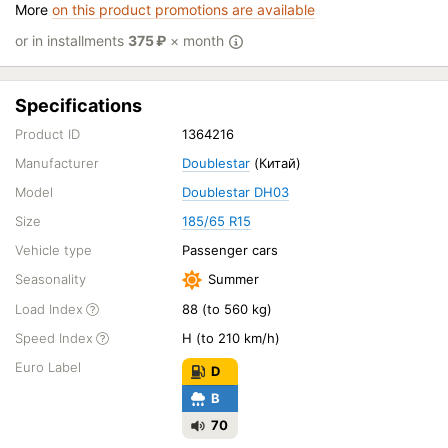
More
on this product promotions are available
or in installments
375
₽
× month
Specifications
Product ID
1364216
Manufacturer
Doublestar
(Китай)
Model
Doublestar DH03
Size
185/65 R15
Vehicle type
Passenger cars
Seasonality
Summer
Load Index
88 (to 560 kg)
Speed Index
H (to 210 km/h)
Euro Label
D
B
70