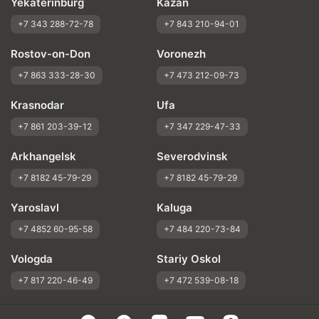
Yekaterinburg
Kazan
+7 343 288-72-78
+7 843 210-94-01
Rostov-on-Don
Voronezh
+7 863 333-28-30
+7 473 212-09-73
Krasnodar
Ufa
+7 861 203-39-12
+7 347 229-47-33
Arkhangelsk
Severodvinsk
+7 8182 45-79-29
+7 8182 45-79-29
Yaroslavl
Kaluga
+7 4852 60-95-58
+7 484 220-73-84
Vologda
Stariy Oskol
+7 817 220-46-49
+7 472 539-08-18