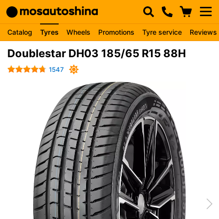
Catalog
Tyres
Wheels
Promotions
Tyre service
Reviews
Doublestar DH03 185/65 R15 88H
1547