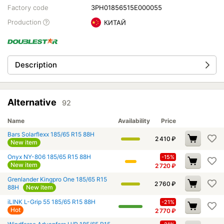
Factory code
3PH01856515E000055
Production
КИТАЙ
Description
Alternative
92
Name
Availability
Price
Bars Solarflexx 185/65 R15 88H
2 410
₽
New item
Onyx NY-806 185/65 R15 88H
-15%
New item
2 720
₽
Grenlander Kingpro One 185/65 R15
2 760
₽
88H
New item
iLINK L-Grip 55 185/65 R15 88H
-21%
Hot
2 770
₽