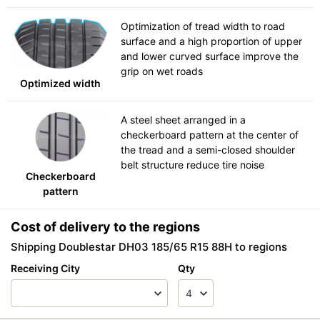
Optimization of tread width to road
surface and a high proportion of upper
and lower curved surface improve the
grip on wet roads
Optimized width
A steel sheet arranged in a
checkerboard pattern at the center of
the tread and a semi-closed shoulder
belt structure reduce tire noise
Checkerboard
pattern
Cost of delivery to the regions
Shipping Doublestar DH03 185/65 R15 88H to regions
Receiving City
Qty