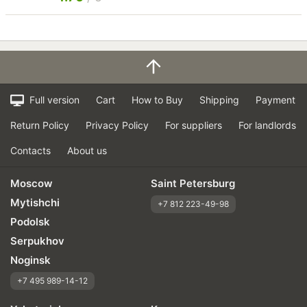
Full version
Cart
How to Buy
Shipping
Payment
Return Policy
Privacy Policy
For suppliers
For landlords
Contacts
About us
Moscow
Saint Petersburg
Mytishchi
+7 812 223-49-98
Podolsk
Serpukhov
Noginsk
+7 495 989-14-12