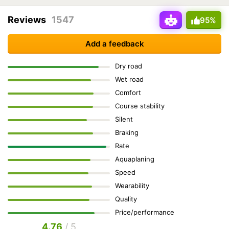
Reviews
1547
95%
Add a feedback
Dry road
Wet road
Comfort
Course stability
Silent
Braking
Rate
Aquaplaning
Speed
Wearability
Quality
Price/performance
4.76
/ 5