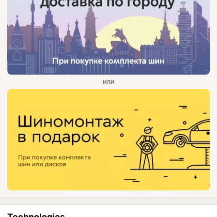
Technologies