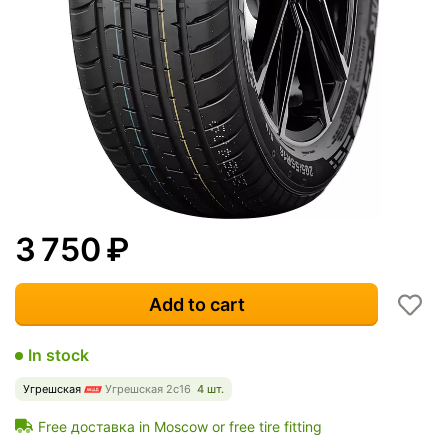
3 750
₽
Add to cart
In stock
Угрешская
Угрешская 2с16
4 шт.
Free доставка in Moscow or free tire fitting