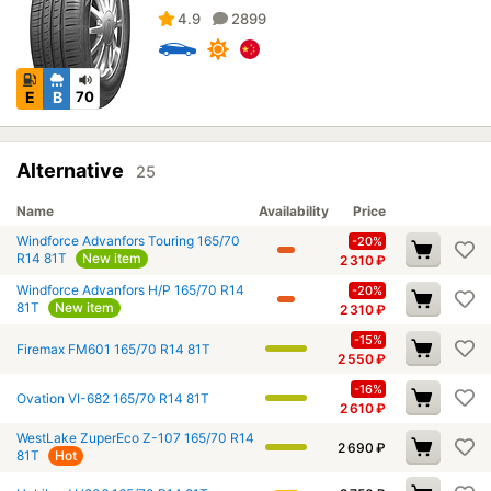
4.9
2899
E
B
70
Alternative
25
Name
Availability
Price
Windforce Advanfors Touring 165/70
-20%
R14 81T
New item
2 310
₽
Windforce Advanfors H/P 165/70 R14
-20%
81T
New item
2 310
₽
-15%
Firemax FM601 165/70 R14 81T
2 550
₽
-16%
Ovation VI-682 165/70 R14 81T
2 610
₽
WestLake ZuperEco Z-107 165/70 R14
2 690
₽
81T
Hot