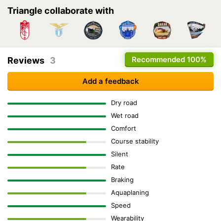
Triangle collaborate with
Recommended
100%
Reviews
3
Add a feedback
Dry road
Wet road
Comfort
Course stability
Silent
Rate
Braking
Aquaplaning
Speed
Wearability