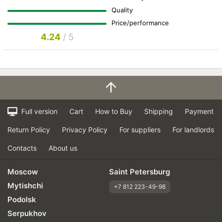
Quality
Price/performance
4.24
/ 5
Full version
Cart
How to Buy
Shipping
Payment
Return Policy
Privacy Policy
For suppliers
For landlords
Contacts
About us
Moscow
Saint Petersburg
Mytishchi
+7 812 223-49-98
Podolsk
Serpukhov