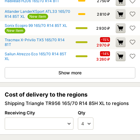
Habilead H206 165/70 R14 81T
2 750
₽
Atlander LanderXSport ATL33 165/70
2 810
₽
R14 85T XL
New item
Sonix Ecopro 99 165/70 R14 85T XL
2 930
₽
New item
Tracmax X-Privilo TX5 165/70 R14
-15%
81T
2 970
₽
Sailun Atrezzo Eco 165/70 R14 85T
-14%
XL
3 260
₽
Show more
Cost of delivery to the regions
Shipping Triangle TR956 165/70 R14 85H XL to regions
Receiving City
Qty