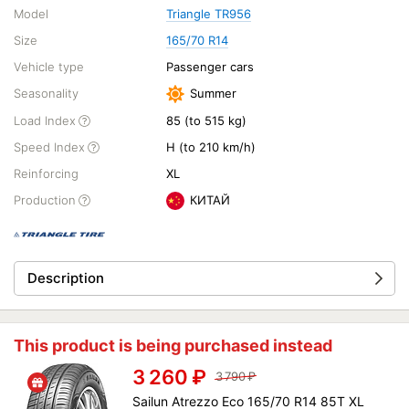
Model
Triangle TR956
Size
165/70 R14
Vehicle type
Passenger cars
Seasonality
Summer
Load Index
85 (to 515 kg)
Speed Index
H (to 210 km/h)
Reinforcing
XL
Production
КИТАЙ
Description
This product is being purchased instead
3 260
₽
3 790
₽
Sailun Atrezzo Eco 165/70 R14 85T XL