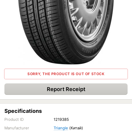
SORRY, THE PRODUCT IS OUT OF STOCK
Report Receipt
Specifications
Product ID
1219385
Manufacturer
Triangle
(Китай)