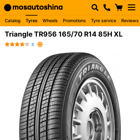
Catalog
Tyres
Wheels
Promotions
Tyre service
Reviews
Triangle TR956 165/70 R14 85H XL
3