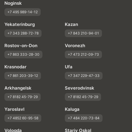
Noginsk
+7 495 989-14-12
Yekaterinburg
Kazan
+7 343 288-72-78
+7 843 210-94-01
Rostov-on-Don
Voronezh
+7 863 333-28-30
+7 473 212-09-73
Krasnodar
Ufa
+7 861 203-39-12
+7 347 229-47-33
Arkhangelsk
Severodvinsk
+7 8182 45-79-29
+7 8182 45-79-29
Yaroslavl
Kaluga
+7 4852 60-95-58
+7 484 220-73-84
Vologda
Stariy Oskol