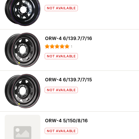
NOT AVAILABLE
ORW-4 6/139.7/7/16
1
NOT AVAILABLE
ORW-4 6/139.7/7/15
NOT AVAILABLE
ORW-4 5/150/8/16
NOT AVAILABLE