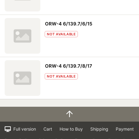
ORW-4 6/139.7/6/15
NOT AVAILABLE
ORW-4 6/139.7/8/17
NOT AVAILABLE
Full version
Cart
How to Buy
Shipping
Payment