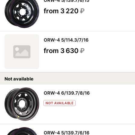
ORW-4 5/139.7/6/15
from 3 220
₽
ORW-4 5/114.3/7/16
from 3 630
₽
Not available
ORW-4 6/139.7/8/16
NOT AVAILABLE
ORW-4 5/139.7/6/16