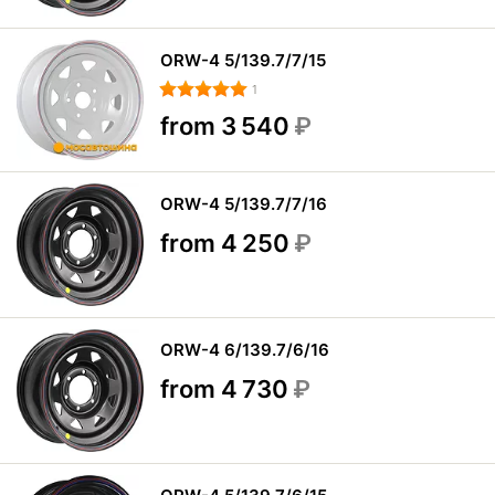
ORW-4 5/139.7/7/15
1
from 3 540
₽
ORW-4 5/139.7/7/16
from 4 250
₽
ORW-4 6/139.7/6/16
from 4 730
₽