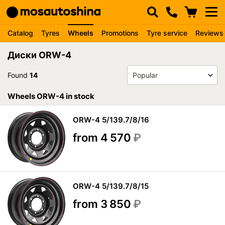
Catalog
Tyres
Wheels
Promotions
Tyre service
Reviews
Диски ORW-4
Found
14
Wheels ORW-4 in stock
ORW-4 5/139.7/8/16
from 4 570
₽
ORW-4 5/139.7/8/15
from 3 850
₽