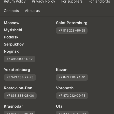
Return Policy
Privacy Policy
For suppliers
For landlords
Contacts
About us
Moscow
Saint Petersburg
Mytishchi
+7 812 223-49-98
Podolsk
Serpukhov
Noginsk
+7 495 989-14-12
Yekaterinburg
Kazan
+7 343 288-72-78
+7 843 210-94-01
Rostov-on-Don
Voronezh
+7 863 333-28-30
+7 473 212-09-73
Krasnodar
Ufa
+7 861 203-39-12
+7 347 229-47-33