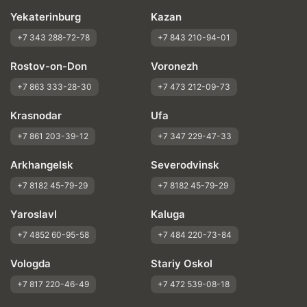
Yekaterinburg
Kazan
+7 343 288-72-78
+7 843 210-94-01
Rostov-on-Don
Voronezh
+7 863 333-28-30
+7 473 212-09-73
Krasnodar
Ufa
+7 861 203-39-12
+7 347 229-47-33
Arkhangelsk
Severodvinsk
+7 8182 45-79-29
+7 8182 45-79-29
Yaroslavl
Kaluga
+7 4852 60-95-58
+7 484 220-73-84
Vologda
Stariy Oskol
+7 817 220-46-49
+7 472 539-08-18