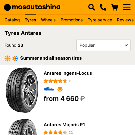
Catalog
Tyres
Wheels
Promotions
Tyre service
Reviews
Tyres Antares
Found
23
Summer and all season tires
Antares Ingens-Locus
13
from 4 660
₽
Antares Majoris R1
33