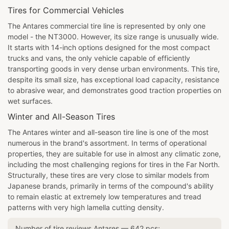
Tires for Commercial Vehicles
The Antares commercial tire line is represented by only one
model - the NT3000. However, its size range is unusually wide.
It starts with 14-inch options designed for the most compact
trucks and vans, the only vehicle capable of efficiently
transporting goods in very dense urban environments. This tire,
despite its small size, has exceptional load capacity, resistance
to abrasive wear, and demonstrates good traction properties on
wet surfaces.
Winter and All-Season Tires
The Antares winter and all-season tire line is one of the most
numerous in the brand's assortment. In terms of operational
properties, they are suitable for use in almost any climatic zone,
including the most challenging regions for tires in the Far North.
Structurally, these tires are very close to similar models from
Japanese brands, primarily in terms of the compound's ability
to remain elastic at extremely low temperatures and tread
patterns with very high lamella cutting density.
Number of tire reviews
Antares
—
642
pcs;