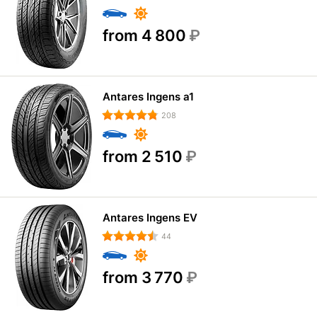
from 4 800
₽
Antares Ingens a1
208
from 2 510
₽
Antares Ingens EV
44
from 3 770
₽