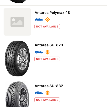
Antares Polymax 4S
NOT AVAILABLE
Antares SU-820
NOT AVAILABLE
Antares SU-832
NOT AVAILABLE