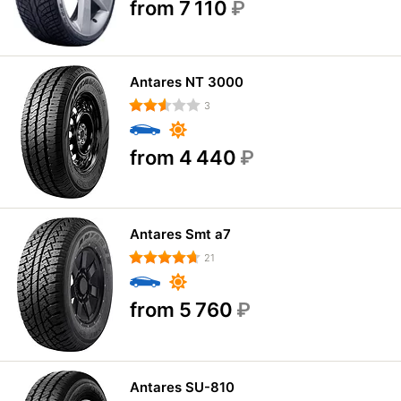
from 7 110
₽
Antares NT 3000
3
from 4 440
₽
Antares Smt a7
21
from 5 760
₽
Antares SU-810