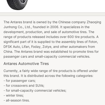
The Antares brand is owned by the Chinese company Zhaoqing
Junhong Co., Ltd., founded in 2006. It specializes in the
development, production, and sale of automotive tires. The
range of products released includes over 600 tire products. A
significant part of it is supplied to the assembly lines of Foton,
DFSK Auto, Lifan, Foday, Zotye, and other automakers from
China. The Antares brand was established to promote tires for
passenger cars and small-capacity commercial vehicles.
Antares Automotive Tires
Currently, a fairly wide range of tire products is offered under
this brand. It is distributed across the following categories:
- for passenger cars;
- for crossovers and SUVs;
- for small-capacity commercial vehicles;
- winter tires;
- all-season tires.