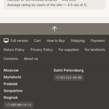
Average rating by users of the site —
4.5
out of
5
;
Full version
Cart
How to Buy
Shipping
Payment
Return Policy
Privacy Policy
For suppliers
For landlords
Contacts
About us
Moscow
Saint Petersburg
Mytishchi
+7 812 223-49-98
Podolsk
Serpukhov
Noginsk
+7 495 989-14-12