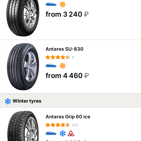
from 3 240
₽
Antares SU-830
3
from 4 460
₽
Winter tyres
Antares Grip 60 ice
222