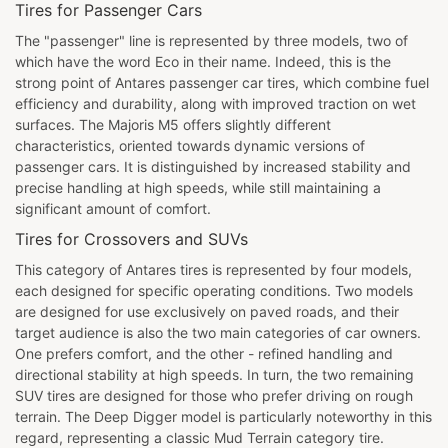
Tires for Passenger Cars
The "passenger" line is represented by three models, two of
which have the word Eco in their name. Indeed, this is the
strong point of Antares passenger car tires, which combine fuel
efficiency and durability, along with improved traction on wet
surfaces. The Majoris M5 offers slightly different
characteristics, oriented towards dynamic versions of
passenger cars. It is distinguished by increased stability and
precise handling at high speeds, while still maintaining a
significant amount of comfort.
Tires for Crossovers and SUVs
This category of Antares tires is represented by four models,
each designed for specific operating conditions. Two models
are designed for use exclusively on paved roads, and their
target audience is also the two main categories of car owners.
One prefers comfort, and the other - refined handling and
directional stability at high speeds. In turn, the two remaining
SUV tires are designed for those who prefer driving on rough
terrain. The Deep Digger model is particularly noteworthy in this
regard, representing a classic Mud Terrain category tire.