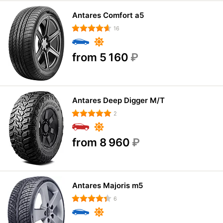
Antares Comfort a5
16
from 5 160
₽
Antares Deep Digger M/T
2
from 8 960
₽
Antares Majoris m5
6