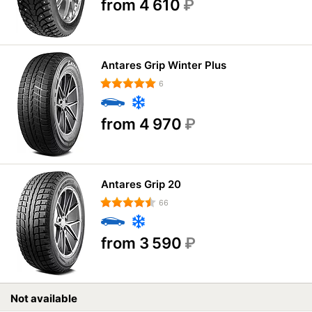
from 4 610
₽
Antares Grip Winter Plus
6
from 4 970
₽
Antares Grip 20
66
from 3 590
₽
Not available