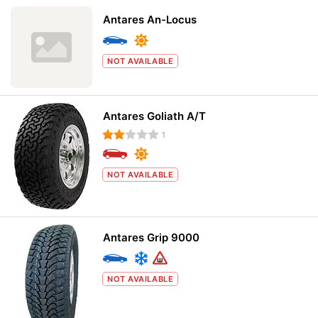
Antares An-Locus
NOT AVAILABLE
Antares Goliath A/T
1
NOT AVAILABLE
Antares Grip 9000
NOT AVAILABLE