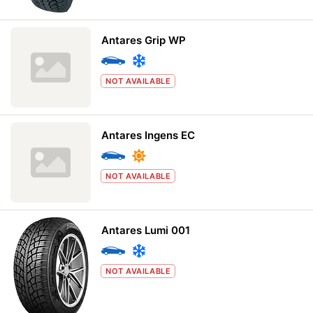
Antares Grip WP
NOT AVAILABLE
Antares Ingens EC
NOT AVAILABLE
Antares Lumi 001
NOT AVAILABLE