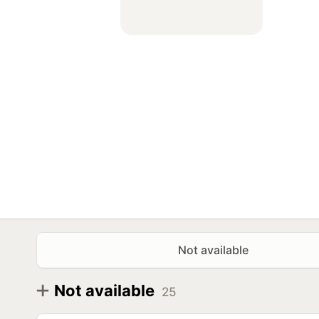
Not available
Not available
25
Diameter
Model
R15
Antares Grip WP 185/65 R15 88T