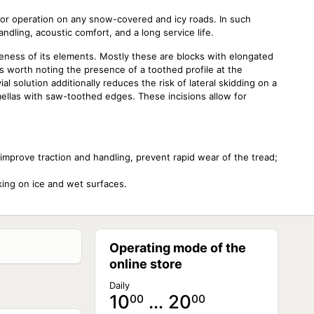
for operation on any snow-covered and icy roads. In such
handling, acoustic comfort, and a long service life.
eness of its elements. Mostly these are blocks with elongated
 is worth noting the presence of a toothed profile at the
l solution additionally reduces the risk of lateral skidding on a
ellas with saw-toothed edges. These incisions allow for
improve traction and handling, prevent rapid wear of the tread;
aking on ice and wet surfaces.
Operating mode of the
online store
Daily
10
… 20
00
00
NOT AVAILABLE