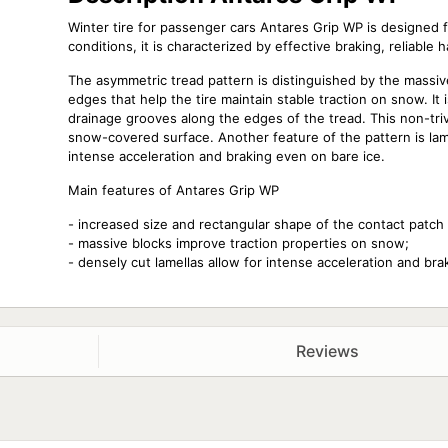
Winter tire for passenger cars Antares Grip WP is designed 
conditions, it is characterized by effective braking, reliable 
The asymmetric tread pattern is distinguished by the massiv
edges that help the tire maintain stable traction on snow. It
drainage grooves along the edges of the tread. This non-trivia
snow-covered surface. Another feature of the pattern is lam
intense acceleration and braking even on bare ice.
Main features of Antares Grip WP
- increased size and rectangular shape of the contact patch 
- massive blocks improve traction properties on snow;
- densely cut lamellas allow for intense acceleration and br
Reviews
Size
Season
185/65 R15 88T