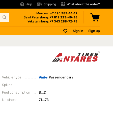
Help
Shipping
What about the order?
Moscow:
+7 495
989-14-12
Saint Petersburg:
+7 812
223-49-98
Yekaterinburg:
+7 343
288-72-78
Sign in
Sign up
Vehicle type
Passenger cars
Spikes
—
Fuel consumption
B...D
Noisiness
71...73