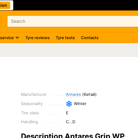
ion
 service
Tyre reviews
Tyre tests
Contacts
Manufacturer
Antares
(Китай)
Seasonality
Winter
Tire class
E
Handling
C...D
Description Antares Grip WP