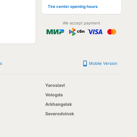
Tire center opening hours
NOT AVAILABLE
NOT AVAILABLE
NOT AVAILABLE
We accept payment
NOT AVAILABLE
NOT AVAILABLE
NOT AVAILABLE
NOT AVAILABLE
NOT AVAILABLE
NOT AVAILABLE
NOT AVAILABLE
s
Mobile Version
NOT AVAILABLE
NOT AVAILABLE
NOT AVAILABLE
NOT AVAILABLE
Yaroslavl
NOT AVAILABLE
NOT AVAILABLE
Vologda
NOT AVAILABLE
Arkhangelsk
NOT AVAILABLE
NOT AVAILABLE
Severodvinsk
NOT AVAILABLE
NOT AVAILABLE
NOT AVAILABLE
NOT AVAILABLE