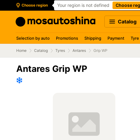
Your region is not defined
Choose reg
Choose region
Catalog
Selection by auto
Promotions
Shipping
Payment
Tyre
Home
Catalog
Tyres
Antares
Grip WP
Antares Grip WP