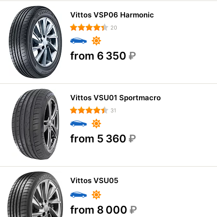
Vittos VSP06 Harmonic
20
from 6 350
₽
Vittos VSU01 Sportmacro
31
from 5 360
₽
Vittos VSU05
from 8 000
₽