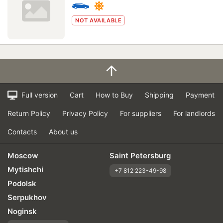
NOT AVAILABLE
Full version
Cart
How to Buy
Shipping
Payment
Return Policy
Privacy Policy
For suppliers
For landlords
Contacts
About us
Moscow
Saint Petersburg
Mytishchi
+7 812 223-49-98
Podolsk
Serpukhov
Noginsk