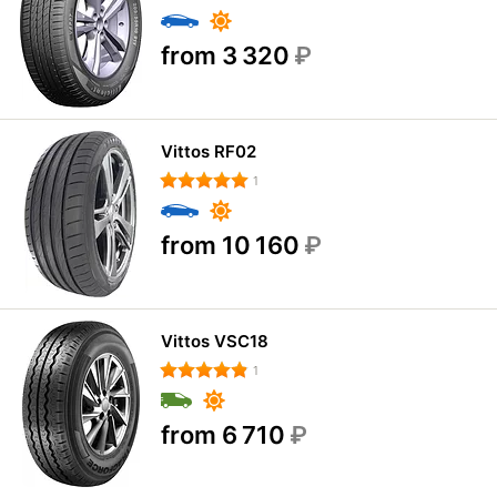
from 3 320
₽
Vittos RF02
1
from 10 160
₽
Vittos VSC18
1
from 6 710
₽