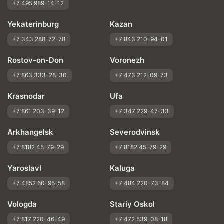
+7 495 989-14-12
Yekaterinburg
Kazan
+7 343 288-72-78
+7 843 210-94-01
Rostov-on-Don
Voronezh
+7 863 333-28-30
+7 473 212-09-73
Krasnodar
Ufa
+7 861 203-39-12
+7 347 229-47-33
Arkhangelsk
Severodvinsk
+7 8182 45-79-29
+7 8182 45-79-29
Yaroslavl
Kaluga
+7 4852 60-95-58
+7 484 220-73-84
Vologda
Stariy Oskol
+7 817 220-46-49
+7 472 539-08-18