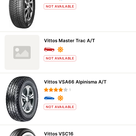
NOT AVAILABLE
Vittos Master Trac A/T
NOT AVAILABLE
Vittos VSA66 Alpinisma A/T
1
NOT AVAILABLE
Vittos VSC16