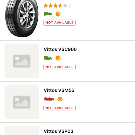
2
NOT AVAILABLE
Vittos VSC966
NOT AVAILABLE
Vittos VSM55
NOT AVAILABLE
Vittos VSP03