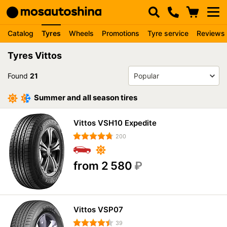
Catalog
Tyres
Wheels
Promotions
Tyre service
Reviews
Tyres Vittos
Found
21
Summer and all season tires
Vittos VSH10 Expedite
200
from 2 580
₽
Vittos VSP07
39