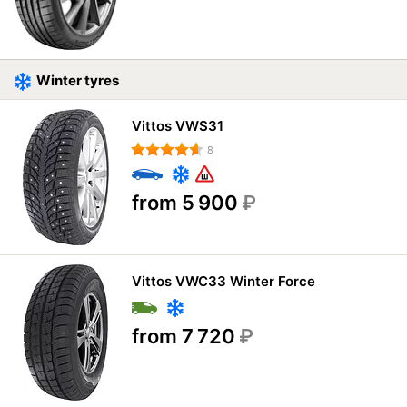
Winter tyres
Vittos VWS31
8
from 5 900
₽
Vittos VWC33 Winter Force
from 7 720
₽