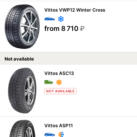
Vittos VWP12 Winter Cross
from 8 710
₽
Not available
Vittos ASC13
NOT AVAILABLE
Vittos ASP11