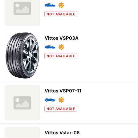
NOT AVAILABLE
Vittos VSP03A
NOT AVAILABLE
Vittos VSP07-11
NOT AVAILABLE
Vittos Vstar-08