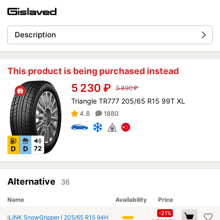
Description
This product is being purchased instead
5 230
₽
5 890
₽
Triangle TR777 205/65 R15 99T XL
4.8
1880
D
D
72
Alternative
36
Name
Availability
Price
-21%
iLINK SnowGripper I 205/65 R15 94H