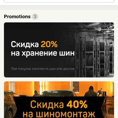
Promotions
3