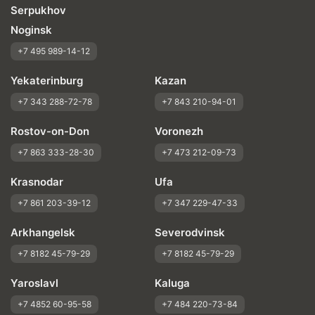
Serpukhov
Noginsk
+7 495 989-14-12
Yekaterinburg
Kazan
+7 343 288-72-78
+7 843 210-94-01
Rostov-on-Don
Voronezh
+7 863 333-28-30
+7 473 212-09-73
Krasnodar
Ufa
+7 861 203-39-12
+7 347 229-47-33
Arkhangelsk
Severodvinsk
+7 8182 45-79-29
+7 8182 45-79-29
Yaroslavl
Kaluga
+7 4852 60-95-58
+7 484 220-73-84