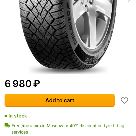
6 980
₽
Add to cart
In stock
Free доставка in Moscow or 40% discount on tyre fitting
services