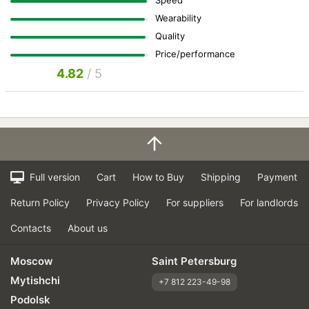
Speed
Wearability
Quality
Price/performance
4.82
/ 5
Full version
Cart
How to Buy
Shipping
Payment
Return Policy
Privacy Policy
For suppliers
For landlords
Contacts
About us
Moscow
Saint Petersburg
Mytishchi
+7 812 223-49-98
Podolsk