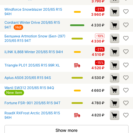
3 790
₽
Windforce Snowblazer 205/65 R15
-21%
94H
3 960
₽
Cordiant Winter Drive 205/65 R15
4 330
₽
94T
Hot
Белшина Artmotion Snow (Бел-297)
-10%
205/65 R15 94T
4 330
₽
-21%
iLINK IL868 Winter 205/65 R15 94H
4 510
₽
-15%
Triangle PL01 205/65 R15 99R XL
4 520
₽
Aplus A506 205/65 R15 94S
4 530
₽
Wanli SW312 205/65 R15 94Q
4 660
₽
New item
Fortune FSR-901 205/65 R15 94T
4 780
₽
RoadX RXFrost Arctic 205/65 R15
4 820
₽
94H
Show more