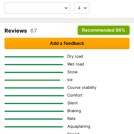
Recommended
96%
Reviews
67
Add a feedback
Dry road
Wet road
Snow
Ice
Course stability
Comfort
Silent
Braking
Rate
Aquaplaning