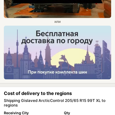
Cost of delivery to the regions
Shipping Gislaved ArcticControl 205/65 R15 99T XL to
regions
Receiving City
Qty