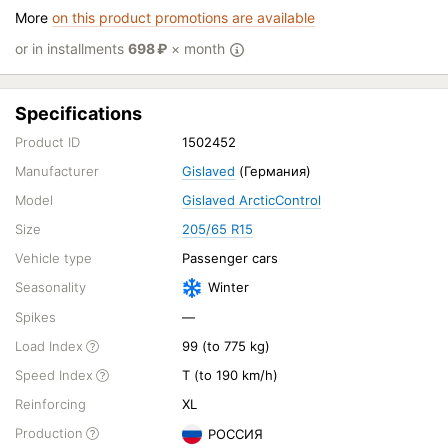
More
on this product promotions are available
or in installments
698
₽
× month
Specifications
Product ID
1502452
Manufacturer
Gislaved
(Германия)
Model
Gislaved ArcticControl
Size
205/65 R15
Vehicle type
Passenger cars
Seasonality
Winter
Spikes
—
Load Index
99 (to 775 kg)
Speed Index
T (to 190 km/h)
Reinforcing
XL
Production
РОССИЯ