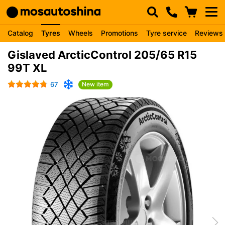
Catalog
Tyres
Wheels
Promotions
Tyre service
Reviews
Gislaved ArcticControl 205/65 R15
99T XL
67
New item