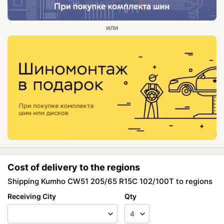
Cost of delivery to the regions
Shipping Kumho CW51 205/65 R15C 102/100T to regions
Receiving City
Qty