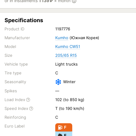
or in installments
1 139
₽
× month
Specifications
Product ID
1197776
Manufacturer
Kumho
(Южная Корея)
Model
Kumho CW51
Size
205/65 R15
Vehicle type
Light trucks
Tire type
C
Seasonality
Winter
Spikes
—
Load Index
102 (to 850 kg)
Speed Index
T (to 190 km/h)
Reinforcing
C
Euro Label
F
E