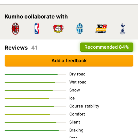
Kumho collaborate with
Recommended
84%
Reviews
41
Add a feedback
Dry road
Wet road
Snow
Ice
Course stability
Comfort
Silent
Braking
Rate