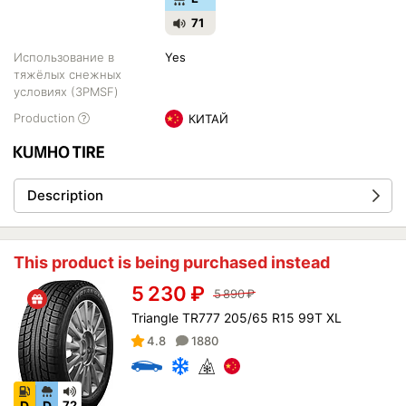
71
Использование в
Yes
тяжёлых снежных
условиях (3PMSF)
Production
КИТАЙ
Description
This product is being purchased instead
5 230
₽
5 890
₽
Triangle TR777 205/65 R15 99T XL
4.8
1880
D
D
72