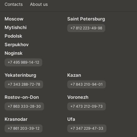
Contacts
About us
Moscow
Saint Petersburg
Mytishchi
+7 812 223-49-98
Podolsk
Serpukhov
Noginsk
+7 495 989-14-12
Yekaterinburg
Kazan
+7 343 288-72-78
+7 843 210-94-01
Rostov-on-Don
Voronezh
+7 863 333-28-30
+7 473 212-09-73
Krasnodar
Ufa
+7 861 203-39-12
+7 347 229-47-33