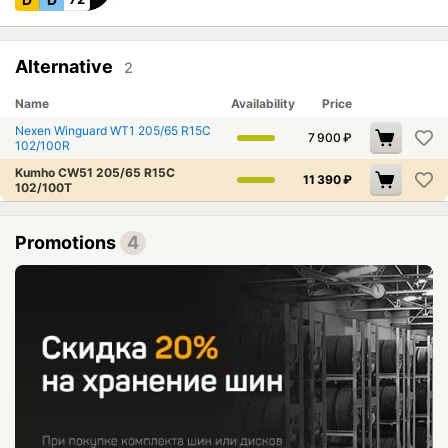
Alternative
2
Name
Availability
Price
Nexen Winguard WT1 205/65 R15C
7 900
₽
102/100R
Kumho CW51 205/65 R15C
11 390
₽
102/100T
Promotions
4