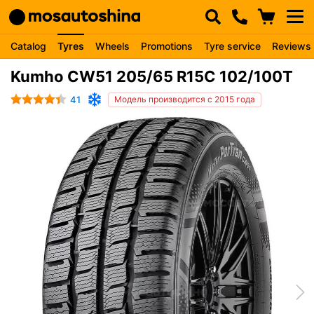
Catalog
Tyres
Wheels
Promotions
Tyre service
Reviews
Kumho CW51 205/65 R15C 102/100T
41
Модель производится с 2015 года