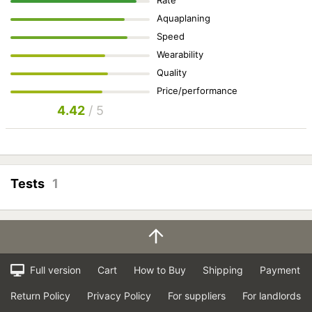
Aquaplaning
Speed
Wearability
Quality
Price/performance
4.42
/ 5
Tests
1
Full version
Cart
How to Buy
Shipping
Payment
Return Policy
Privacy Policy
For suppliers
For landlords