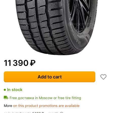
11 390
₽
Add to cart
In stock
Free доставка in Moscow or free tire fitting
More
on this product promotions are available