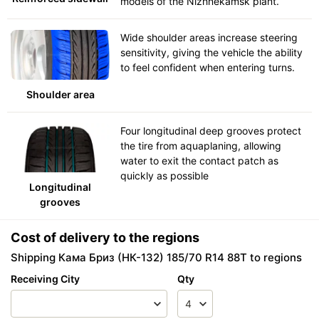
models of the Nizhnekamsk plant.
Wide shoulder areas increase steering
sensitivity, giving the vehicle the ability
to feel confident when entering turns.
Shoulder area
Four longitudinal deep grooves protect
the tire from aquaplaning, allowing
water to exit the contact patch as
quickly as possible
Longitudinal
grooves
Cost of delivery to the regions
Shipping Кама Бриз (НК-132) 185/70 R14 88T to regions
Receiving City
Qty