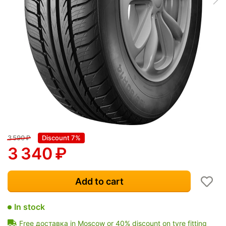
3 590
₽
Discount 7%
3 340
₽
Add to cart
In stock
Free доставка in Moscow or 40% discount on tyre fitting