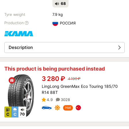
68
Tyre weight
7.9 kg
Production
РОССИЯ
Description
This product is being purchased instead
3 280
₽
4 190
₽
LingLong GreenMax Eco Touring 185/70
R14 88T
4.9
3028
Hot
C
C
70