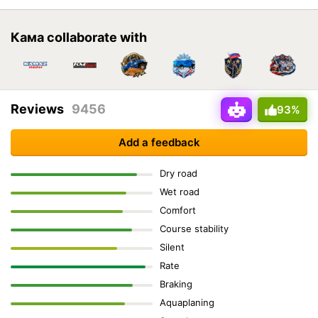
Кама collaborate with
Reviews
9456
93%
Add a feedback
Dry road
Wet road
Comfort
Course stability
Silent
Rate
Braking
Aquaplaning