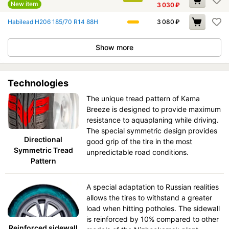
New item
3 030
₽
Habilead H206 185/70 R14 88H
3 080
₽
Show more
Technologies
The unique tread pattern of Kama
Breeze is designed to provide maximum
resistance to aquaplaning while driving.
The special symmetric design provides
Directional
good grip of the tire in the most
Symmetric Tread
unpredictable road conditions.
Pattern
A special adaptation to Russian realities
allows the tires to withstand a greater
load when hitting potholes. The sidewall
is reinforced by 10% compared to other
Reinforced sidewall