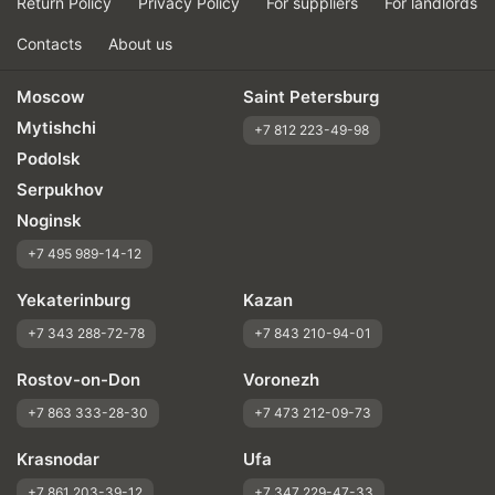
Return Policy
Privacy Policy
For suppliers
For landlords
Contacts
About us
Moscow
Saint Petersburg
Mytishchi
+7 812 223-49-98
Podolsk
Serpukhov
Noginsk
+7 495 989-14-12
Yekaterinburg
Kazan
+7 343 288-72-78
+7 843 210-94-01
Rostov-on-Don
Voronezh
+7 863 333-28-30
+7 473 212-09-73
Krasnodar
Ufa
+7 861 203-39-12
+7 347 229-47-33