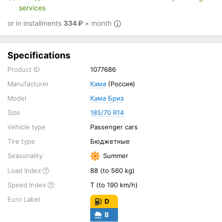
services
or in installments
334
₽
× month
Specifications
Product ID
1077686
Manufacturer
Кама
(Россия)
Model
Кама Бриз
Size
185/70 R14
Vehicle type
Passenger cars
Tire type
Бюджетные
Seasonality
Summer
Load Index
88 (to 560 kg)
Speed Index
T (to 190 km/h)
Euro Label
D
B