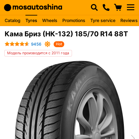
Catalog
Tyres
Wheels
Promotions
Tyre service
Reviews
Кама Бриз (НК-132) 185/70 R14 88T
9456
Hot
Модель производится с 2011 года