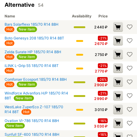
Alternative
54
Name
Availability
Price
Bars Solarflexx 185/70 R14 88H
2 440
₽
Hot
New item
Boto Genesys 208 185/70 R14 88T
-21%
Hot
2 670
₽
Zelda Surate HP 185/70 R14 88H
2 750
₽
Hot
New item
iLINK L-Grip 55 185/70 R14 88T
-21%
Hot
2 770
₽
Comforser Ecosport 185/70 R14 88H
-26%
Hot
New item
2 900
₽
Windforce Advanfors H/P 185/70 R14
-21%
88T
New item
2 990
₽
WestLake ZuperEco Z-107 185/70
3 010
₽
R14 88T
Hot
Ovation VI-786 185/70 R14 88H
-16%
New item
3 030
₽
Sunfull SF-600 185/70 R14 88H
-16%