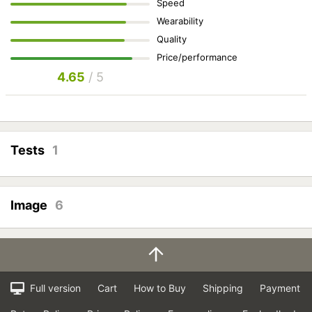
Speed
Wearability
Quality
Price/performance
4.65
/ 5
Tests
1
Image
6
Full version
Cart
How to Buy
Shipping
Payment