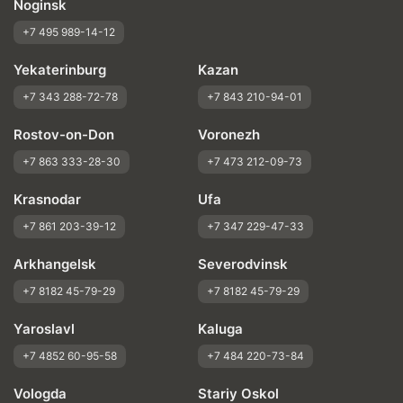
Noginsk
+7 495 989-14-12
Yekaterinburg
Kazan
+7 343 288-72-78
+7 843 210-94-01
Rostov-on-Don
Voronezh
+7 863 333-28-30
+7 473 212-09-73
Krasnodar
Ufa
+7 861 203-39-12
+7 347 229-47-33
Arkhangelsk
Severodvinsk
+7 8182 45-79-29
+7 8182 45-79-29
Yaroslavl
Kaluga
+7 4852 60-95-58
+7 484 220-73-84
Vologda
Stariy Oskol