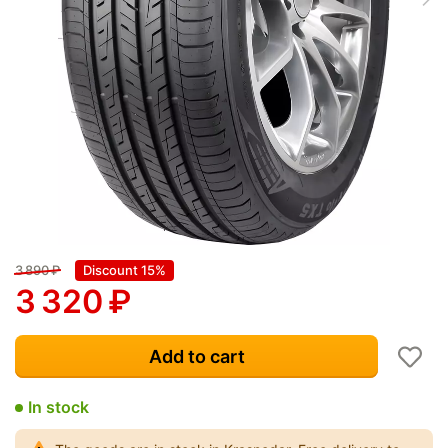
3 890
₽
Discount 15%
3 320
₽
Add to cart
In stock