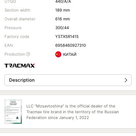
UTQG
440/A/A
Section width
189 mm
Overall diameter
616 mm
Pressure
300/44
Factory code
YSTX5R1415
EAN
6958460927310
Production
КИТАЙ
Description
LLC "Mosavtoshina" is the official dealer of the
Tracmax tire brand in the territory of the Russian
Federation since January 1, 2022