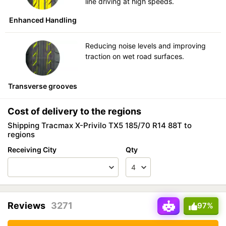
line driving at high speeds.
Enhanced Handling
Reducing noise levels and improving
traction on wet road surfaces.
Transverse grooves
Cost of delivery to the regions
Shipping Tracmax X-Privilo TX5 185/70 R14 88T to
regions
Receiving City
Qty
Reviews
3271
97%