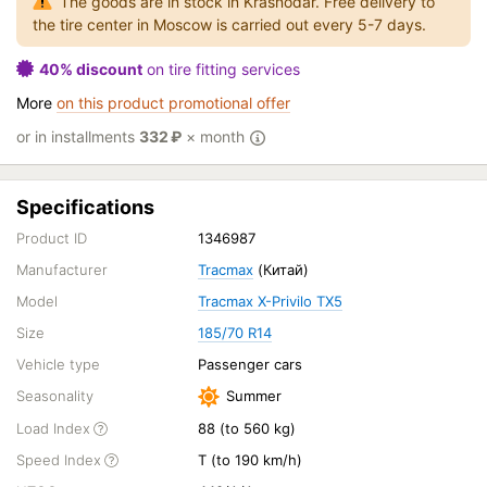
The goods are in stock in Krasnodar. Free delivery to
the tire center in Moscow is carried out every 5-7 days.
40% discount
on tire fitting services
More
on this product promotional offer
or in installments
332
₽
× month
Specifications
Product ID
1346987
Manufacturer
Tracmax
(Китай)
Model
Tracmax X-Privilo TX5
Size
185/70 R14
Vehicle type
Passenger cars
Seasonality
Summer
Load Index
88 (to 560 kg)
Speed Index
T (to 190 km/h)