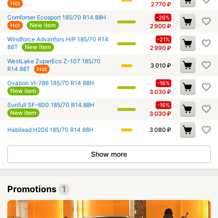
Hot
2 770
₽
Comforser Ecosport 185/70 R14 88H
-26%
Hot
New item
2 900
₽
Windforce Advanfors H/P 185/70 R14
-21%
88T
New item
2 990
₽
WestLake ZuperEco Z-107 185/70
3 010
₽
R14 88T
Hot
Ovation VI-786 185/70 R14 88H
-16%
New item
3 030
₽
Sunfull SF-600 185/70 R14 88H
-16%
New item
3 030
₽
Habilead H206 185/70 R14 88H
3 080
₽
Show more
Promotions
1