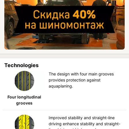
Technologies
The design with four main grooves
provides protection against
aquaplaning.
Four longitudinal
grooves
Improved stability and straight-line
driving enhance stability and straight-