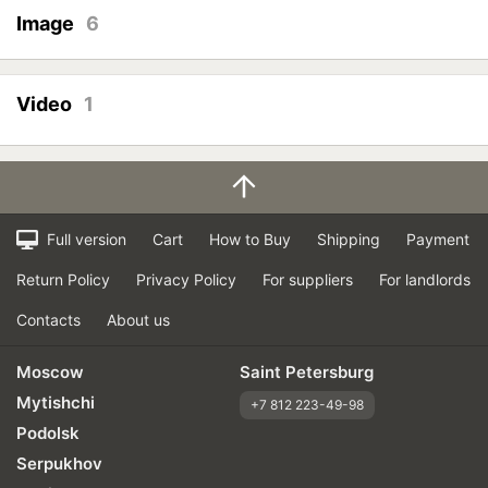
Image
6
Video
1
Full version
Cart
How to Buy
Shipping
Payment
Return Policy
Privacy Policy
For suppliers
For landlords
Contacts
About us
Moscow
Saint Petersburg
Mytishchi
+7 812 223-49-98
Podolsk
Serpukhov