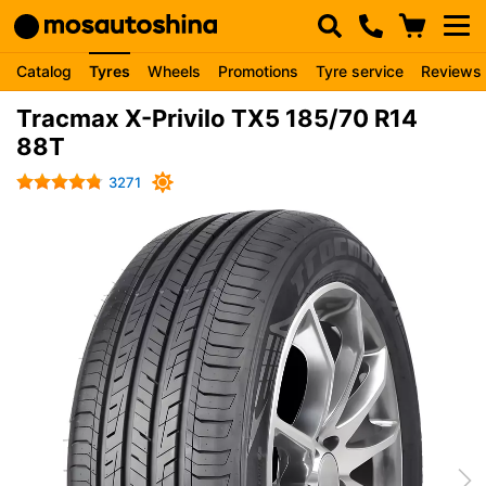
Catalog
Tyres
Wheels
Promotions
Tyre service
Reviews
Tracmax X-Privilo TX5 185/70 R14
88T
3271