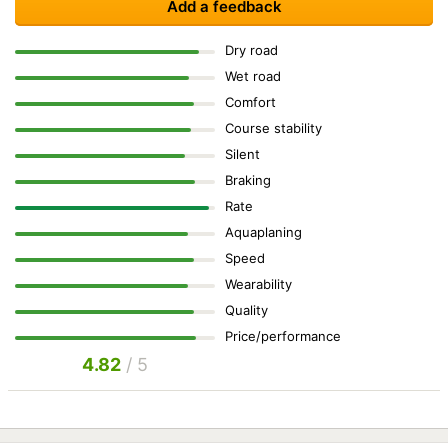
Add a feedback
Dry road
Wet road
Comfort
Course stability
Silent
Braking
Rate
Aquaplaning
Speed
Wearability
Quality
Price/performance
4.82
/ 5