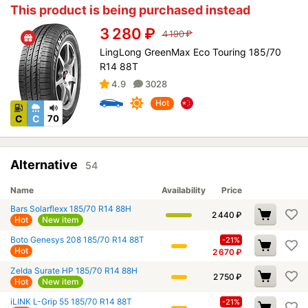
This product is being purchased instead
3 280
₽
4 190
₽
LingLong GreenMax Eco Touring 185/70
R14 88T
4.9
3028
Hot
C
C
70
Alternative
54
Name
Availability
Price
Bars Solarflexx 185/70 R14 88H
2 440
₽
Hot
New item
Boto Genesys 208 185/70 R14 88T
-21%
Hot
2 670
₽
Zelda Surate HP 185/70 R14 88H
2 750
₽
Hot
New item
iLINK L-Grip 55 185/70 R14 88T
-21%