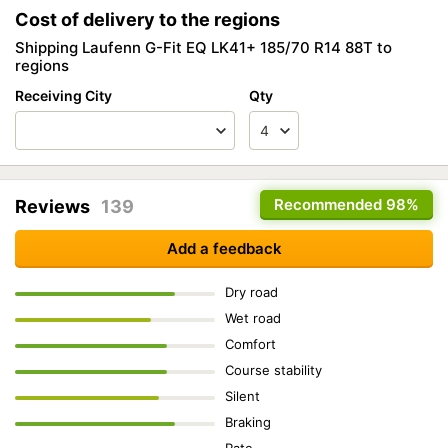
Cost of delivery to the regions
Shipping Laufenn G-Fit EQ LK41+ 185/70 R14 88T to
regions
Receiving City
Qty
Recommended
98%
Reviews
139
Add a feedback
Dry road
Wet road
Comfort
Course stability
Silent
Braking