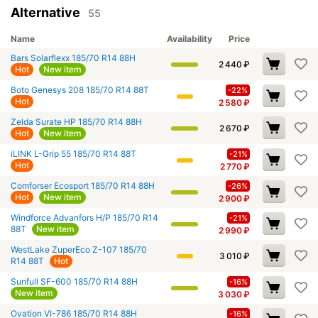
Alternative
55
Name
Availability
Price
Bars Solarflexx 185/70 R14 88H
2 440
₽
Hot
New item
Boto Genesys 208 185/70 R14 88T
-22%
Hot
2 580
₽
Zelda Surate HP 185/70 R14 88H
2 670
₽
Hot
New item
iLINK L-Grip 55 185/70 R14 88T
-21%
Hot
2 770
₽
Comforser Ecosport 185/70 R14 88H
-26%
Hot
New item
2 900
₽
Windforce Advanfors H/P 185/70 R14
-21%
88T
New item
2 990
₽
WestLake ZuperEco Z-107 185/70
3 010
₽
R14 88T
Hot
Sunfull SF-600 185/70 R14 88H
-16%
New item
3 030
₽
Ovation VI-786 185/70 R14 88H
-16%