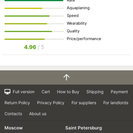
Rate
Aquaplaning
Speed
Wearability
Quality
Price/performance
4.96
/ 5
Full version
Cart
How to Buy
Shipping
Payment
Return Policy
Privacy Policy
For suppliers
For landlords
Contacts
About us
Moscow
Saint Petersburg