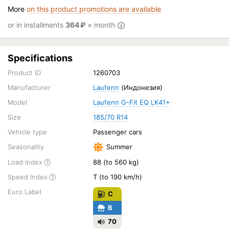
More
on this product promotions are available
or in installments
364
₽
× month
Specifications
Product ID
1260703
Manufacturer
Laufenn
(Индонезия)
Model
Laufenn G-Fit EQ LK41+
Size
185/70 R14
Vehicle type
Passenger cars
Seasonality
Summer
Load Index
88 (to 560 kg)
Speed Index
T (to 190 km/h)
Euro Label
C
B
70