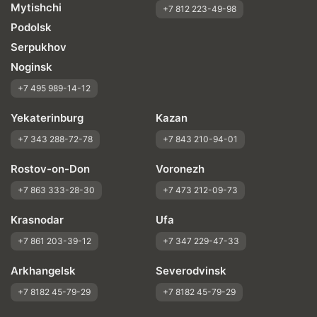
Mytishchi
+7 812 223-49-98
Podolsk
Serpukhov
Noginsk
+7 495 989-14-12
Yekaterinburg
Kazan
+7 343 288-72-78
+7 843 210-94-01
Rostov-on-Don
Voronezh
+7 863 333-28-30
+7 473 212-09-73
Krasnodar
Ufa
+7 861 203-39-12
+7 347 229-47-33
Arkhangelsk
Severodvinsk
+7 8182 45-79-29
+7 8182 45-79-29