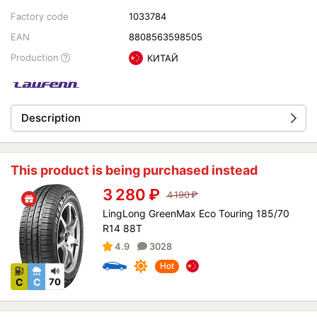
Factory code
1033784
EAN
8808563598505
Production
КИТАЙ
Description
This product is being purchased instead
3 280
₽
4 190
₽
LingLong GreenMax Eco Touring 185/70
R14 88T
4.9
3028
Hot
C
C
70