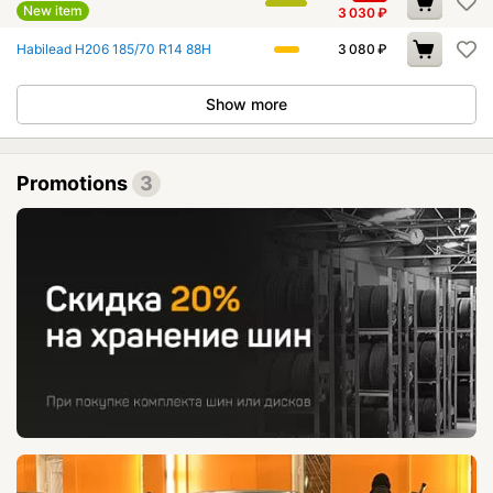
New item
3 030
₽
Habilead H206 185/70 R14 88H
3 080
₽
Show more
Promotions
3