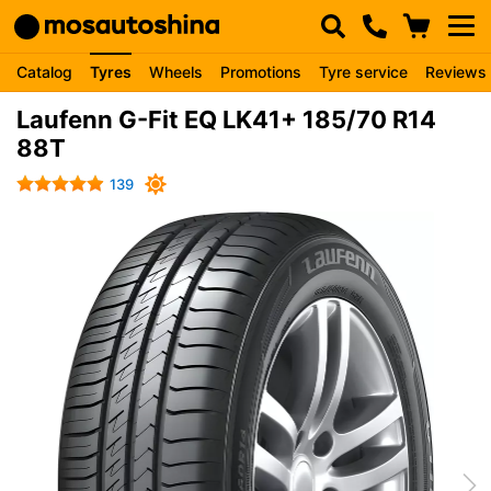
Catalog
Tyres
Wheels
Promotions
Tyre service
Reviews
Laufenn G-Fit EQ LK41+ 185/70 R14
88T
139