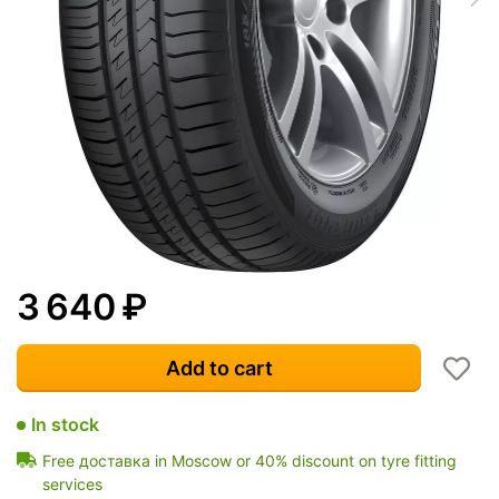
3 640
₽
Add to cart
In stock
Free доставка in Moscow or 40% discount on tyre fitting
services