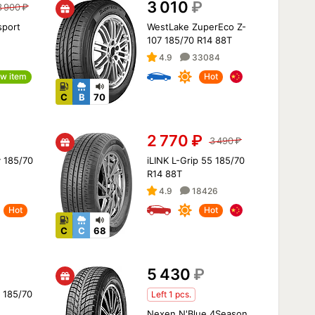
3 010
₽
3 900
₽
sport
WestLake ZuperEco Z-
H
107 185/70 R14 88T
4.9
33084
w item
Hot
C
B
70
2 770
₽
3 490
₽
 185/70
iLINK L-Grip 55 185/70
R14 88T
4.9
18426
Hot
Hot
C
C
68
5 430
₽
2 185/70
Left 1 pcs.
Nexen N'Blue 4Season