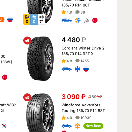
185/70 R14 88T
4.9
38
ot
D
C
71
4 480
₽
Cordiant Winter Drive 2
185/70 R14 92T XL
100
4.8
1455
 (OWL)
3 090
₽
3 890
₽
aft WI32
Windforce Advanfors
 XL
Touring 185/70 R14 88T
4.9
10930
New item