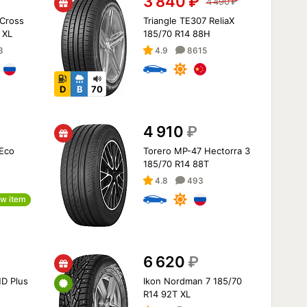
3 840
₽
4 490
₽
Cross
Triangle TE307 ReliaX
 XL
185/70 R14 88H
8
4.9
8615
D
B
70
4 910
₽
 Eco
Torero MP-47 Hectorra 3
185/70 R14 88T
4.8
493
w item
6 620
₽
D Plus
Ikon Nordman 7 185/70
R14 92T XL