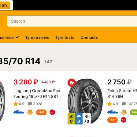
ion
 service
Tyre reviews
Tyre tests
Contacts
85/70 R14
142
3 280
₽
2 750
₽
4 190
₽
LingLong GreenMax Eco
Zelda Surate H
Touring 185/70 R14 88T
R14 88H
4.9
3028
4.9
1087
Hot
Ne
Hot
C
B
70