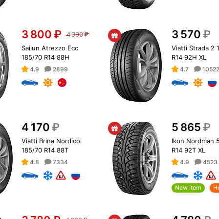
3 800
₽
3 570
₽
4 390
₽
Sailun Atrezzo Eco
Viatti Strada 2
185/70 R14 88H
R14 92H XL
4.9
2899
4.7
1052
4 170
₽
5 865
₽
Viatti Brina Nordico
Ikon Nordman 5
185/70 R14 88T
R14 92T XL
4.8
7334
4.9
4523
New item
H