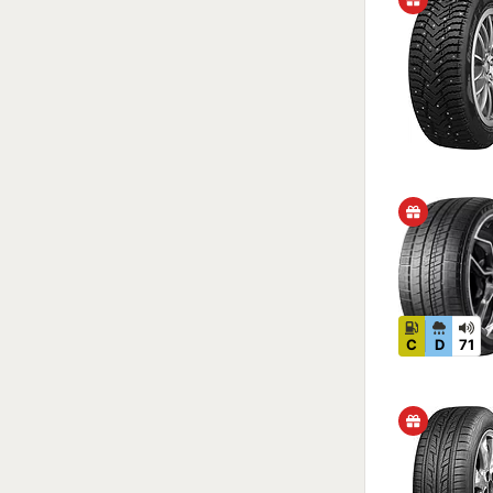
C
D
71