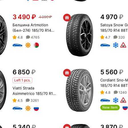
3 490
₽
4 970
₽
4 090
₽
Белшина Artmotion
Satoya Snow Gr
(Бел-274) 185/70 R14
185/70 R14 88T
88T
4.8
4765
4.7
320
6 850
₽
5 560
₽
Cordiant Sno-
Left 1 pcs.
185/70 R14 88T
Viatti Strada
4.8
1240
Asimmetrico 185/70 R14
88H
4.5
3261
New item
5 340
₽
3 870
₽