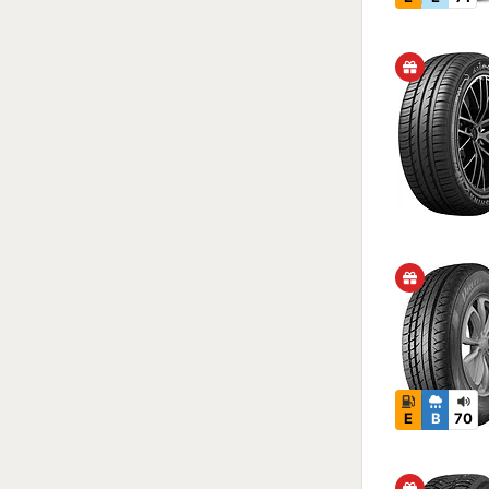
E
B
70