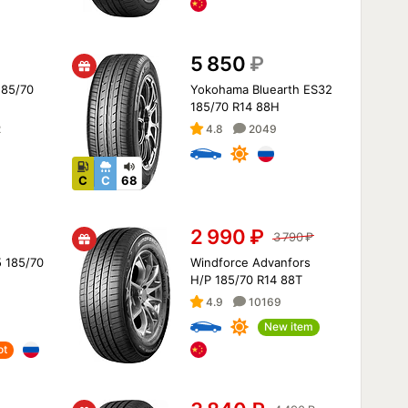
5 850
₽
 185/70
Yokohama Bluearth ES32
185/70 R14 88H
2
4.8
2049
C
C
68
2 990
₽
3 790
₽
 185/70
Windforce Advanfors
H/P 185/70 R14 88T
4.9
10169
New item
ot