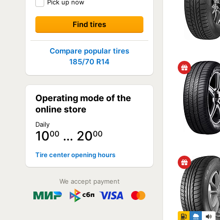
Pick up now
Compare popular tires
185/70 R14
Operating mode of the
online store
Daily
10
… 20
00
00
Tire center opening hours
We accept payment