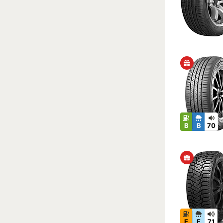
B
B
70
E
E
71