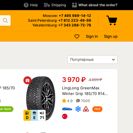
Help
Shipping
What about the order?
Moscow:
+7 495
989-14-12
Saint Petersburg:
+7 812
223-49-98
Yekaterinburg:
+7 343
288-72-78
Sign in
Sign up
3 970
₽
4 990
₽
P 185/70
LingLong GreenMax
Winter Grip 185/70 R14
92T XL
5
4.9
7005
w item
Hot
D
E
71