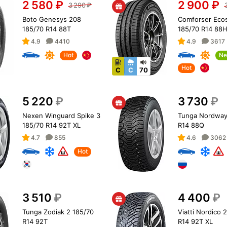
2 580
₽
2 900
₽
3 290
₽
Boto Genesys 208
Comforser Eco
185/70 R14 88T
185/70 R14 88
4.9
4410
4.9
3617
Hot
Ne
Hot
C
C
70
5 220
₽
3 730
₽
Nexen Winguard Spike 3
Tunga Nordway
185/70 R14 92T XL
R14 88Q
4.7
855
4.6
3062
Hot
3 510
₽
4 400
₽
Tunga Zodiak 2 185/70
Viatti Nordico 
R14 92T
R14 92T XL