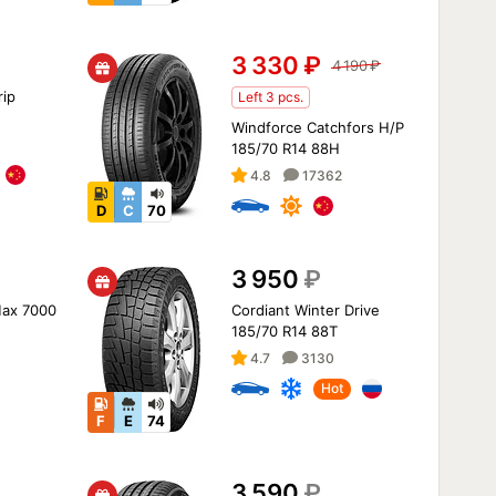
3 330
₽
4 190
₽
ip
Left 3 pcs.
Windforce Catchfors H/P
185/70 R14 88H
4.8
17362
D
C
70
3 950
₽
Max 7000
Cordiant Winter Drive
185/70 R14 88T
4.7
3130
Hot
F
E
74
3 590
₽