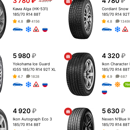
3 780
₽
4 780
₽
4 390
₽
Кама Alga (НК-531)
Cordiant Snow 
185/70 R14 88T
185/70 R14 92T
4.8
4156
4.8
1349
5 980
₽
4 320
₽
Yokohama Ice Guard
Ikon Character
IG55 185/70 R14 92T XL
185/70 R14 88T
4.7
1828
4.9
687
Ne
4 920
₽
5 630
₽
Ikon Autograph Eco 3
Nexen N'Blue H
185/70 R14 88T
185/70 R14 88T