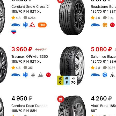
Cordiant Snow Cross 2
Roadstone Eur
185/70 R14 92T XL
185/70 R14 88T
4.8
6254
4.9
214
Hot
3 960
₽
5 080
₽
4 690
₽
Tracmax X-Privilo S360
Sailun Ice Blaze
185/70 R14 92T XL
185/70 R14 88
4.6
351
4.8
2036
C
F
70
4 950
₽
4 260
₽
Cordiant Road Runner
Viatti Brina 185
185/70 R14 88H
88T