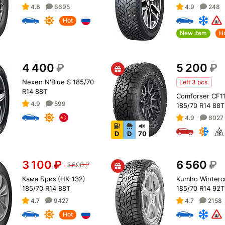
4.8
6695
4.9
248
Hot
New item
H
4 400
₽
5 200
₽
Nexen N'Blue S 185/70
Left 3 pcs.
R14 88T
Comforser CF1
4.9
599
185/70 R14 88T
4.9
6027
D
D
70
3 100
₽
6 560
₽
3 590
₽
Кама Бриз (НК-132)
Kumho Wintercr
185/70 R14 88T
185/70 R14 92T
4.7
9427
4.7
2158
Hot