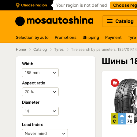
Your region is not defined
Choose reg
Choose region
Catalog
Selection by auto
Promotions
Shipping
Payment
Tyre
Home
Catalog
Tyres
Tire search by parameters: 185/70 R14
Шины 1
Width
Aspect ratio
Diameter
C
C
70
Load Index