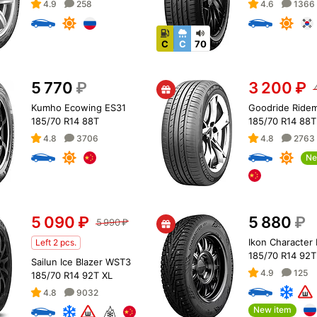
4.9
258
4.6
1366
C
C
70
5 770
₽
3 200
₽
Kumho Ecowing ES31
Goodride Ride
185/70 R14 88T
185/70 R14 88T
4.8
3706
4.8
2763
Ne
5 090
₽
5 880
₽
5 990
₽
Ikon Character 
Left 2 pcs.
185/70 R14 92T
Sailun Ice Blazer WST3
4.9
125
185/70 R14 92T XL
4.8
9032
New item