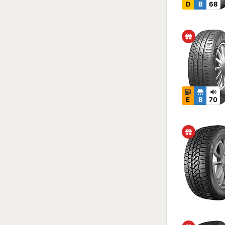
D
B
68
E
B
70