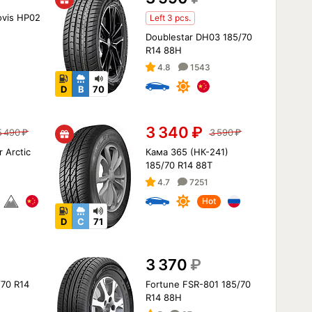
ovis HP02
Left 3 pcs.
Doublestar DH03 185/70
R14 88H
4.8
1543
D
B
70
3 340
₽
5 490
₽
3 590
₽
r Arctic
Кама 365 (НК-241)
H
185/70 R14 88T
4.7
7251
Hot
D
C
71
3 370
₽
/70 R14
Fortune FSR-801 185/70
R14 88H