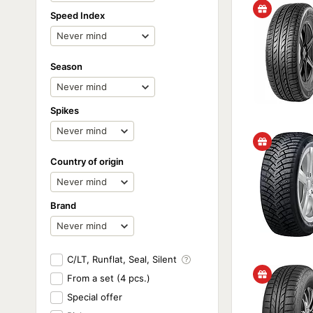
Speed Index
Season
Spikes
Country of origin
Brand
C/LT, Runflat, Seal, Silent
From a set (4 pcs.)
Special offer