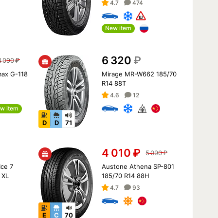
4.7
474
New item
6 320
₽
4 090
₽
max G-118
Mirage MR-W662 185/70
R14 88T
4.6
12
w item
D
D
71
4 010
₽
5 090
₽
Ice 7
Austone Athena SP-801
 XL
185/70 R14 88H
4.7
93
E
C
70