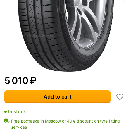
5 010
₽
Add to cart
In stock
Free доставка in Moscow or 40% discount on tyre fitting
services