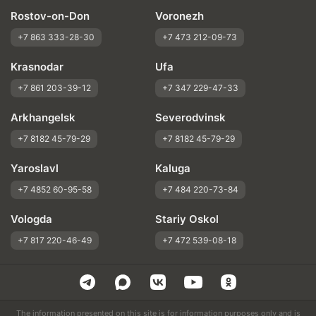
Rostov-on-Don
Voronezh
+7 863 333-28-30
+7 473 212-09-73
Krasnodar
Ufa
+7 861 203-39-12
+7 347 229-47-33
Arkhangelsk
Severodvinsk
+7 8182 45-79-29
+7 8182 45-79-29
Yaroslavl
Kaluga
+7 4852 60-95-58
+7 484 220-73-84
Vologda
Stariy Oskol
+7 817 220-46-49
+7 472 539-08-18
The information presented on this site is for information purposes only and is