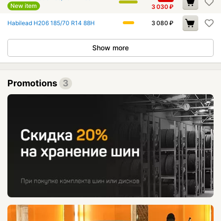
New item
3 030
₽
Habilead H206 185/70 R14 88H
3 080
₽
Show more
Promotions
3