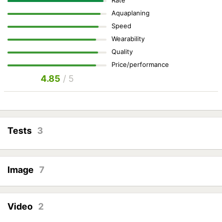
Rate
Aquaplaning
Speed
Wearability
Quality
Price/performance
4.85
/ 5
Tests
3
Image
7
Video
2