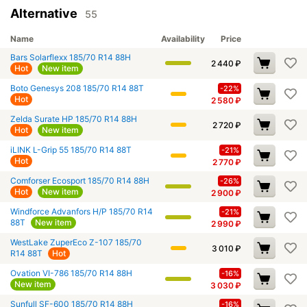
Alternative
55
Name
Availability
Price
Bars Solarflexx 185/70 R14 88H
2 440
₽
Hot
New item
Boto Genesys 208 185/70 R14 88T
-22%
Hot
2 580
₽
Zelda Surate HP 185/70 R14 88H
2 720
₽
Hot
New item
iLINK L-Grip 55 185/70 R14 88T
-21%
Hot
2 770
₽
Comforser Ecosport 185/70 R14 88H
-26%
Hot
New item
2 900
₽
Windforce Advanfors H/P 185/70 R14
-21%
88T
New item
2 990
₽
WestLake ZuperEco Z-107 185/70
3 010
₽
R14 88T
Hot
Ovation VI-786 185/70 R14 88H
-16%
New item
3 030
₽
Sunfull SF-600 185/70 R14 88H
-16%