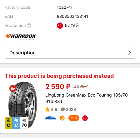
Factory code
1022741
EAN
8808563433141
Production
КИТАЙ
Description
This product is being purchased instead
2 590
₽
3 290
₽
LingLong GreenMax Eco Touring 185/70
R14 88T
4.9
3028
Hot
C
C
70