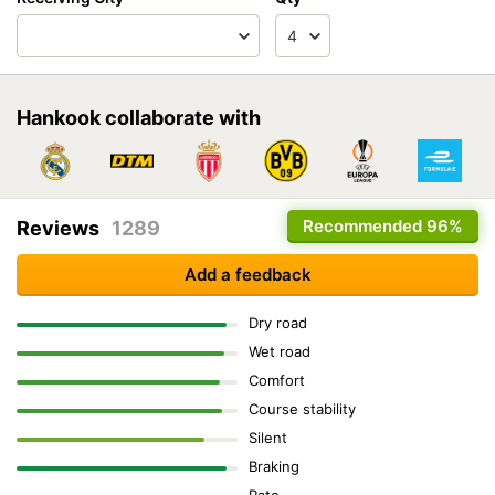
Hankook collaborate with
Recommended
96%
Reviews
1289
Add a feedback
Dry road
Wet road
Comfort
Course stability
Silent
Braking