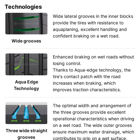
Technologies
Wide lateral grooves in the inner blocks
provide the tires with resistance to
aquaplaning, excellent handling and
confident braking on a wet road.
Wide grooves
Enhanced braking on wet roads without
losing control.
Thanks to Aqua-edge technology, the
tire's contact patch with the road
Aqua Edge
increases when braking, which
Technology
improves traction characteristics.
The optimal width and arrangement of
the three grooves provide excellent
operational characteristics when driving
on a wet road. The wide outer grooves
Three wide straight
ensure maximum water drainage, which
grooves
contributes to grip on a wet surface,