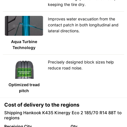
keeping the tire dry.
Improves water evacuation from the
contact patch in both longitudinal and
lateral directions.
Aqua Turbine
Technology
Precisely designed block sizes help
reduce road noise.
Optimized tread
pitch
Cost of delivery to the regions
Shipping Hankook K435 Kinergy Eco 2 185/70 R14 88T to
regions
Receiving City
Qty