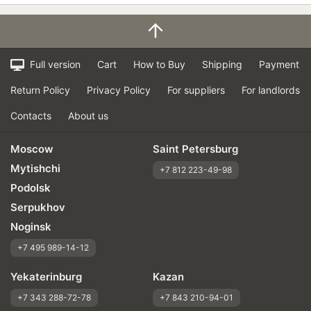
Full version
Cart
How to Buy
Shipping
Payment
Return Policy
Privacy Policy
For suppliers
For landlords
Contacts
About us
Moscow
Saint Petersburg
Mytishchi
+7 812 223-49-98
Podolsk
Serpukhov
Noginsk
+7 495 989-14-12
Yekaterinburg
Kazan
+7 343 288-72-78
+7 843 210-94-01