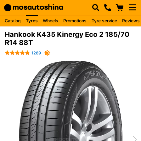
Catalog
Tyres
Wheels
Promotions
Tyre service
Reviews
Hankook K435 Kinergy Eco 2 185/70
R14 88T
1289