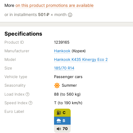
More
on this product promotions are available
or in installments
501
₽
× month
Specifications
Product ID
1239165
Manufacturer
Hankook
(Корея)
Model
Hankook K435 Kinergy Eco 2
Size
185/70 R14
Vehicle type
Passenger cars
Seasonality
Summer
Load Index
88 (to 560 kg)
Speed Index
T (to 190 km/h)
Euro Label
C
B
70